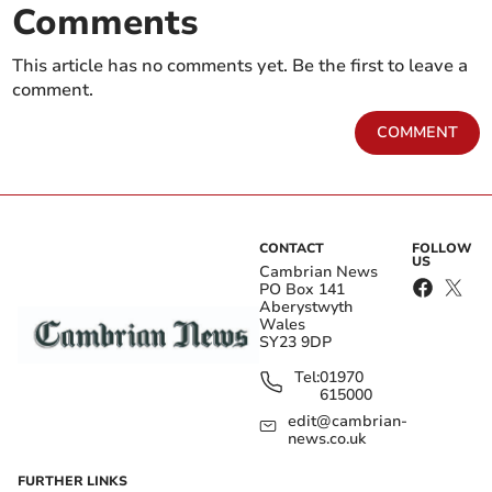
Comments
This article has no comments yet. Be the first to leave a
comment.
COMMENT
CONTACT
FOLLOW
US
Cambrian News
PO Box 141
Aberystwyth
Wales
SY23 9DP
Tel:
01970
615000
edit@cambrian-
news.co.uk
FURTHER LINKS