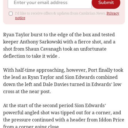
Submit
I'd like to receive offers & updates from Cambrian News.
Privacy
notice
Ryan Taylor burst to the edge of the box and tested
keeper Anthony Sarkowski with a fierce shot, and a
shot from Shaun Cavanagh took an unfortunate
deflection to take it wide .
With half-time approaching, however, Port finally took
the lead as Ryan Taylor and Sion Edwards combined
down the left and Dale Davies turned in Edwards’ low
cross at the near post.
At the start of the second period Sion Edwards’
powerful angled shot was tipped out for a corner, and
the pressure continued with a header from Iddon Price
from a corner going close.