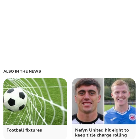
ALSO IN THE NEWS
Football fixtures
Nefyn United hit eight to
keep title charge rolling