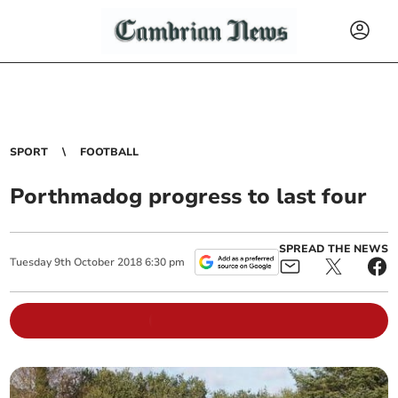
SPORT
FOOTBALL
Porthmadog progress to last four
SPREAD THE NEWS
Tuesday
9
th
October
2018
6:30 pm