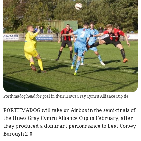
Porthmadog head for goal in their Huws Gray Cymru Alliance Cup tie
PORTHMADOG will take on Airbus in the semi-finals of
the Huws Gray Cymru Alliance Cup in February, after
they produced a dominant performance to beat Conwy
Borough 2-0.