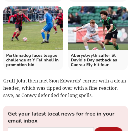
Porthmadog faces league
Aberystwyth suffer St
challenge at Y Felinheli in
David’s Day setback as
promotion bid
Caerau Ely hit four
Gruff John then met Sion Edwards’ corner with a clean
header, which was tipped over with a fine reaction
save, as Conwy defended for long spells.
Get your latest local news for free in your
email inbox