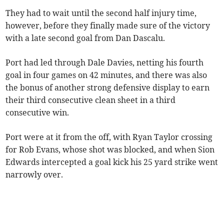
They had to wait until the second half injury time,
however, before they finally made sure of the victory
with a late second goal from Dan Dascalu.
Port had led through Dale Davies, netting his fourth
goal in four games on 42 minutes, and there was also
the bonus of another strong defensive display to earn
their third consecutive clean sheet in a third
consecutive win.
Port were at it from the off, with Ryan Taylor crossing
for Rob Evans, whose shot was blocked, and when Sion
Edwards intercepted a goal kick his 25 yard strike went
narrowly over.