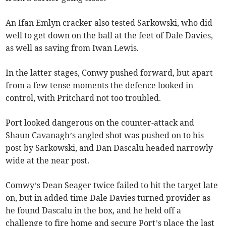
An Ifan Emlyn cracker also tested Sarkowski, who did
well to get down on the ball at the feet of Dale Davies,
as well as saving from Iwan Lewis.
In the latter stages, Conwy pushed forward, but apart
from a few tense moments the defence looked in
control, with Pritchard not too troubled.
Port looked dangerous on the counter-attack and
Shaun Cavanagh’s angled shot was pushed on to his
post by Sarkowski, and Dan Dascalu headed narrowly
wide at the near post.
Comwy’s Dean Seager twice failed to hit the target late
on, but in added time Dale Davies turned provider as
he found Dascalu in the box, and he held off a
challenge to fire home and secure Port’s place the last