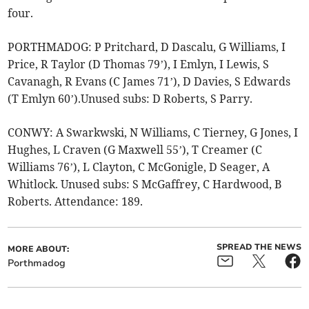
four.
PORTHMADOG: P Pritchard, D Dascalu, G Williams, I
Price, R Taylor (D Thomas 79’), I Emlyn, I Lewis, S
Cavanagh, R Evans (C James 71’), D Davies, S Edwards
(T Emlyn 60’).Unused subs: D Roberts, S Parry.
CONWY: A Swarkwski, N Williams, C Tierney, G Jones, I
Hughes, L Craven (G Maxwell 55’), T Creamer (C
Williams 76’), L Clayton, C McGonigle, D Seager, A
Whitlock. Unused subs: S McGaffrey, C Hardwood, B
Roberts. Attendance: 189.
SPREAD THE NEWS
MORE ABOUT:
Porthmadog