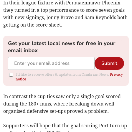
In their league fixture with Penmaenmawr Phoenix
they turned in a top performance to score seven goals
with new signings, Jonny Bravo and Sam Reynolds both
getting on the score sheet.
Get your latest local news for free in your
email inbox
Submit
I'd like to receive offers & updates from Cambrian News.
Privacy
notice
In contrast the cup ties saw only a single goal scored
during the 180+ mins, where breaking down well
organised defensive set-ups proved a problem.
Supporters will hope that the goal scoring Port turn up