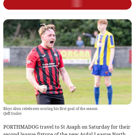
Rhys Alun celebrates scoring his first goal of the season
(
Jeff Guile
)
PORTHMADOG travel to St Asaph on Saturday for their
second league fixture of the new Ardal League North