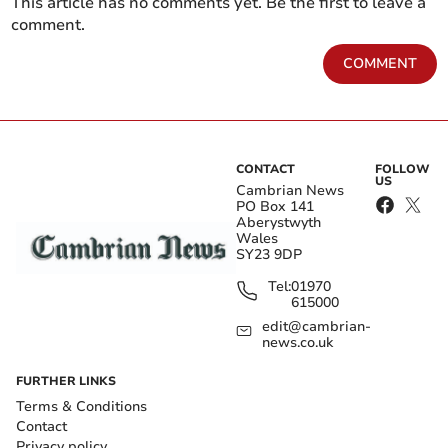
This article has no comments yet. Be the first to leave a
comment.
COMMENT
CONTACT
FOLLOW
US
Cambrian News
PO Box 141
Aberystwyth
Wales
SY23 9DP
Tel:
01970
615000
edit@cambrian-
news.co.uk
FURTHER LINKS
Terms & Conditions
Contact
Privacy policy