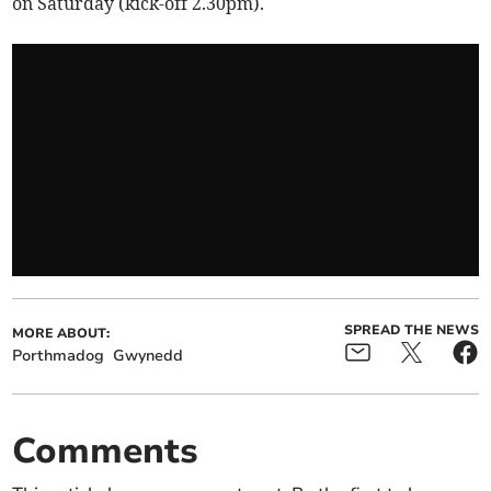
on Saturday (kick-off 2.30pm).
SPREAD THE NEWS
MORE ABOUT:
Porthmadog
Gwynedd
Comments