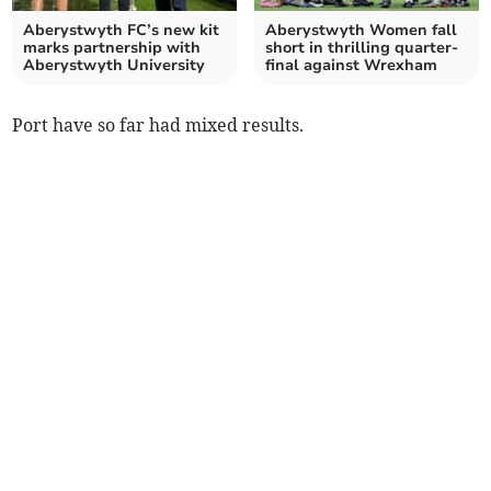
Aberystwyth FC’s new kit
Aberystwyth Women fall
marks partnership with
short in thrilling quarter-
Aberystwyth University
final against Wrexham
Port have so far had mixed results.