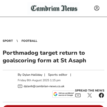
SPORT
FOOTBALL
Porthmadog target return to
goalscoring form at St Asaph
By
|
Sports editor
|
Dylan Halliday
Friday
8
th
August
2025
1:15 pm
dylanh@cambrian-news.co.uk
SPREAD THE NEWS