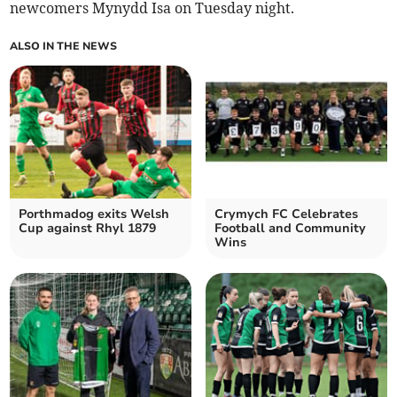
newcomers Mynydd Isa on Tuesday night.
ALSO IN THE NEWS
Porthmadog exits Welsh
Crymych FC Celebrates
Cup against Rhyl 1879
Football and Community
Wins