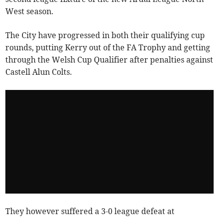
West season.
The City have progressed in both their qualifying cup
rounds, putting Kerry out of the FA Trophy and getting
through the Welsh Cup Qualifier after penalties against
Castell Alun Colts.
They however suffered a 3-0 league defeat at