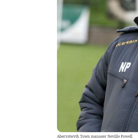
Aberystwyth Town manager Neville Powell