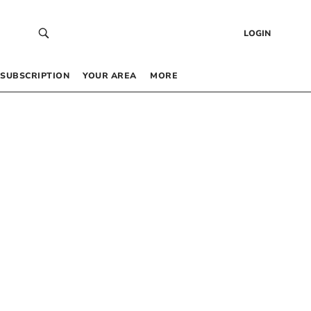
LOGIN
SUBSCRIPTION
YOUR AREA
MORE