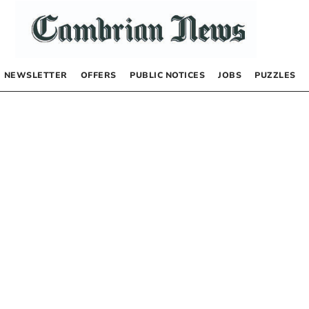
NEWSLETTER
OFFERS
PUBLIC NOTICES
JOBS
PUZZLES