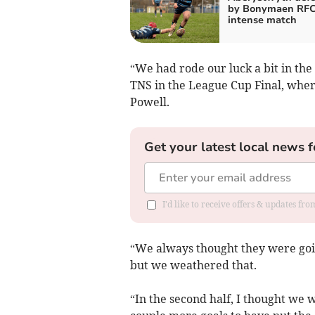
by Bonymaen RFC
intense match
“We had rode our luck a bit in the
TNS in the League Cup Final, wher
Powell.
Get your latest local news f
I'd like to receive offers & updates f
“We always thought they were goin
but we weathered that.
“In the second half, I thought we 