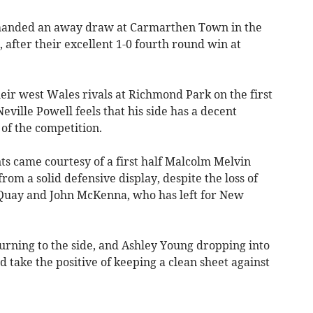
nded an away draw at Carmarthen Town in the
 after their excellent 1-0 fourth round win at
heir west Wales rivals at Richmond Park on the first
ille Powell feels that his side has a decent
 of the competition.
ts came courtesy of a first half Malcolm Melvin
rom a solid defensive display, despite the loss of
 Quay and John McKenna, who has left for New
rning to the side, and Ashley Young dropping into
d take the positive of keeping a clean sheet against