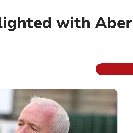
lighted with Aber