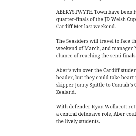
ABERYSTWYTH Town have been ha
quarter-finals of the JD Welsh Cup,
Cardiff Met last weekend.
The Seasiders will travel to face t
weekend of March, and manager Nev
chance of reaching the semi-finals
Aber’s win over the Cardiff studen
header, but they could take heart f
skipper Jonny Spittle to Connah’s
Zealand.
With defender Ryan Wollacott retu
a central defensive role, Aber coul
the lively students.