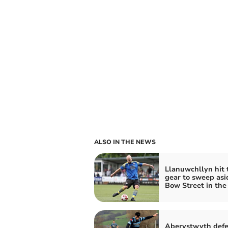
ALSO IN THE NEWS
Llanuwchllyn hit 
gear to sweep asi
Bow Street in the
Aberystwyth def