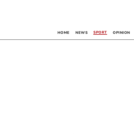
SPORT
HOME
NEWS
OPINION