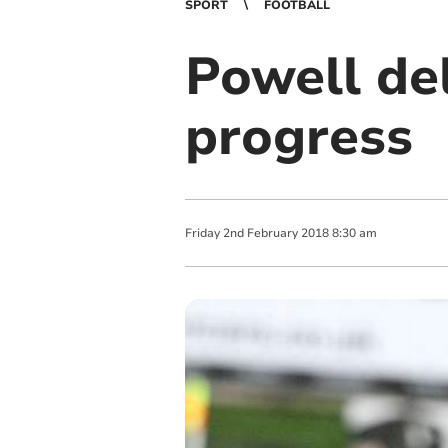
SPORT
FOOTBALL
Powell de
progress
Friday
2
nd
February
2018
8:30 am