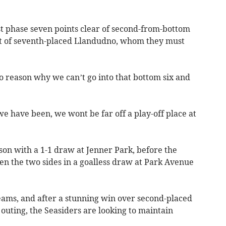
st phase seven points clear of second-from-bottom
rift of seventh-placed Llandudno, whom they must
no reason why we can’t go into that bottom six and
e have been, we wont be far off a play-off place at
son with a 1-1 draw at Jenner Park, before the
n the two sides in a goalless draw at Park Avenue
teams, and after a stunning win over second-placed
 outing, the Seasiders are looking to maintain