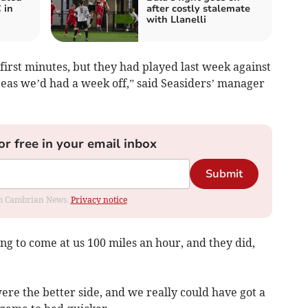
 in
after costly stalemate
with Llanelli
 first minutes, but they had played last week against
eas we’d had a week off,” said Seasiders’ manager
or free in your email inbox
Submit
rom Cambrian News.
Privacy notice
g to come at us 100 miles an hour, and they did,
were the better side, and we really could have got a