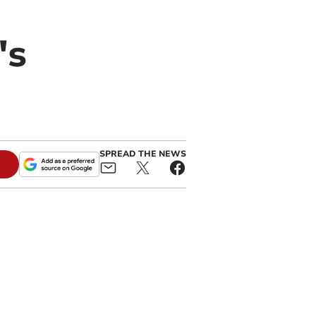
's
SPREAD THE NEWS