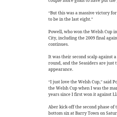
couple more goals to have put the
“But this was a massive victory f
to be in the last eight.”
Powell, who won the Welsh Cup in
City, including the 2009 final agai
continues.
It was their second scalp against a
round, and the Seasiders are just 
appearance.
“I just love the Welsh Cup,” said 
the Welsh Cup when I was the mana
years since I first won it against Ll
Aber kick-off the second phase of
bottom six at Barry Town on Saturd