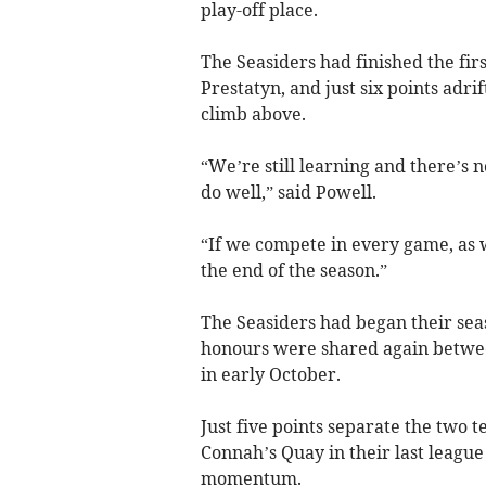
play-off place.
The Seasiders had finished the fir
Prestatyn, and just six points ad
climb above.
“We’re still learning and there’s 
do well,” said Powell.
“If we compete in every game, as w
the end of the season.”
The Seasiders had began their sea
honours were shared again betwee
in early October.
Just five points separate the two 
Connah’s Quay in their last league
momentum.