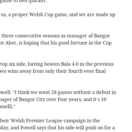
 game to bed quicker.
or us, a proper Welsh Cup game, and we are made up
 three consecutive seasons as manager of Bangor
nst Aber, is hoping that his good fortune in the Cup
 top six side, having beaten Bala 4-0 in the previous
two wins away from only their fourth ever final
Powell. “I think we went 28 games without a defeat in
ger of Bangor City over four years, and it’s 10
anelli.”
 their Welsh Premier League campaign in the
ay, and Powell says that his side will push on for a