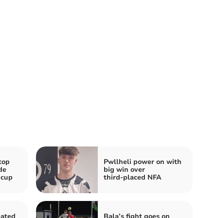
top
Pwllheli power on with
de
big win over
 cup
third‑placed NFA
eated
Bala’s fight goes on