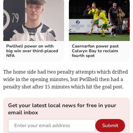
Pwllheli power on with
Caernarfon power past
big win over third‑placed
Colwyn Bay to reclaim
NFA
fourth spot
The home side had two penalty attempts which drifted
wide in the opening minutes, but Pwllheli then had a
penalty shot after 15 minutes which hit the goal post.
Get your latest local news for free in your
email inbox
Submit