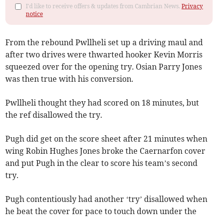
I'd like to receive offers & updates from Cambrian News.
Privacy
notice
From the rebound Pwllheli set up a driving maul and
after two drives were thwarted hooker Kevin Morris
squeezed over for the opening try. Osian Parry Jones
was then true with his conversion.
Pwllheli thought they had scored on 18 minutes, but
the ref disallowed the try.
Pugh did get on the score sheet after 21 minutes when
wing Robin Hughes Jones broke the Caernarfon cover
and put Pugh in the clear to score his team’s second
try.
Pugh contentiously had another ‘try’ disallowed when
he beat the cover for pace to touch down under the