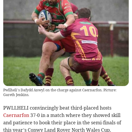
Pwllheli’s Dafydd Anwyl on the charge against Caernarfon. Picture:
Gareth Jenkins.
PWLLHELI convincingly beat third-placed hosts
Caernarfon
37-0 in a match where they showed skill
and patience to book their place in the semi-finals of
this year’s Conwy Land Rover North Wales Cup.