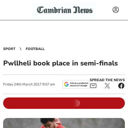
SPORT
FOOTBALL
Pwllheli book place in semi-finals
SPREAD THE NEWS
Friday
24
th
March
2017
9:07 am