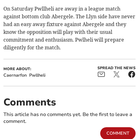
On Saturday Pwllheli are away in a league match
against bottom club Abergele. The Llyn side have never
had an easy away fixture against Abergele and they
know the opposition will play with their usual
commitment and enthusiasm. Pwlheli will prepare
diligently for the match.
SPREAD THE NEWS
MORE ABOUT:
Caernarfon
Pwllheli
Comments
This article has no comments yet. Be the first to leave a
comment.
COMMENT