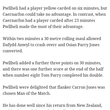
Pwllheli had a player yellow-carded on six minutes, but
Caernarfon could take no advantage. In contrast, when
Caernarfon had a player carded after 23 minutes
Pwllheli made the most of their advantage.
Within two minutes a 30 metre rolling maul allowed
Dafydd Anwyl to crash overr and Osian Parry Jones
converted.
Pwllheli added a further three points on 30 minutes,
and there was one further score at the end of the half
when number eight Tom Parry completed his double.
Pwllheli were delighted that flanker Carron Jones was
chosen Man of the Match.
He has done well since his return from New Zealand,