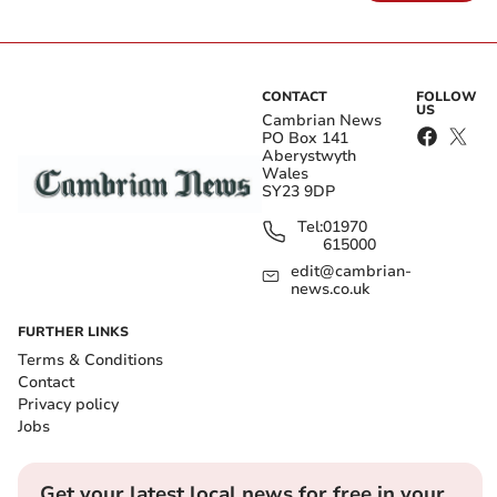
CONTACT
FOLLOW
US
Cambrian News
PO Box 141
Aberystwyth
Wales
SY23 9DP
Tel:
01970
615000
edit@cambrian-
news.co.uk
FURTHER LINKS
Terms & Conditions
Contact
Privacy policy
Jobs
Get your latest local news for free in your