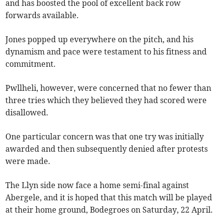
and has boosted the pool of excellent back row
forwards available.
Jones popped up everywhere on the pitch, and his
dynamism and pace were testament to his fitness and
commitment.
Pwllheli, however, were concerned that no fewer than
three tries which they believed they had scored were
disallowed.
One particular concern was that one try was initially
awarded and then subsequently denied after protests
were made.
The Llyn side now face a home semi-final against
Abergele, and it is hoped that this match will be played
at their home ground, Bodegroes on Saturday, 22 April.