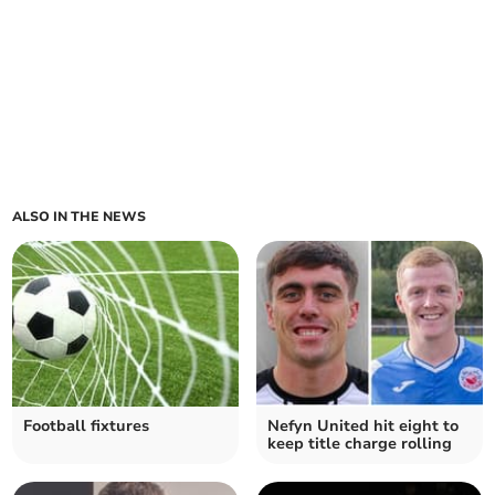
ALSO IN THE NEWS
Football fixtures
Nefyn United hit eight to
keep title charge rolling