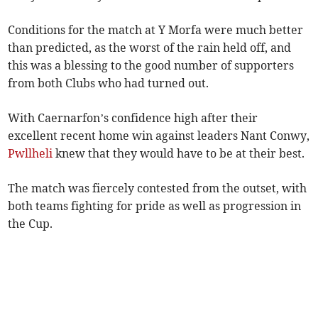
Conditions for the match at Y Morfa were much better
than predicted, as the worst of the rain held off, and
this was a blessing to the good number of supporters
from both Clubs who had turned out.
With Caernarfon’s confidence high after their
excellent recent home win against leaders Nant Conwy,
Pwllheli
knew that they would have to be at their best.
The match was fiercely contested from the outset, with
both teams fighting for pride as well as progression in
the Cup.