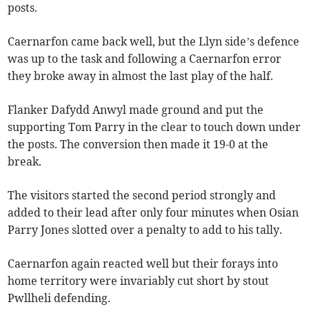
posts.
Caernarfon came back well, but the Llyn side’s defence
was up to the task and following a Caernarfon error
they broke away in almost the last play of the half.
Flanker Dafydd Anwyl made ground and put the
supporting Tom Parry in the clear to touch down under
the posts. The conversion then made it 19-0 at the
break.
The visitors started the second period strongly and
added to their lead after only four minutes when Osian
Parry Jones slotted over a penalty to add to his tally.
Caernarfon again reacted well but their forays into
home territory were invariably cut short by stout
Pwllheli defending.