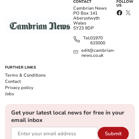
CONTACT
FOLLOW
US
Cambrian News
PO Box 141
Aberystwyth
Wales
SY23 9DP
Tel:
01970
615000
edit@cambrian-
news.co.uk
FURTHER LINKS
Terms & Conditions
Contact
Privacy policy
Jobs
Get your latest local news for free in your
email inbox
Submit