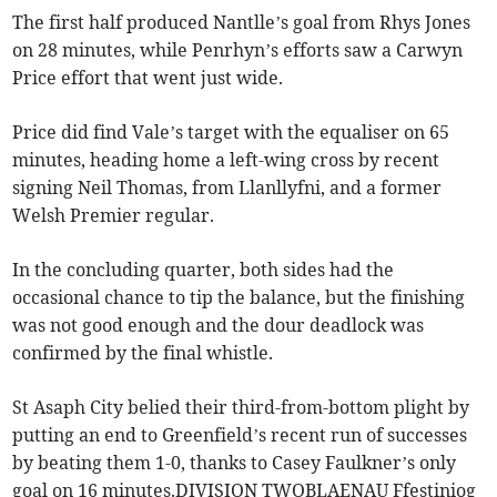
The first half produced Nantlle’s goal from Rhys Jones
on 28 minutes, while Penrhyn’s efforts saw a Carwyn
Price effort that went just wide.
Price did find Vale’s target with the equaliser on 65
minutes, heading home a left-wing cross by recent
signing Neil Thomas, from Llanllyfni, and a former
Welsh Premier regular.
In the concluding quarter, both sides had the
occasional chance to tip the balance, but the finishing
was not good enough and the dour deadlock was
confirmed by the final whistle.
St Asaph City belied their third-from-bottom plight by
putting an end to Greenfield’s recent run of successes
by beating them 1-0, thanks to Casey Faulkner’s only
goal on 16 minutes.DIVISION TWOBLAENAU Ffestiniog