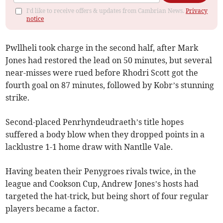
I'd like to receive offers & updates from Cambrian News.
Privacy
notice
Pwllheli took charge in the second half, after Mark
Jones had restored the lead on 50 minutes, but several
near-misses were rued before Rhodri Scott got the
fourth goal on 87 minutes, followed by Kobr’s stunning
strike.
Second-placed Penrhyndeudraeth’s title hopes
suffered a body blow when they dropped points in a
lacklustre 1-1 home draw with Nantlle Vale.
Having beaten their Penygroes rivals twice, in the
league and Cookson Cup, Andrew Jones’s hosts had
targeted the hat-trick, but being short of four regular
players became a factor.