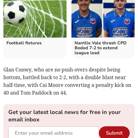
Football fixtures
Nantlle Vale thrash CPD
Boded 7-2 to extend
league lead
Glan Conwy, who are no push-overs despite being
bottom, battled back to 2-2, with a double blast near
half-time, with Cai Moore converting a penalty kick on
40 and Tom Paddock on 44.
Get your latest local news for free in your
email inbox
Submit