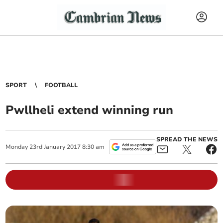
SPORT
FOOTBALL
Pwllheli extend winning run
SPREAD THE NEWS
Monday
23
rd
January
2017
8:30 am