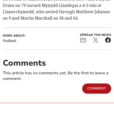
Evans on 79 earned Mynydd Llandegai a 4-3 win at
Llanerchymedd, who netted through Matthew Johnson
on 9 and Martin Marshall on 38 and 64.
SPREAD THE NEWS
MORE ABOUT:
Pwllheli
Comments
This article has no comments yet. Be the first to leave a
comment.
COMMENT