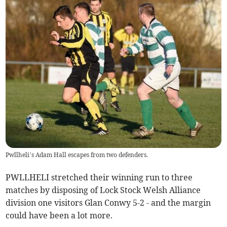
Pwllheli’s Adam Hall escapes from two defenders.
PWLLHELI stretched their winning run to three
matches by disposing of Lock Stock Welsh Alliance
division one visitors Glan Conwy 5-2 - and the margin
could have been a lot more.