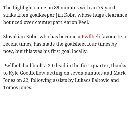
The highlight came on 89 minutes with an 75-yard
strike from goalkeeper Jiri Kobr, whose huge clearance
bounced over counterpart Aaron Peel.
Slovakian Kobr, who has become a
Pwllheli
favourite in
recent times, has made the goalsheet four times by
now, but this was his first goal locally.
Pwllheli had built a 2-0 lead in the first quarter, thanks
to Kyle Goodfellow netting on seven minutes and Mark
Jones on 22, following assists by Lukacs Baltovic and
Tomos Jones.