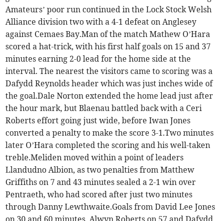
Amateurs’ poor run continued in the Lock Stock Welsh
Alliance division two with a 4-1 defeat on Anglesey
against Cemaes Bay.Man of the match Mathew O’Hara
scored a hat-trick, with his first half goals on 15 and 37
minutes earning 2-0 lead for the home side at the
interval. The nearest the visitors came to scoring was a
Dafydd Reynolds header which was just inches wide of
the goal.Dale Norton extended the home lead just after
the hour mark, but Blaenau battled back with a Ceri
Roberts effort going just wide, before Iwan Jones
converted a penalty to make the score 3-1.Two minutes
later O’Hara completed the scoring and his well-taken
treble.Meliden moved within a point of leaders
Llandudno Albion, as two penalties from Matthew
Griffiths on 7 and 43 minutes sealed a 2-1 win over
Pentraeth, who had scored after just two minutes
through Danny Lewthwaite.Goals from David Lee Jones
on 30 and 60 minutes, Alwyn Roberts on 57 and Dafydd