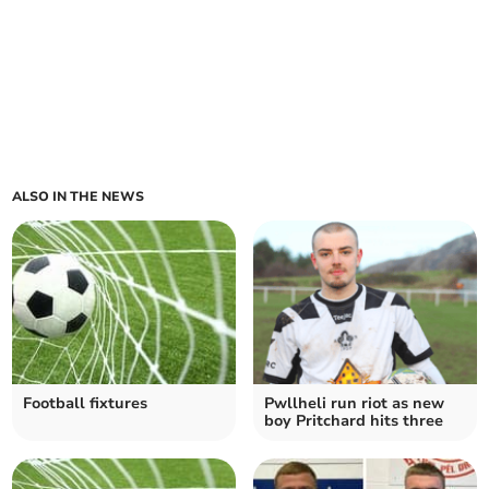
ALSO IN THE NEWS
Football fixtures
Pwllheli run riot as new
boy Pritchard hits three