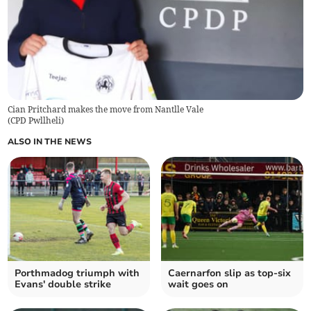
Cian Pritchard makes the move from Nantlle Vale
(
CPD Pwllheli
)
ALSO IN THE NEWS
Porthmadog triumph with
Caernarfon slip as top‑six
Evans' double strike
wait goes on