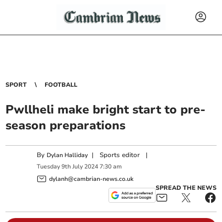
SPORT
FOOTBALL
Pwllheli make bright start to pre-
season preparations
By
|
Sports editor
|
Dylan Halliday
Tuesday
9
th
July
2024
7:30 am
dylanh@cambrian-news.co.uk
SPREAD THE NEWS