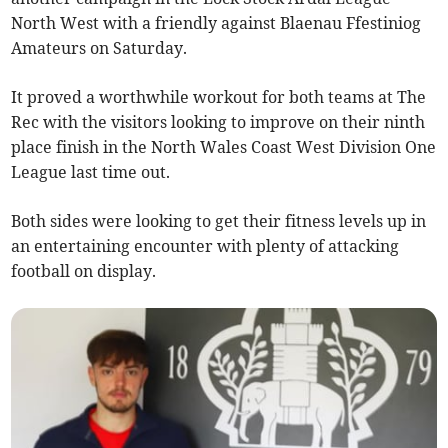
North West with a friendly against Blaenau Ffestiniog
Amateurs on Saturday.
It proved a worthwhile workout for both teams at The
Rec with the visitors looking to improve on their ninth
place finish in the North Wales Coast West Division One
League last time out.
Both sides were looking to get their fitness levels up in
an entertaining encounter with plenty of attacking
football on display.