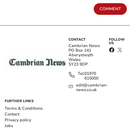
COMMENT
CONTACT
FOLLOW
US
Cambrian News
PO Box 141
Aberystwyth
Wales
SY23 9DP
Tel:
01970
615000
edit@cambrian-
news.co.uk
FURTHER LINKS
Terms & Conditions
Contact
Privacy policy
Jobs