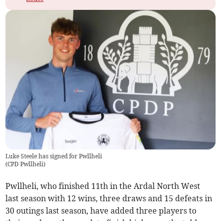
Luke Steele has signed for Pwllheli
(
CPD Pwllheli
)
Pwllheli, who finished 11th in the Ardal North West
last season with 12 wins, three draws and 15 defeats in
30 outings last season, have added three players to