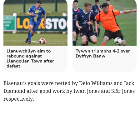
Llanuwchllyn aim to
Tywyn triumphs 4-2 over
rebound against
Dyffryn Banw
Llangollen Town after
defeat
Blaenau’s goals were netted by Deio Williams and Jack
Diamond after good work by Iwan Jones and Siôr Jones
respectively.