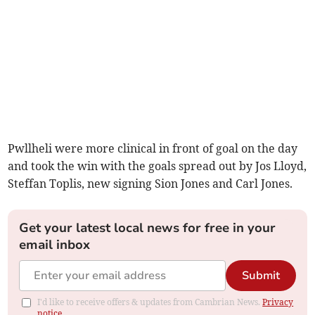
Pwllheli were more clinical in front of goal on the day
and took the win with the goals spread out by Jos Lloyd,
Steffan Toplis, new signing Sion Jones and Carl Jones.
Get your latest local news for free in your
email inbox
Submit
I'd like to receive offers & updates from Cambrian News.
Privacy
notice