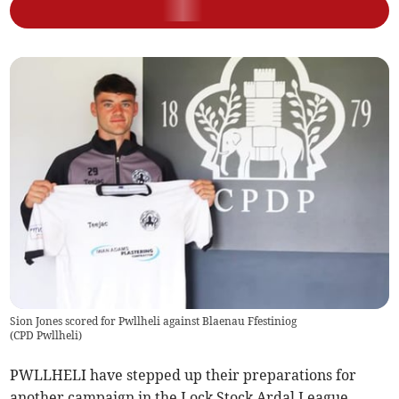
Sion Jones scored for Pwllheli against Blaenau Ffestiniog
(
CPD Pwllheli
)
PWLLHELI have stepped up their preparations for
another campaign in the Lock Stock Ardal League