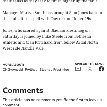
their ranks as they seek to finish higher up the table.
Manager Martyn Smith has brought Sion Jones back to
the club after a spell with Caernarfon Under 19s.
Jones, who scored against Blaenau Ffestiniog on
Saturday is joined by Luke Steele from Bethesda
Athletic and Cian Pritchard from fellow Ardal North
West side Nantlle Vale.
SPREAD THE NEWS
MORE ABOUT:
CNGwynedd
Pwllheli
Blaenau Ffestiniog
Comments
This article has no comments yet. Be the first to leave a
comment.