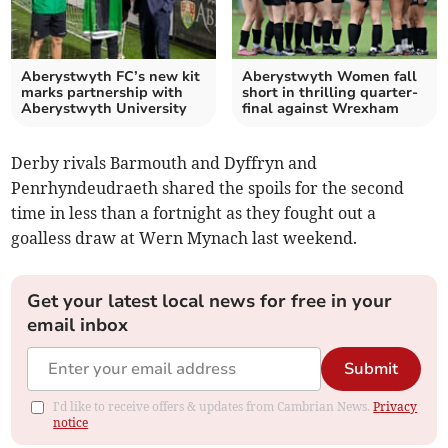
Aberystwyth FC’s new kit
Aberystwyth Women fall
marks partnership with
short in thrilling quarter-
Aberystwyth University
final against Wrexham
Derby rivals Barmouth and Dyffryn and
Penrhyndeudraeth shared the spoils for the second
time in less than a fortnight as they fought out a
goalless draw at Wern Mynach last weekend.
Get your latest local news for free in your
email inbox
Submit
I'd like to receive offers & updates from Cambrian News.
Privacy
notice