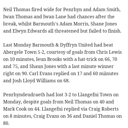
Neil Thomas fired wide for Penrhyn and Adam Smith,
Iwan Thomas and Iwan Lane had chances after the
break, whilst Barmouth’s Adam Morris, Shane Jones
and Elwyn Edwards all threatened but failed to finish.
Last Monday Barmouth & Dyffryn United had beat
Abergele Town 5-2, courtesy of goals from Chris Lewis
on 10 minutes, Ieun Brooks with a hat-trick on 66, 70
and 75, and Shaun Jones with a last minute winner
right on 90. Carl Evans replied on 17 and 60 miinutes
and Josh Lloyd Williams on 68.
Penrhyndeudraeth had lost 3-2 to Llangefni Town on
Monday, despite goals from Neil Thomas on 40 and
Mark Cook on 44. Llangefni replied via Craig Roberts
on 8 minutes, Craig Evans on 36 and Daniel Thomas on
80.