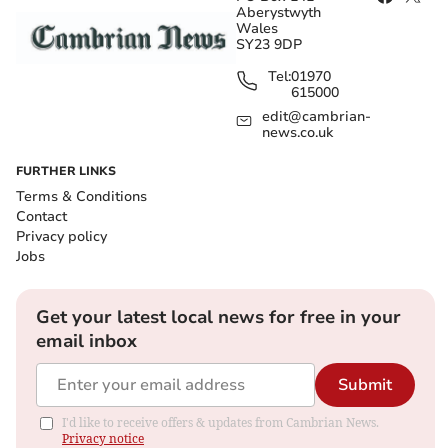
Aberystwyth
Wales
SY23 9DP
Tel:
01970
615000
edit@cambrian-
news.co.uk
FURTHER LINKS
Terms & Conditions
Contact
Privacy policy
Jobs
Get your latest local news for free in your
email inbox
Submit
I'd like to receive offers & updates from Cambrian News.
Privacy notice