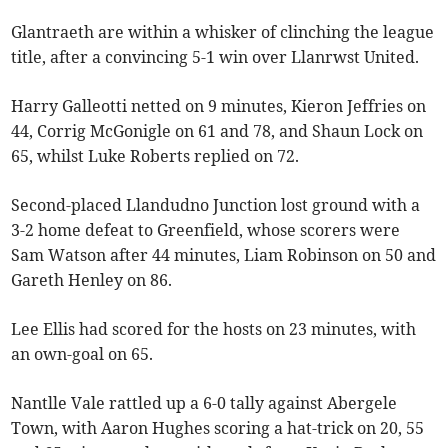
Glantraeth are within a whisker of clinching the league
title, after a convincing 5-1 win over Llanrwst United.
Harry Galleotti netted on 9 minutes, Kieron Jeffries on
44, Corrig McGonigle on 61 and 78, and Shaun Lock on
65, whilst Luke Roberts replied on 72.
Second-placed Llandudno Junction lost ground with a
3-2 home defeat to Greenfield, whose scorers were
Sam Watson after 44 minutes, Liam Robinson on 50 and
Gareth Henley on 86.
Lee Ellis had scored for the hosts on 23 minutes, with
an own-goal on 65.
Nantlle Vale rattled up a 6-0 tally against Abergele
Town, with Aaron Hughes scoring a hat-trick on 20, 55