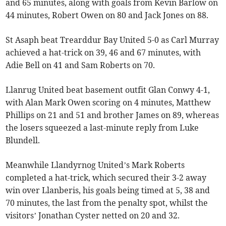
and 65 minutes, along with goals from Kevin Barlow on
44 minutes, Robert Owen on 80 and Jack Jones on 88.
St Asaph beat Trearddur Bay United 5-0 as Carl Murray
achieved a hat-trick on 39, 46 and 67 minutes, with
Adie Bell on 41 and Sam Roberts on 70.
Llanrug United beat basement outfit Glan Conwy 4-1,
with Alan Mark Owen scoring on 4 minutes, Matthew
Phillips on 21 and 51 and brother James on 89, whereas
the losers squeezed a last-minute reply from Luke
Blundell.
Meanwhile Llandyrnog United’s Mark Roberts
completed a hat-trick, which secured their 3-2 away
win over Llanberis, his goals being timed at 5, 38 and
70 minutes, the last from the penalty spot, whilst the
visitors’ Jonathan Cyster netted on 20 and 32.