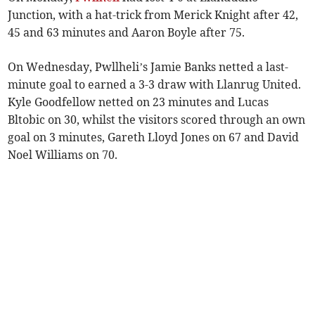
Junction, with a hat-trick from Merick Knight after 42,
45 and 63 minutes and Aaron Boyle after 75.
On Wednesday, Pwllheli’s Jamie Banks netted a last-
minute goal to earned a 3-3 draw with Llanrug United.
Kyle Goodfellow netted on 23 minutes and Lucas
Bltobic on 30, whilst the visitors scored through an own
goal on 3 minutes, Gareth Lloyd Jones on 67 and David
Noel Williams on 70.