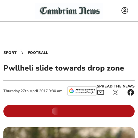
SPORT
FOOTBALL
Pwllheli slide towards drop zone
SPREAD THE NEWS
Thursday
27
th
April
2017
9:30 am