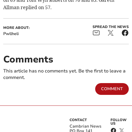
Allman replied on 57.
SPREAD THE NEWS
MORE ABOUT:
Pwllheli
Comments
This article has no comments yet. Be the first to leave a
comment.
COMMENT
CONTACT
FOLLOW
US
Cambrian News
PO Box 141