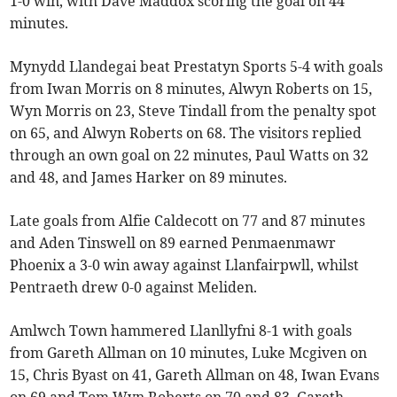
1-0 win, with Dave Maddox scoring the goal on 44
minutes.
Mynydd Llandegai beat Prestatyn Sports 5-4 with goals
from Iwan Morris on 8 minutes, Alwyn Roberts on 15,
Wyn Morris on 23, Steve Tindall from the penalty spot
on 65, and Alwyn Roberts on 68. The visitors replied
through an own goal on 22 minutes, Paul Watts on 32
and 48, and James Harker on 89 minutes.
Late goals from Alfie Caldecott on 77 and 87 minutes
and Aden Tinswell on 89 earned Penmaenmawr
Phoenix a 3-0 win away against Llanfairpwll, whilst
Pentraeth drew 0-0 against Meliden.
Amlwch Town hammered Llanllyfni 8-1 with goals
from Gareth Allman on 10 minutes, Luke Mcgiven on
15, Chris Byast on 41, Gareth Allman on 48, Iwan Evans
on 69 and Tom Wyn Roberts on 70 and 83. Gareth