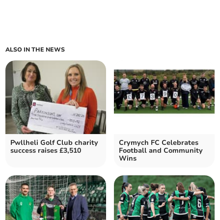
ALSO IN THE NEWS
Pwllheli Golf Club charity
Crymych FC Celebrates
success raises £3,510
Football and Community
Wins