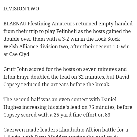
DIVISION TWO
BLAENAU Ffestiniog Amateurs returned empty-handed
from their trip to play Felinheli as the hosts gained the
double over them with a 3-2 win in the Lock Stock
Welsh Alliance division two, after their recent 1-0 win
at Cae Clyd.
Gruff John scored for the hosts on seven minutes and
Irfon Emyr doubled the lead on 32 minutes, but David
Copsey reduced the arrears before the break.
The second half was an even contest with Daniel
Hughes increasing his side’s lead on 75 minutes, before
Copsey scored with a 25 yard fine effort on 83.
Gaerwen made leaders Llandudno Albion battle for a