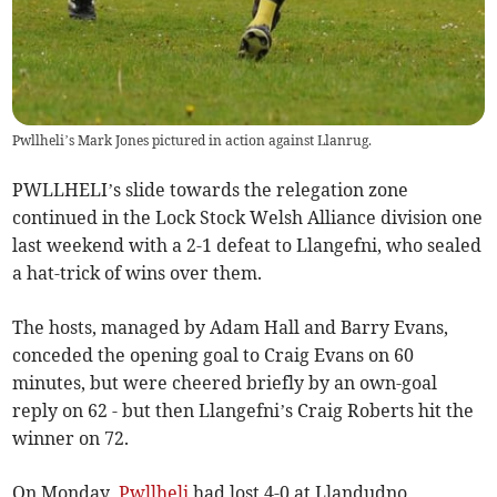
Pwllheli’s Mark Jones pictured in action against Llanrug.
PWLLHELI’s slide towards the relegation zone
continued in the Lock Stock Welsh Alliance division one
last weekend with a 2-1 defeat to Llangefni, who sealed
a hat-trick of wins over them.
The hosts, managed by Adam Hall and Barry Evans,
conceded the opening goal to Craig Evans on 60
minutes, but were cheered briefly by an own-goal
reply on 62 - but then Llangefni’s Craig Roberts hit the
winner on 72.
On Monday,
Pwllheli
had lost 4-0 at Llandudno