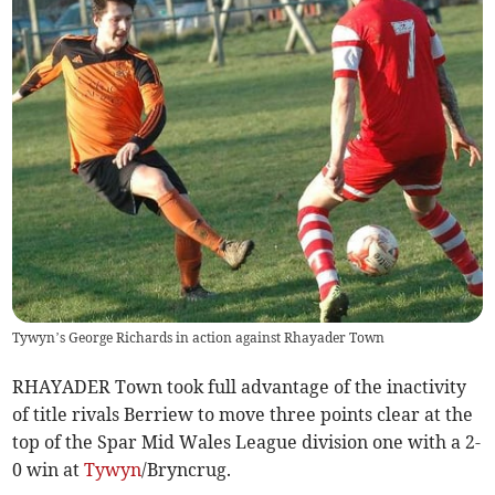
Tywyn’s George Richards in action against Rhayader Town
RHAYADER Town took full advantage of the inactivity
of title rivals Berriew to move three points clear at the
top of the Spar Mid Wales League division one with a 2-
0 win at
Tywyn
/Bryncrug.