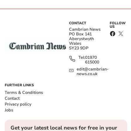
CONTACT
FOLLOW
US
Cambrian News
PO Box 141
Aberystwyth
Wales
SY23 9DP
Tel:
01970
615000
edit@cambrian-
news.co.uk
FURTHER LINKS
Terms & Conditions
Contact
Privacy policy
Jobs
Get your latest local news for free in your