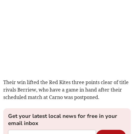
Their win lifted the Red Kites three points clear of title
rivals Berriew, who have a game in hand after their
scheduled match at Carno was postponed.
Get your latest local news for free in your
email inbox