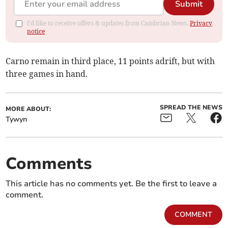
Submit
I'd like to receive offers & updates from Cambrian News.
Privacy
notice
Carno remain in third place, 11 points adrift, but with
three games in hand.
SPREAD THE NEWS
MORE ABOUT:
Tywyn
Comments
This article has no comments yet. Be the first to leave a
comment.
COMMENT