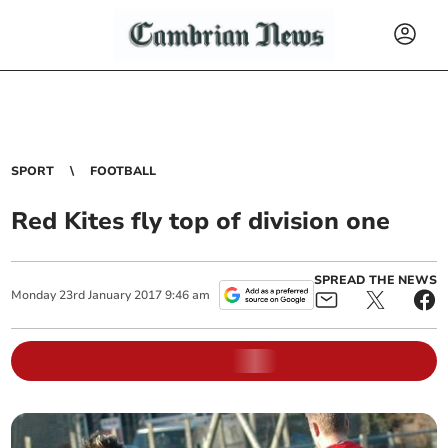
SPORT
FOOTBALL
Red Kites fly top of division one
SPREAD THE NEWS
Monday
23
rd
January
2017
9:46 am