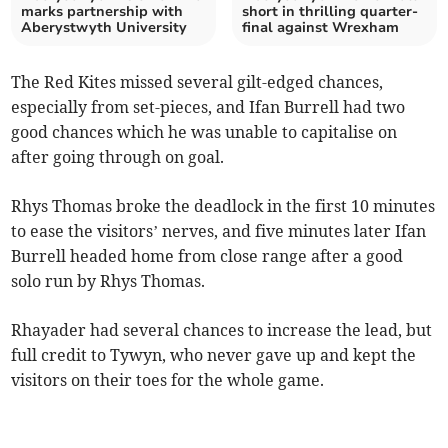
marks partnership with
short in thrilling quarter-
Aberystwyth University
final against Wrexham
The Red Kites missed several gilt-edged chances,
especially from set-pieces, and Ifan Burrell had two
good chances which he was unable to capitalise on
after going through on goal.
Rhys Thomas broke the deadlock in the first 10 minutes
to ease the visitors’ nerves, and five minutes later Ifan
Burrell headed home from close range after a good
solo run by Rhys Thomas.
Rhayader had several chances to increase the lead, but
full credit to Tywyn, who never gave up and kept the
visitors on their toes for the whole game.