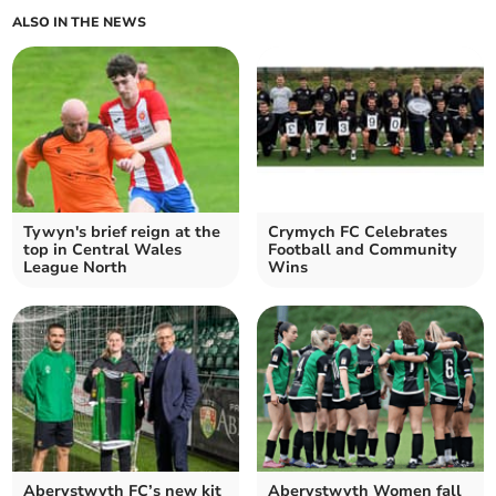
ALSO IN THE NEWS
Tywyn's brief reign at the
Crymych FC Celebrates
top in Central Wales
Football and Community
League North
Wins
Aberystwyth FC’s new kit
Aberystwyth Women fall