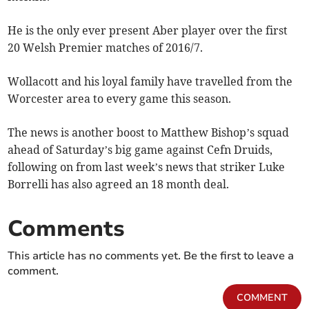
He is the only ever present Aber player over the first
20 Welsh Premier matches of 2016/7.
Wollacott and his loyal family have travelled from the
Worcester area to every game this season.
The news is another boost to Matthew Bishop’s squad
ahead of Saturday’s big game against Cefn Druids,
following on from last week’s news that striker Luke
Borrelli has also agreed an 18 month deal.
Comments
This article has no comments yet. Be the first to leave a
comment.
COMMENT