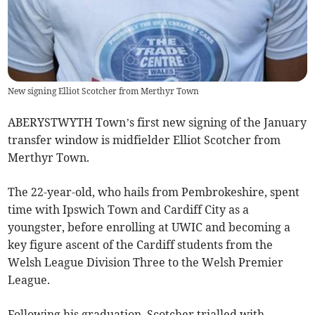
New signing Elliot Scotcher from Merthyr Town
ABERYSTWYTH Town’s first new signing of the January
transfer window is midfielder Elliot Scotcher from
Merthyr Town.
The 22-year-old, who hails from Pembrokeshire, spent
time with Ipswich Town and Cardiff City as a
youngster, before enrolling at UWIC and becoming a
key figure ascent of the Cardiff students from the
Welsh League Division Three to the Welsh Premier
League.
Following his graduation, Scotcher trialled with