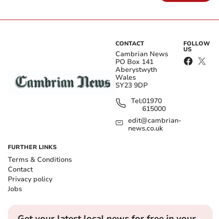
CONTACT
FOLLOW
US
Cambrian News
PO Box 141
Aberystwyth
Wales
SY23 9DP
Tel:
01970
615000
edit@cambrian-
news.co.uk
FURTHER LINKS
Terms & Conditions
Contact
Privacy policy
Jobs
Get your latest local news for free in your