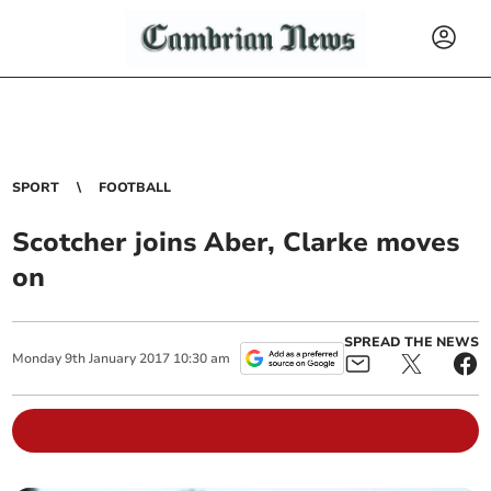
SPORT
FOOTBALL
Scotcher joins Aber, Clarke moves
on
SPREAD THE NEWS
Monday
9
th
January
2017
10:30 am