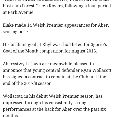
host club Forest Green Rovers, following a loan period
at Park Avenue.
Blake made 14 Welsh Premier appearances for Aber,
scoring once.
His brilliant goal at Rhyl was shortlisted for Sgorio’s
Goal of the Month competition for August 2016.
Aberystwyth Town are meanwhile pleased to
announce that young central defender Ryan Wollacott
has signed a contract to remain at the Club until the
end of the 2017/8 season.
Wollacott, in his debut Welsh Premier season, has
impressed through his consistently strong
performances at the back for Aber over the past six
months.