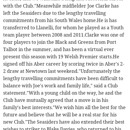
with the Club."Meanwhile midfielder Joe Clarke has
left the Seasiders due to the lengthy travelling
commitments from his South Wales home.He is has
transferred to Llanelli, for whom he played as a Youth
team player between 2008 and 2011.Clarke was one of
four players to join the Black and Greens from Port
Talbot in the summer, and has been a virtual ever
present this season with 19 Welsh Premier starts.He
signed off his Aber career by scoring twice in Aber's 2-
2 draw at Newtown last weekend."Unfortunately the
lengthy travelling commitments have been difficult to
balance with Joe's work and family life," said a Club
statement."With a young child on the way, he and the
Club have mutually agreed that a move is in his
family's best interests."We wish him all the best for the
future and believe that he will be a real star for his
new Club."The Seasiders have also extended their best
wishes to striker to Blake Davies, who returned to his