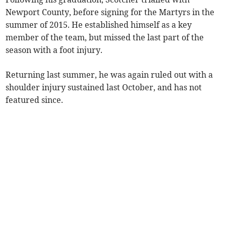
Newport County, before signing for the Martyrs in the
summer of 2015. He established himself as a key
member of the team, but missed the last part of the
season with a foot injury.
Returning last summer, he was again ruled out with a
shoulder injury sustained last October, and has not
featured since.