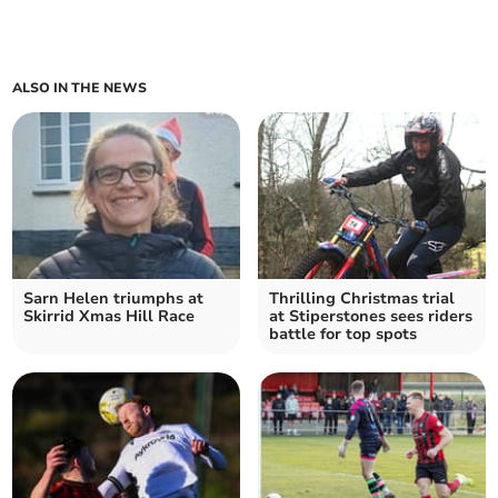
ALSO IN THE NEWS
Sarn Helen triumphs at
Thrilling Christmas trial
Skirrid Xmas Hill Race
at Stiperstones sees riders
battle for top spots