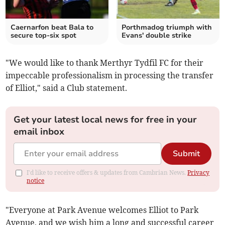
Caernarfon beat Bala to
Porthmadog triumph with
secure top-six spot
Evans' double strike
"We would like to thank Merthyr Tydfil FC for their
impeccable professionalism in processing the transfer
of Elliot," said a Club statement.
Get your latest local news for free in your
email inbox
Submit
I'd like to receive offers & updates from Cambrian News.
Privacy
notice
"Everyone at Park Avenue welcomes Elliot to Park
Avenue, and we wish him a long and successful career