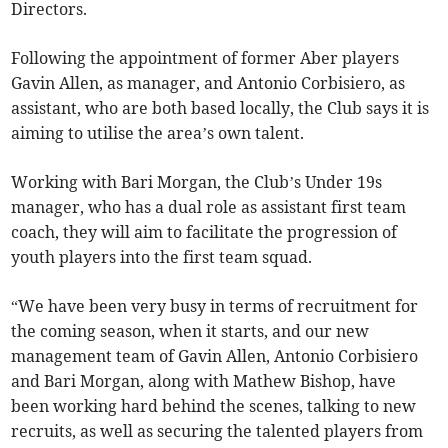
Directors.
Following the appointment of former Aber players
Gavin Allen, as manager, and Antonio Corbisiero, as
assistant, who are both based locally, the Club says it is
aiming to utilise the area’s own talent.
Working with Bari Morgan, the Club’s Under 19s
manager, who has a dual role as assistant first team
coach, they will aim to facilitate the progression of
youth players into the first team squad.
“We have been very busy in terms of recruitment for
the coming season, when it starts, and our new
management team of Gavin Allen, Antonio Corbisiero
and Bari Morgan, along with Mathew Bishop, have
been working hard behind the scenes, talking to new
recruits, as well as securing the talented players from