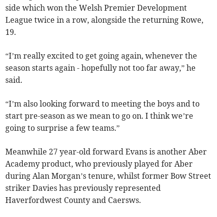
side which won the Welsh Premier Development
League twice in a row, alongside the returning Rowe,
19.
“I’m really excited to get going again, whenever the
season starts again - hopefully not too far away,” he
said.
“I’m also looking forward to meeting the boys and to
start pre-season as we mean to go on. I think we’re
going to surprise a few teams.”
Meanwhile 27 year-old forward Evans is another Aber
Academy product, who previously played for Aber
during Alan Morgan’s tenure, whilst former Bow Street
striker Davies has previously represented
Haverfordwest County and Caersws.