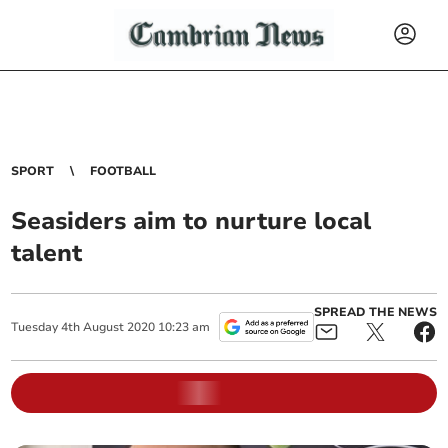
SPORT
FOOTBALL
Seasiders aim to nurture local
talent
SPREAD THE NEWS
Tuesday
4
th
August
2020
10:23 am