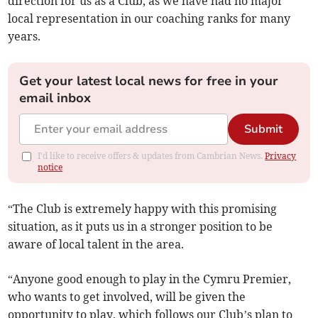
direction for us as a Club, as we have had no major
local representation in our coaching ranks for many
years.
Get your latest local news for free in your
email inbox
Submit
I'd like to receive offers & updates from Cambrian News.
Privacy
notice
“The Club is extremely happy with this promising
situation, as it puts us in a stronger position to be
aware of local talent in the area.
“Anyone good enough to play in the Cymru Premier,
who wants to get involved, will be given the
opportunity to play, which follows our Club’s plan to