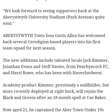
“We look forward to seeing supporters back at the
Aberystwyth University Stadium (Park Avenue) quite
soon.”
ABERYSTWYTH Town boss Gavin Allen has welcomed
back several Ceredigion-based players into his first
team squad for next season.
The new additions include talented locals Jack Rimmer,
Jonathan Evans and Steff Davies, from Penrhyncoch FC,
and Harri Rowe, who has been with Haverfordwest.
Academy product Rimmer, previously a midfielder, but
more recently deployed at right back, will rejoin the
Black and Greens after an 18 month spell at Cae Baker.
Now aged 21, he captained the Aber Town Under 19s