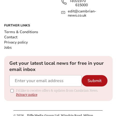
Tel:
01970
615000
edit@cambrian-
news.co.uk
FURTHER LINKS
Terms & Conditions
Contact
Privacy policy
Jobs
Get your latest local news for free in your
email inbox
Submit
I'd like to receive offers & updates from Cambrian News.
Privacy notice
©
2026
– Iliffe Media Group Ltd, Winship Road, Milton,