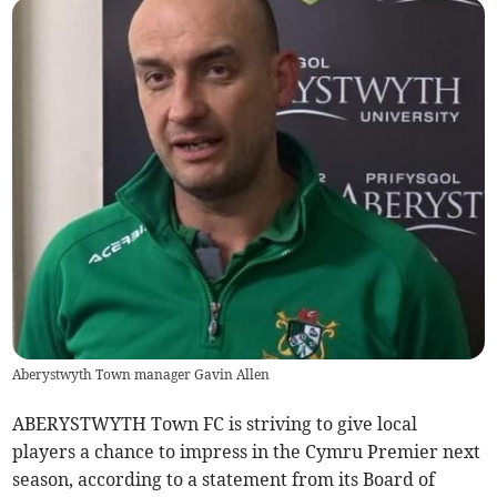
Aberystwyth Town manager Gavin Allen
ABERYSTWYTH Town FC is striving to give local
players a chance to impress in the Cymru Premier next
season, according to a statement from its Board of