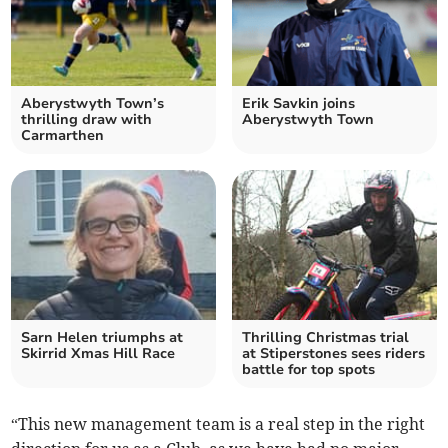
Aberystwyth Town’s
Erik Savkin joins
thrilling draw with
Aberystwyth Town
Carmarthen
Sarn Helen triumphs at
Thrilling Christmas trial
Skirrid Xmas Hill Race
at Stiperstones sees riders
battle for top spots
“This new management team is a real step in the right