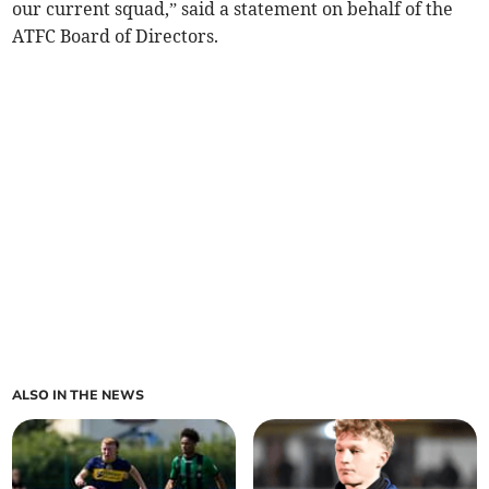
our current squad,” said a statement on behalf of the
ATFC Board of Directors.
ALSO IN THE NEWS