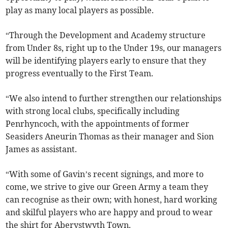
play as many local players as possible.
“Through the Development and Academy structure
from Under 8s, right up to the Under 19s, our managers
will be identifying players early to ensure that they
progress eventually to the First Team.
“We also intend to further strengthen our relationships
with strong local clubs, specifically including
Penrhyncoch, with the appointments of former
Seasiders Aneurin Thomas as their manager and Sion
James as assistant.
“With some of Gavin’s recent signings, and more to
come, we strive to give our Green Army a team they
can recognise as their own; with honest, hard working
and skilful players who are happy and proud to wear
the shirt for Aberystwyth Town.