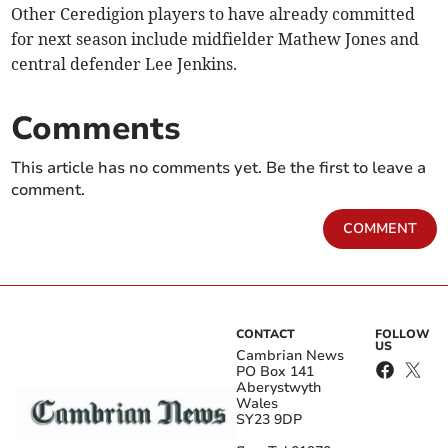
Other Ceredigion players to have already committed
for next season include midfielder Mathew Jones and
central defender Lee Jenkins.
Comments
This article has no comments yet. Be the first to leave a
comment.
COMMENT
CONTACT
FOLLOW
US
Cambrian News
PO Box 141
Aberystwyth
Wales
SY23 9DP