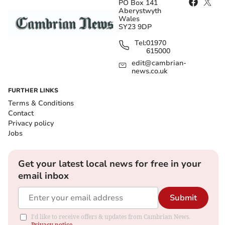
PO Box 141
Aberystwyth
Wales
SY23 9DP
Tel:
01970
615000
edit@cambrian-
news.co.uk
FURTHER LINKS
Terms & Conditions
Contact
Privacy policy
Jobs
Get your latest local news for free in your
email inbox
Submit
I'd like to receive offers & updates from Cambrian News.
Privacy notice