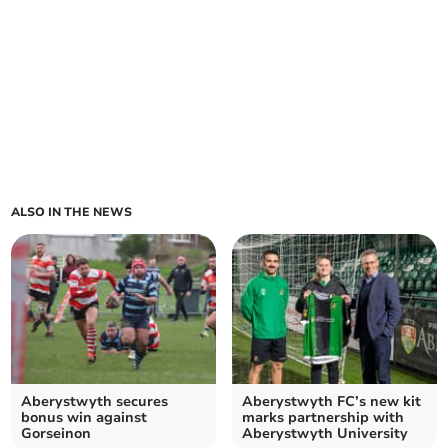
ALSO IN THE NEWS
Aberystwyth secures
Aberystwyth FC’s new kit
bonus win against
marks partnership with
Gorseinon
Aberystwyth University