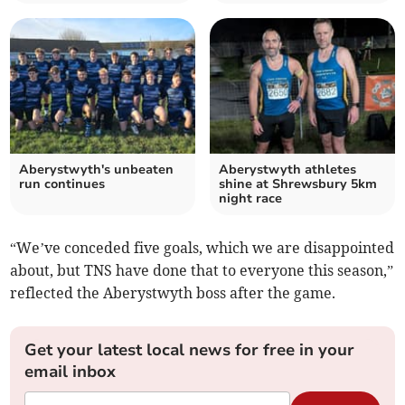
Aberystwyth's unbeaten
Aberystwyth athletes
run continues
shine at Shrewsbury 5km
night race
“We’ve conceded five goals, which we are disappointed
about, but TNS have done that to everyone this season,”
reflected the Aberystwyth boss after the game.
Get your latest local news for free in your
email inbox