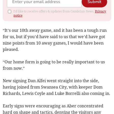
Submit
I'd like to receive offers & updates from Cambrian News.
Privacy
notice
“It’s our 10th away game, and it has been a tough run
for us, but if you’d have said to us that we’d have got
nine points from 10 away games, I would have been
pleased.
“Our home form is going to be really important to us
from now.”
New signing Dan Alfei went straight into the side,
having joined from Swansea City, with keeper Dom
Richards, Lewis Coyle and Luke Borrelli also coming in.
Early signs were encouraging as Aber concentrated
hard on shape and tactics, denying the visitors any