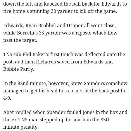
down the left and knocked the ball back for Edwards to
fire home a stunning 30 yarder to kill off the game.
Edwards, Ryan Brobbel and Draper all went close,
while Borrelli’s 35 yarder was a riposte which flew
past the target.
TNS sub Phil Baker’s first touch was deflected onto the
post, and then Richards saved from Edwards and
Robbie Parry.
In the 82nd minute, however, Steve Saunders somehow
managed to get his head to a corner at the back post for
4-0.
Aber replied when Spender fouled Jones in the box and
the ex-TNS man stepped up to smash in the 85th
minute penalty.