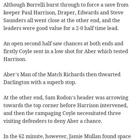
Although Borrelli burst through to force a save from
keeper Paul Harrison, Draper, Edwards and Steve
Saunders all went close at the other end, and the
leaders were good value for a 2-0 half time lead.
An open second half saw chances at both ends and
firstly Coyle sent in a low shot for Aber which tested
Harrison.
Aber’s Man of the Match Richards then thwarted
Darlington with a superb stop.
At the other end, Sam Rodon’s header was arrowing
towards the top corner before Harrison intervened,
and then the rampaging Coyle necessitated three
visiting defenders to deny Aber a chance.
In the 62 minute, however, Jamie Mullan found space