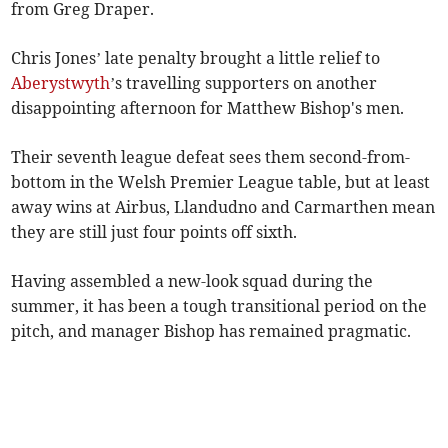
from Greg Draper.
Chris Jones’ late penalty brought a little relief to
Aberystwyth
’s travelling supporters on another
disappointing afternoon for Matthew Bishop's men.
Their seventh league defeat sees them second-from-
bottom in the Welsh Premier League table, but at least
away wins at Airbus, Llandudno and Carmarthen mean
they are still just four points off sixth.
Having assembled a new-look squad during the
summer, it has been a tough transitional period on the
pitch, and manager Bishop has remained pragmatic.