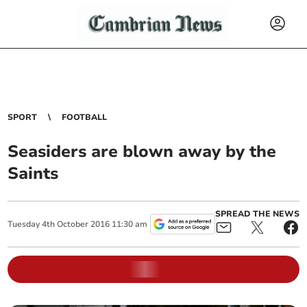
SPORT
FOOTBALL
Seasiders are blown away by the
Saints
SPREAD THE NEWS
Tuesday
4
th
October
2016
11:30 am