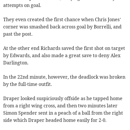
attempts on goal.
They even created the first chance when Chris Jones’
corner was smashed back across goal by Borrelli, and
past the post.
At the other end Richards saved the first shot on target
by Edwards, and also made a great save to deny Alex
Darlington.
In the 22nd minute, however, the deadlock was broken
by the full-time outfit.
Draper looked suspiciously offside as he tapped home
from a right wing cross, and then two minutes later
Simon Spender sent in a peach of a ball from the right
side which Draper headed home easily for 2-0.