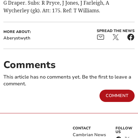
G Draper. Subs: R Pryce, J Jones, J Farleigh, A
Wycherley (gk). Att: 175. Ref: T Williams.
SPREAD THE NEWS
MORE ABOUT:
Aberystwyth
Comments
This article has no comments yet. Be the first to leave a
comment.
COMMENT
CONTACT
FOLLOW
US
Cambrian News