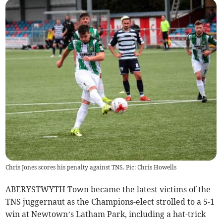
Chris Jones scores his penalty against TNS. Pic: Chris Howells
ABERYSTWYTH Town became the latest victims of the
TNS juggernaut as the Champions-elect strolled to a 5-1
win at Newtown’s Latham Park, including a hat-trick