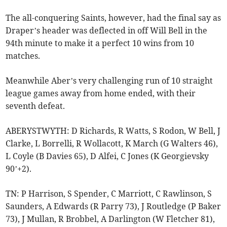
The all-conquering Saints, however, had the final say as
Draper’s header was deflected in off Will Bell in the
94th minute to make it a perfect 10 wins from 10
matches.
Meanwhile Aber’s very challenging run of 10 straight
league games away from home ended, with their
seventh defeat.
ABERYSTWYTH: D Richards, R Watts, S Rodon, W Bell, J
Clarke, L Borrelli, R Wollacott, K March (G Walters 46),
L Coyle (B Davies 65), D Alfei, C Jones (K Georgievsky
90’+2).
TN: P Harrison, S Spender, C Marriott, C Rawlinson, S
Saunders, A Edwards (R Parry 73), J Routledge (P Baker
73), J Mullan, R Brobbel, A Darlington (W Fletcher 81),