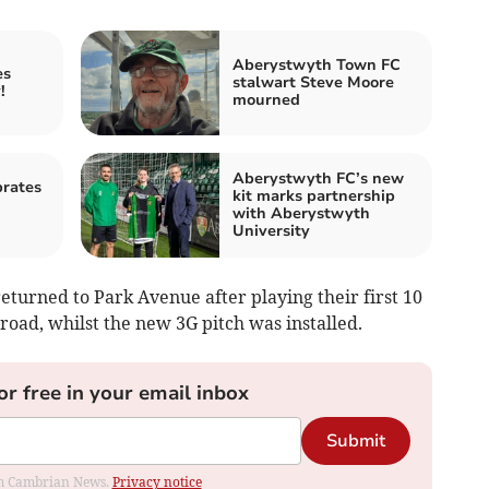
Aberystwyth Town FC
es
stalwart Steve Moore
!
mourned
Aberystwyth FC’s new
rates
kit marks partnership
with Aberystwyth
University
eturned to Park Avenue after playing their first 10
road, whilst the new 3G pitch was installed.
or free in your email inbox
Submit
rom Cambrian News.
Privacy notice