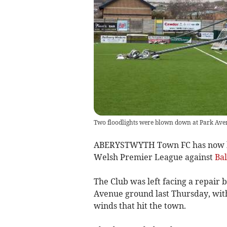
Two floodlights were blown down at Park Aven
ABERYSTWYTH Town FC has now been
Welsh Premier League against
Ba
The Club was left facing a repair bi
Avenue ground last Thursday, with
winds that hit the town.