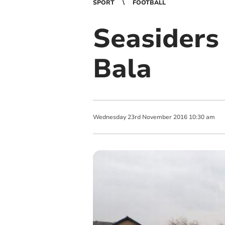
SPORT
FOOTBALL
Seasiders 
Bala
Wednesday
23
rd
November
2016
10:30 am