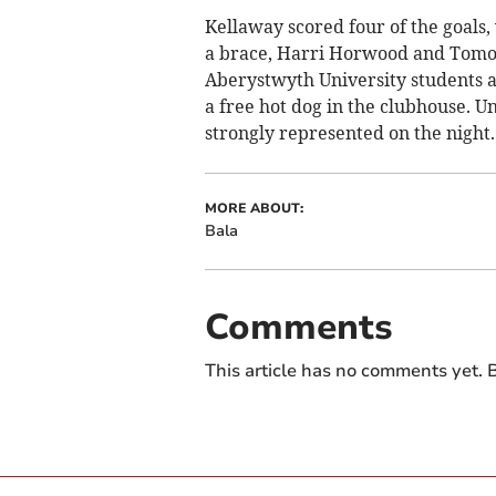
Kellaway scored four of the goals,
a brace, Harri Horwood and Tomos
Aberystwyth University students ad
a free hot dog in the clubhouse. 
strongly represented on the night.
MORE ABOUT:
Bala
Comments
This article has no comments yet. B