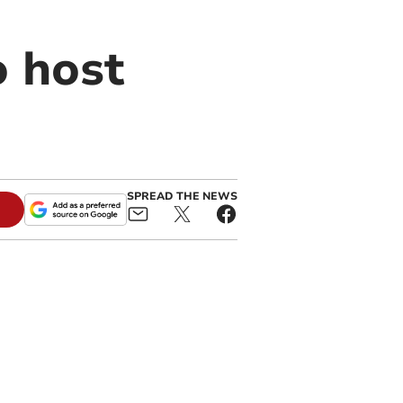
o host
SPREAD THE NEWS