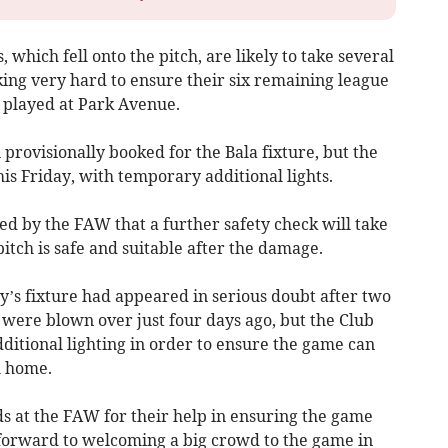
 which fell onto the pitch, are likely to take several
ing very hard to ensure their six remaining league
 played at Park Avenue.
ovisionally booked for the Bala fixture, but the
s Friday, with temporary additional lights.
d by the FAW that a further safety check will take
itch is safe and suitable after the damage.
y’s fixture had appeared in serious doubt after two
 were blown over just four days ago, but the Club
ditional lighting in order to ensure the game can
l home.
ds at the FAW for their help in ensuring the game
forward to welcoming a big crowd to the game in