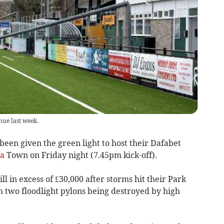
ue last week.
 given the green light to host their Dafabet
la
Town on Friday night (7.45pm kick-off).
ll in excess of £30,000 after storms hit their Park
 two floodlight pylons being destroyed by high