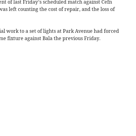
t of last Friday’s scheduled match against Cefn
s left counting the cost of repair, and the loss of
al work to a set of lights at Park Avenue had forced
me fixture against Bala the previous Friday.