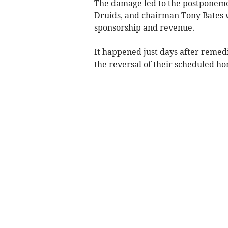
The damage led to the postponemen
Druids, and chairman Tony Bates wa
sponsorship and revenue.
It happened just days after remedi
the reversal of their scheduled ho