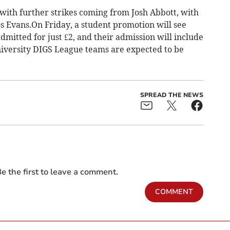
 with further strikes coming from Josh Abbott, with
 Evans.On Friday, a student promotion will see
mitted for just £2, and their admission will include
University DIGS League teams are expected to be
SPREAD THE NEWS
e the first to leave a comment.
COMMENT