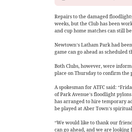
Repairs to the damaged floodlights,
weeks, but the Club has been work
and cup home matches can still be
Newtown’s Latham Park had been pr
game can go ahead as scheduled thi
Both Clubs, however, were informe
place on Thursday to confirm the p
A spokesman for ATFC said: “Frida
of Park Avenue’s floodlight pylons
has arranged to hire temporary ad
be played at Aber Town’s spiritua
“We would like to thank our frien
can go ahead, and we are looking 