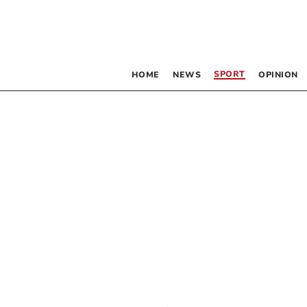
SPORT
HOME
NEWS
OPINION