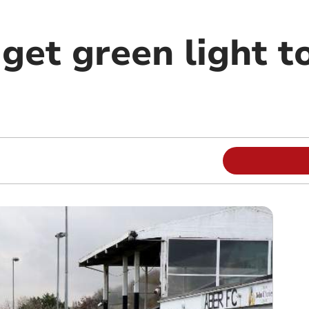
get green light t