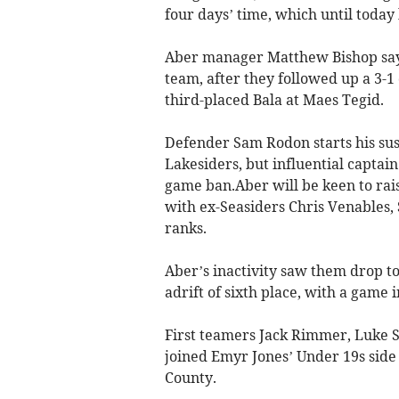
four days’ time, which until today
Aber manager Matthew Bishop says 
team, after they followed up a 3-1
third-placed Bala at Maes Tegid.
Defender Sam Rodon starts his sus
Lakesiders, but influential captai
game ban.Aber will be keen to rais
with ex-Seasiders Chris Venables,
ranks.
Aber’s inactivity saw them drop to
adrift of sixth place, with a game i
First teamers Jack Rimmer, Luke S
joined Emyr Jones’ Under 19s side
County.