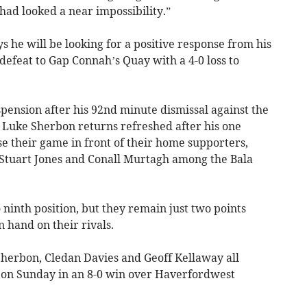
 had looked a near impossibility.”
he will be looking for a positive response from his
 defeat to Gap Connah’s Quay with a 4-0 loss to
pension after his 92nd minute dismissal against the
n Luke Sherbon returns refreshed after his one
e their game in front of their home supporters,
 Stuart Jones and Conall Murtagh among the Bala
 ninth position, but they remain just two points
n hand on their rivals.
herbon, Cledan Davies and Geoff Kellaway all
 on Sunday in an 8-0 win over Haverfordwest