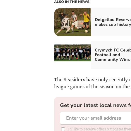
ALSO IN THE NEWS
Dolgellau Reserv
makes cup history
Crymych FC Celeb
Football and
Community Wins
The Seasiders have only recently r
league games of the season on the 
Get your latest local news f
I'd like to receive offers & updates f