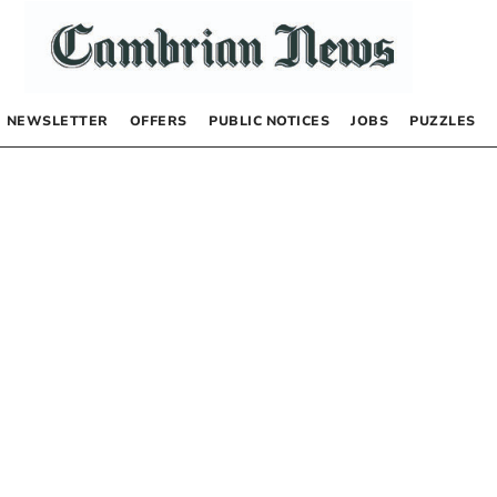
NEWSLETTER
OFFERS
PUBLIC NOTICES
JOBS
PUZZLES