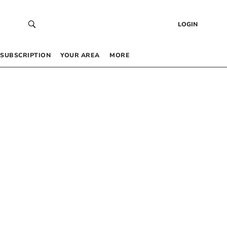
LOGIN
SUBSCRIPTION
YOUR AREA
MORE