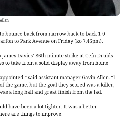
Allen
 bounce back from narrow back-to-back 1-0
rfon to Park Avenue on Friday (ko 7.45pm).
James Davies’ 86th minute strike at Cefn Druids
ves to take from a solid display away from home.
isappointed,” said assistant manager Gavin Allen. “I
of the game, but the goal they scored was a killer,
as a long ball and great finish from the lad.
ld have been a lot tighter. It was a better
here are things to improve.