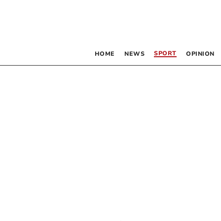
SPORT
HOME
NEWS
OPINION