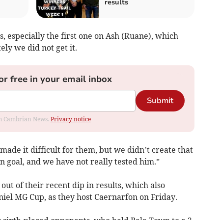
results
, especially the first one on Ash (Ruane), which
ly we did not get it.
or free in your email inbox
Submit
rom Cambrian News.
Privacy notice
de it difficult for them, but we didn’t create that
 goal, and we have not really tested him.”
out of their recent dip in results, which also
niel MG Cup, as they host Caernarfon on Friday.