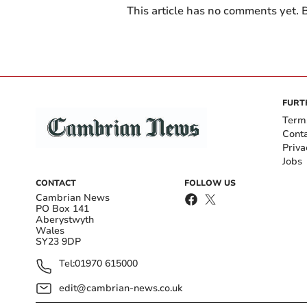
This article has no comments yet. B
FURT
Term
Cont
Priva
Jobs
CONTACT
FOLLOW US
Cambrian News
PO Box 141
Aberystwyth
Wales
SY23 9DP
Tel:
01970 615000
edit@cambrian-news.co.uk