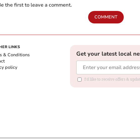
e the first to leave a comment.
COMMENT
HER LINKS
Get your latest local n
s & Conditions
act
cy policy
I'd like to receive offers & up