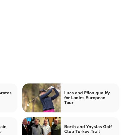
rates
Luca and Ffion qualify
for Ladies European
Tour
ain
Borth and Ynyslas Golf
e
Club Turkey Trail