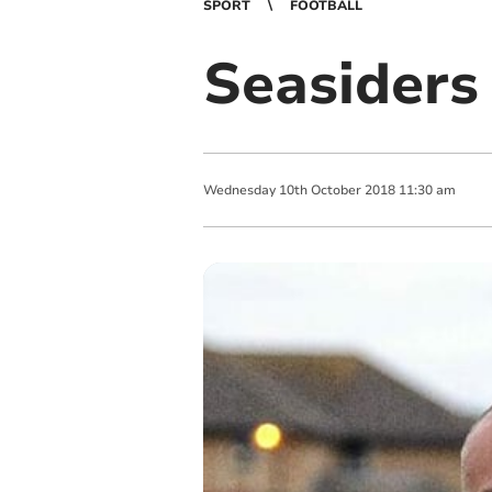
SPORT
FOOTBALL
Seasiders 
Wednesday
10
th
October
2018
11:30 am