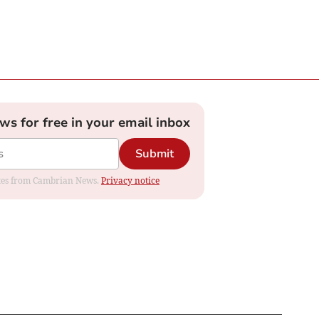
ews for free in your email inbox
Submit
dates from Cambrian News.
Privacy notice