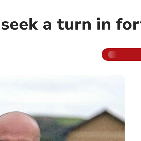
seek a turn in fo