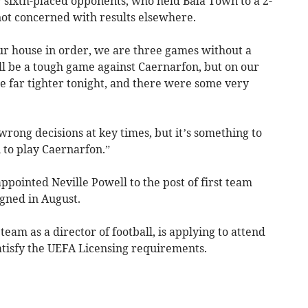
ir sixth-placed opponents, who held Bala Town to a 2-
not concerned with results elsewhere.
our house in order, we are three games without a
will be a tough game against Caernarfon, but on our
 far tighter tonight, and there were some very
wrong decisions at key times, but it’s something to
 to play Caernarfon.”
ointed Neville Powell to the post of first team
gned in August.
eam as a director of football, is applying to attend
atisfy the UEFA Licensing requirements.