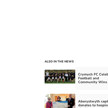
ALSO IN THE NEWS
Crymych FC Celeb
Football and
Community Wins
Aberystwyth capt
donates to hospic