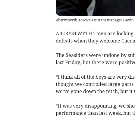
Aberystwyth Town's assistant manager Gavin 
ABERYSTWYTH Town are looking to
defeats when they welcome Caerna
The Seasiders were undone by sub 
last Friday, but there were positi
“I think all of the boys are very d
thought we controlled large parts 
we’ve gone down the pitch, but it w
“It was very disappointing, we shou
performance than last week, but t