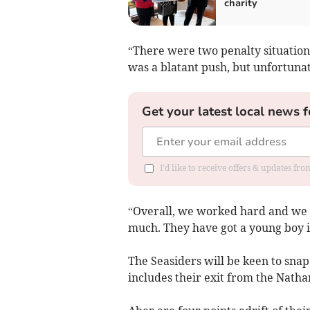
charity
“There were two penalty situations
was a blatant push, but unfortunate
Get your latest local news f
I'd like to receive offers & updates f
“Overall, we worked hard and we ma
much. They have got a young boy in
The Seasiders will be keen to snap 
includes their exit from the Natha