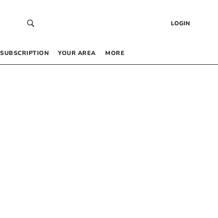
LOGIN
SUBSCRIPTION
YOUR AREA
MORE