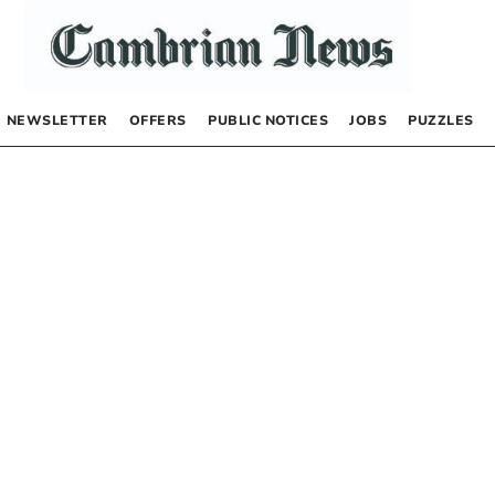
NEWSLETTER
OFFERS
PUBLIC NOTICES
JOBS
PUZZLES