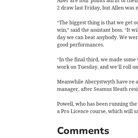
Aber are four points adrift of the
2 draw last Friday, but Allen was 
“The biggest thing is that we get 
win,” said the assistant boss. “It 
day we can beat anybody. We were
good performances.
“In the final third, we made some 
work on Tuesday, and we’ll roll on
Meanwhile Aberystwyth have re-app
manager, after Seamus Heath resi
Powell, who has been running the t
a Pro Licence course, which will s
Comments