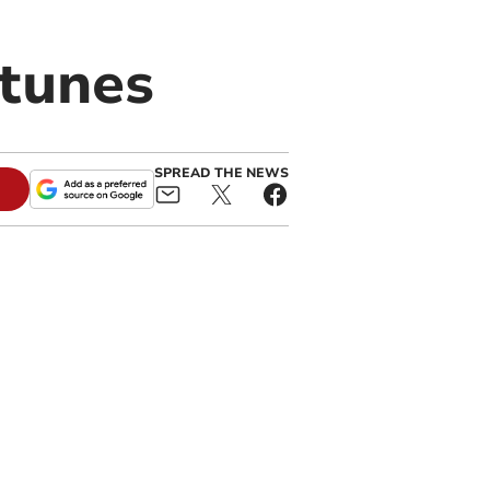
rtunes
SPREAD THE NEWS