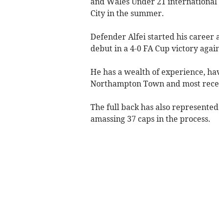
and Wales Under 21 international 
City in the summer.
Defender Alfei started his career 
debut in a 4-0 FA Cup victory agai
He has a wealth of experience, ha
Northampton Town and most recen
The full back has also represented 
amassing 37 caps in the process.