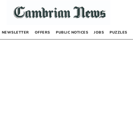
NEWSLETTER
OFFERS
PUBLIC NOTICES
JOBS
PUZZLES