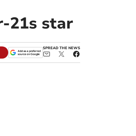
-21s star
SPREAD THE NEWS