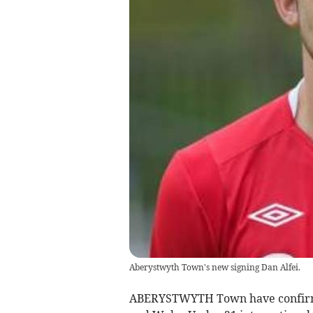
Aberystwyth Town's new signing Dan Alfei.
ABERYSTWYTH Town have confirme