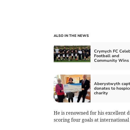
ALSO IN THE NEWS
Crymych FC Celeb
Football and
Community Wins
Aberystwyth capt
donates to hospic
charity
He is renowned for his excellent d
scoring four goals at international 