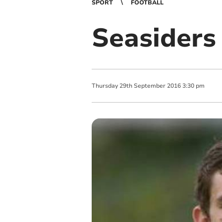
SPORT
FOOTBALL
Seasiders
Thursday
29
th
September
2016
3:30 pm