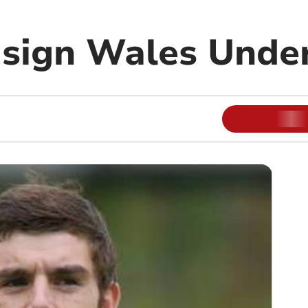
 sign Wales Under