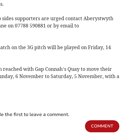
s.
wo sides supporters are urged contact Aberystwyth
e on 07788 590881 or by email to
tch on the 3G pitch will be played on Friday, 14
 reached with Gap Connah’s Quay to move their
Sunday, 6 November to Saturday, 5 November, with a
e the first to leave a comment.
COMMENT