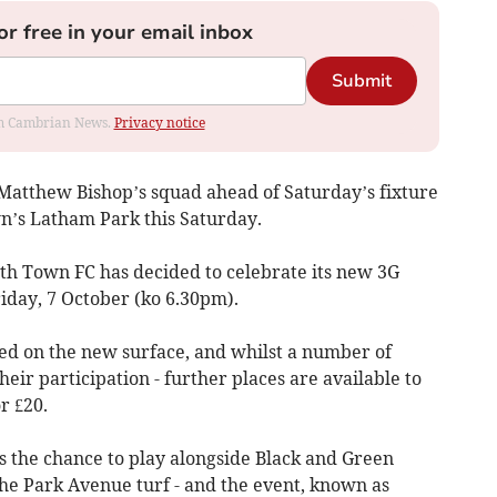
or free in your email inbox
Submit
rom Cambrian News.
Privacy notice
 Matthew Bishop’s squad ahead of Saturday’s fixture
n’s Latham Park this Saturday.
th Town FC has decided to celebrate its new 3G
iday, 7 October (ko 6.30pm).
ayed on the new surface, and whilst a number of
ir participation - further places are available to
r £20.
s the chance to play alongside Black and Green
the Park Avenue turf - and the event, known as