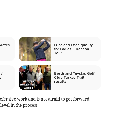
rates
Luca and Ffion qualify
for Ladies European
Tour
ain
Borth and Ynyslas Golf
e
Club Turkey Trail
results
efensive work and is not afraid to get forward,
level in the process.