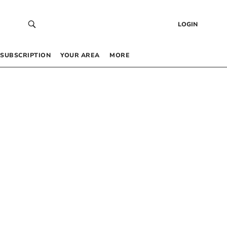
LOGIN
SUBSCRIPTION
YOUR AREA
MORE