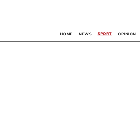
SPORT
HOME
NEWS
OPINION