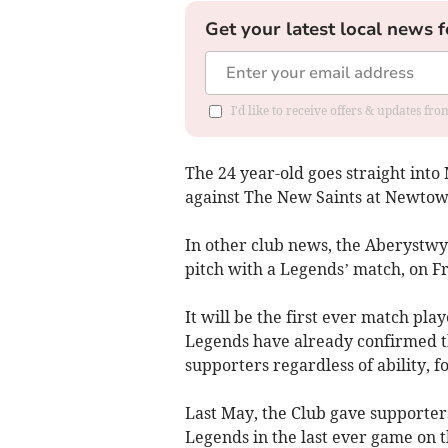
Get your latest local news f
I'd like to receive offers & updates f
The 24 year-old goes straight into
against The New Saints at Newtow
In other club news, the Aberystwy
pitch with a Legends’ match, on Fr
It will be the first ever match pl
Legends have already confirmed the
supporters regardless of ability, fo
Last May, the Club gave supporter
Legends in the last ever game on 