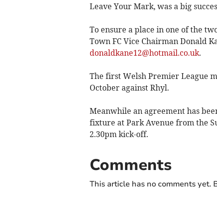
Leave Your Mark, was a big succes
To ensure a place in one of the t
Town FC Vice Chairman Donald Kan
donaldkane12@hotmail.co.uk
.
The first Welsh Premier League ma
October against Rhyl.
Meanwhile an agreement has been
fixture at Park Avenue from the 
2.30pm kick-off.
Comments
This article has no comments yet. B