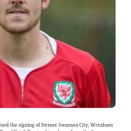
d the signing of former Swansea City, Wrexham