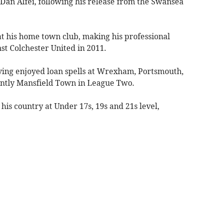
Dan Alfei, following his release from the Swansea
at his home town club, making his professional
nst Colchester United in 2011.
ving enjoyed loan spells at Wrexham, Portsmouth,
tly Mansfield Town in League Two.
his country at Under 17s, 19s and 21s level,