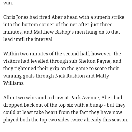
win.
Chris Jones had fired Aber ahead with a superb strike
into the bottom corner of the net after just three
minutes, and Matthew Bishop’s men hung on to that
lead until the interval.
Within two minutes of the second half, however, the
visitors had levelled through sub Shelton Payne, and
they tightened their grip on the game to score their
winning goals through Nick Rushton and Matty
Williams.
After two wins and a draw at Park Avenue, Aber had
dropped back out of the top six with a bump - but they
could at least take heart from the fact they have now
played both the top two sides twice already this season.