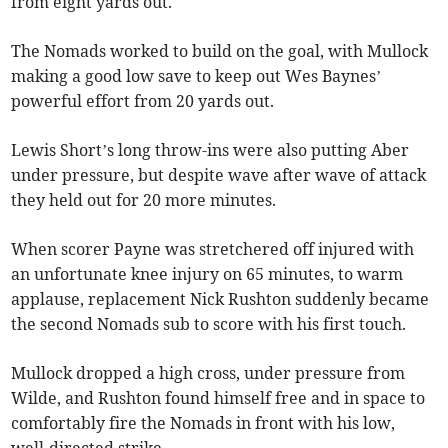
from eight yards out.
The Nomads worked to build on the goal, with Mullock
making a good low save to keep out Wes Baynes’
powerful effort from 20 yards out.
Lewis Short’s long throw-ins were also putting Aber
under pressure, but despite wave after wave of attack
they held out for 20 more minutes.
When scorer Payne was stretchered off injured with
an unfortunate knee injury on 65 minutes, to warm
applause, replacement Nick Rushton suddenly became
the second Nomads sub to score with his first touch.
Mullock dropped a high cross, under pressure from
Wilde, and Rushton found himself free and in space to
comfortably fire the Nomads in front with his low,