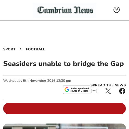
SPORT
FOOTBALL
Seasiders unable to bridge the Gap
Wednesday
9
th
November
2016
12:30 pm
SPREAD THE NEWS