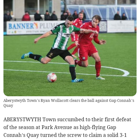
Aberystwyth Town’s Ryan Wollacott clears the ball against Gap Connah’s
Quay
ABERYSTWYTH Town succumbed to their first defeat
of the season at Park Avenue as high-flying Gap
Connah’s Quay turned the screw to claim a solid 3-1