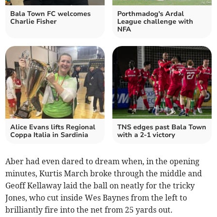
Bala Town FC welcomes
Porthmadog's Ardal
Charlie Fisher
League challenge with
NFA
Alice Evans lifts Regional
TNS edges past Bala Town
Coppa Italia in Sardinia
with a 2-1 victory
Aber had even dared to dream when, in the opening
minutes, Kurtis March broke through the middle and
Geoff Kellaway laid the ball on neatly for the tricky
Jones, who cut inside Wes Baynes from the left to
brilliantly fire into the net from 25 yards out.