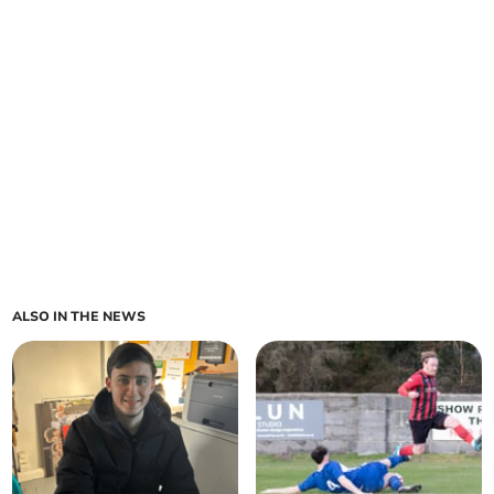
ALSO IN THE NEWS