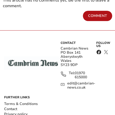
This article has no comments yet. Be the first to leave a
comment.
COMMENT
CONTACT
FOLLOW
US
Cambrian News
PO Box 141
Aberystwyth
Wales
SY23 9DP
Tel:
01970
615000
edit@cambrian-
news.co.uk
FURTHER LINKS
Terms & Conditions
Contact
Privacy policy