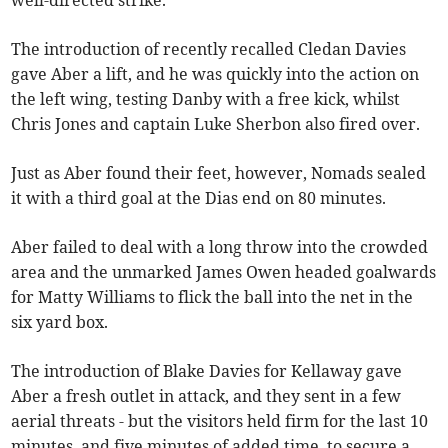
well-directed strike.
The introduction of recently recalled Cledan Davies
gave Aber a lift, and he was quickly into the action on
the left wing, testing Danby with a free kick, whilst
Chris Jones and captain Luke Sherbon also fired over.
Just as Aber found their feet, however, Nomads sealed
it with a third goal at the Dias end on 80 minutes.
Aber failed to deal with a long throw into the crowded
area and the unmarked James Owen headed goalwards
for Matty Williams to flick the ball into the net in the
six yard box.
The introduction of Blake Davies for Kellaway gave
Aber a fresh outlet in attack, and they sent in a few
aerial threats - but the visitors held firm for the last 10
minutes, and five minutes of added time, to secure a