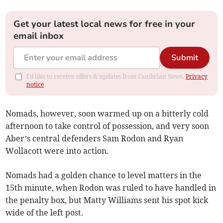
Get your latest local news for free in your
email inbox
Submit
I'd like to receive offers & updates from Cambrian News.
Privacy
notice
Nomads, however, soon warmed up on a bitterly cold
afternoon to take control of possession, and very soon
Aber’s central defenders Sam Rodon and Ryan
Wollacott were into action.
Nomads had a golden chance to level matters in the
15th minute, when Rodon was ruled to have handled in
the penalty box, but Matty Williams sent his spot kick
wide of the left post.