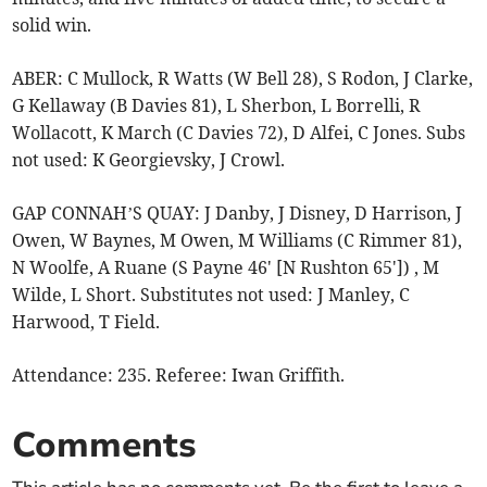
solid win.
ABER: C Mullock, R Watts (W Bell 28), S Rodon, J Clarke,
G Kellaway (B Davies 81), L Sherbon, L Borrelli, R
Wollacott, K March (C Davies 72), D Alfei, C Jones. Subs
not used: K Georgievsky, J Crowl.
GAP CONNAH’S QUAY: J Danby, J Disney, D Harrison, J
Owen, W Baynes, M Owen, M Williams (C Rimmer 81),
N Woolfe, A Ruane (S Payne 46' [N Rushton 65']) , M
Wilde, L Short. Substitutes not used: J Manley, C
Harwood, T Field.
Attendance: 235. Referee: Iwan Griffith.
Comments