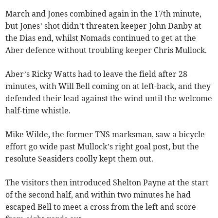
March and Jones combined again in the 17th minute,
but Jones’ shot didn’t threaten keeper John Danby at
the Dias end, whilst Nomads continued to get at the
Aber defence without troubling keeper Chris Mullock.
Aber’s Ricky Watts had to leave the field after 28
minutes, with Will Bell coming on at left-back, and they
defended their lead against the wind until the welcome
half-time whistle.
Mike Wilde, the former TNS marksman, saw a bicycle
effort go wide past Mullock’s right goal post, but the
resolute Seasiders coolly kept them out.
The visitors then introduced Shelton Payne at the start
of the second half, and within two minutes he had
escaped Bell to meet a cross from the left and score