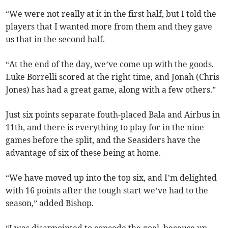
“We were not really at it in the first half, but I told the
players that I wanted more from them and they gave
us that in the second half.
“At the end of the day, we’ve come up with the goods.
Luke Borrelli scored at the right time, and Jonah (Chris
Jones) has had a great game, along with a few others.”
Just six points separate fouth-placed Bala and Airbus in
11th, and there is everything to play for in the nine
games before the split, and the Seasiders have the
advantage of six of these being at home.
“We have moved up into the top six, and I’m delighted
with 16 points after the tough start we’ve had to the
season,” added Bishop.