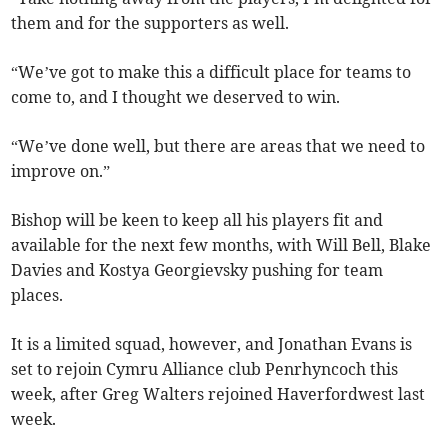
them and for the supporters as well.
“We’ve got to make this a difficult place for teams to
come to, and I thought we deserved to win.
“We’ve done well, but there are areas that we need to
improve on.”
Bishop will be keen to keep all his players fit and
available for the next few months, with Will Bell, Blake
Davies and Kostya Georgievsky pushing for team
places.
It is a limited squad, however, and Jonathan Evans is
set to rejoin Cymru Alliance club Penrhyncoch this
week, after Greg Walters rejoined Haverfordwest last
week.