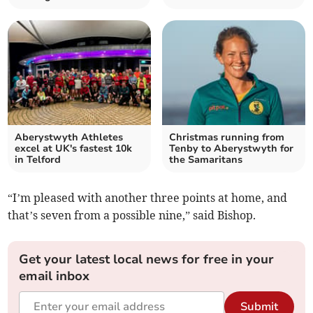
Aberystwyth Athletes
Christmas running from
excel at UK's fastest 10k
Tenby to Aberystwyth for
in Telford
the Samaritans
“I’m pleased with another three points at home, and
that’s seven from a possible nine,” said Bishop.
Get your latest local news for free in your
email inbox
Submit