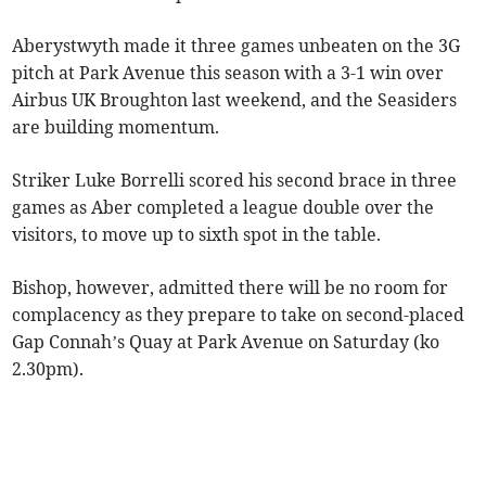
Aberystwyth made it three games unbeaten on the 3G
pitch at Park Avenue this season with a 3-1 win over
Airbus UK Broughton last weekend, and the Seasiders
are building momentum.
Striker Luke Borrelli scored his second brace in three
games as Aber completed a league double over the
visitors, to move up to sixth spot in the table.
Bishop, however, admitted there will be no room for
complacency as they prepare to take on second-placed
Gap Connah’s Quay at Park Avenue on Saturday (ko
2.30pm).