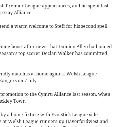
lsh Premier League appearances, and he spent last
 Gray Alliance.
tend a warm welcome to Steff for his second spell
come boost after news that Damien Allen had joined
 season’s top scorer Declan Walker has committed
iendly match is at home against Welsh League
Rangers on 7 July.
 promotion to the Cymru Alliance last season, when
Buckley Town.
r by a home fixture with Evo Stick League side
 at Welsh League runners-up Haverfordwest and