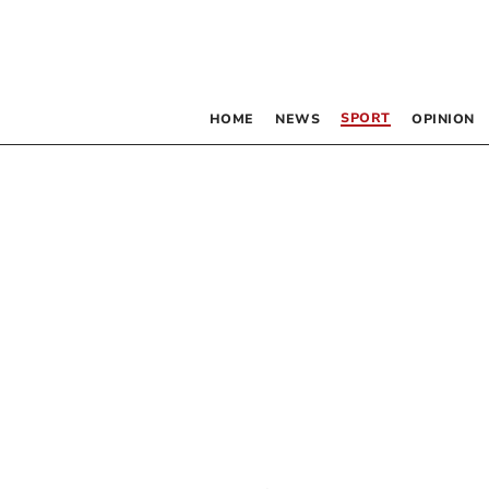
SPORT
HOME
NEWS
OPINION