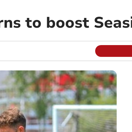
rns to boost Seas