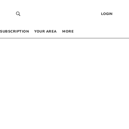
LOGIN
SUBSCRIPTION
YOUR AREA
MORE