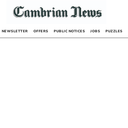
NEWSLETTER
OFFERS
PUBLIC NOTICES
JOBS
PUZZLES