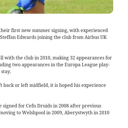
ir first new summer signing, with experienced
teffan Edwards joining the club from Airbus UK
ll with the club in 2010, making 32 appearances for
luding two appearances in the Europa League play-
 stay.
t back or left midfield, it is hoped his experience
 signed for Cefn Druids in 2008 after previous
moving to Welshpool in 2009, Aberystwyth in 2010