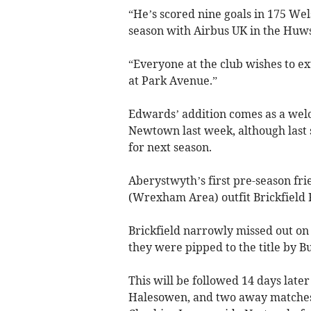
“He’s scored nine goals in 175 We
season with Airbus UK in the Huws
“Everyone at the club wishes to ex
at Park Avenue.”
Edwards’ addition comes as a wel
Newtown last week, although last
for next season.
Aberystwyth’s first pre-season fr
(Wrexham Area) outfit Brickfield 
Brickfield narrowly missed out on
they were pipped to the title by 
This will be followed 14 days late
Halesowen, and two away matches