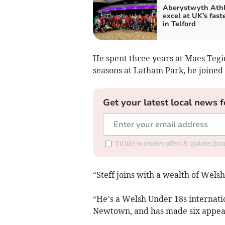
Aberystwyth Athl
excel at UK's fast
in Telford
He spent three years at Maes Tegi
seasons at Latham Park, he joined 
Get your latest local news f
I'd like to receive offers & updates f
“Steff joins with a wealth of Wels
“He’s a Welsh Under 18s internati
Newtown, and has made six appear