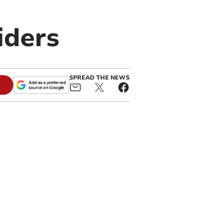
iders
SPREAD THE NEWS