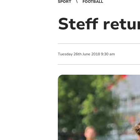
SPORT
FOOTBALL
Steff retu
Tuesday
26
th
June
2018
9:30 am