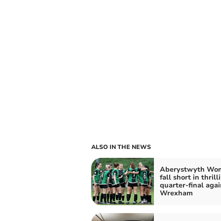
ALSO IN THE NEWS
Aberystwyth Wo
fall short in thrill
quarter-final agai
Wrexham