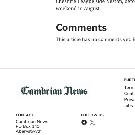
Cheshire League side Neston, befo
weekend in August.
Comments
This article has no comments yet. B
FURT
Term
Cont
Priva
Jobs
CONTACT
FOLLOW US
Cambrian News
PO Box 141
Aberystwyth