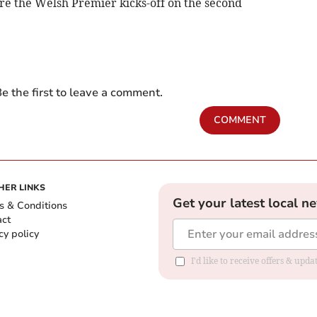
re the Welsh Premier kicks-off on the second
e the first to leave a comment.
COMMENT
HER LINKS
Get your latest local n
s & Conditions
act
cy policy
I'd like to receive offers & up