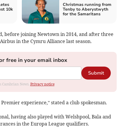
etes
Christmas running from
est 10k
Tenby to Aberystwyth
for the Samaritans
d, before joining Newtown in 2014, and after three
Airbus in the Cymru Alliance last season.
or free in your email inbox
Submit
rom Cambrian News.
Privacy notice
h Premier experience,” stated a club spokesman.
onal, having also played with Welshpool, Bala and
ances in the Europa League qualifiers.