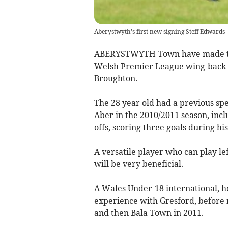
Aberystwyth's first new signing Steff Edwards
ABERYSTWYTH Town have made the
Welsh Premier League wing-back S
Broughton.
The 28 year old had a previous spe
Aber in the 2010/2011 season, inc
offs, scoring three goals during his
A versatile player who can play lef
will be very beneficial.
A Wales Under-18 international, he
experience with Gresford, before 
and then Bala Town in 2011.