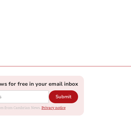
ews for free in your email inbox
Submit
dates from Cambrian News.
Privacy notice