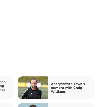
men
Aberystwyth Town's
ing
new era with Craig
nst
Williams