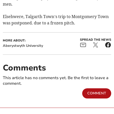
men.
Elsehwere, Talgarth Town’s trip to Montgomery Town
was postponed. due to a frozen pitch.
SPREAD THE NEWS
MORE ABOUT:
Aberystwyth University
Comments
This article has no comments yet. Be the first to leave a
comment.
COMMENT