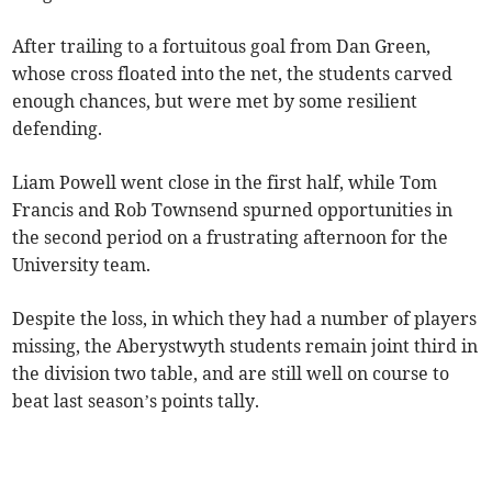
After trailing to a fortuitous goal from Dan Green,
whose cross floated into the net, the students carved
enough chances, but were met by some resilient
defending.
Liam Powell went close in the first half, while Tom
Francis and Rob Townsend spurned opportunities in
the second period on a frustrating afternoon for the
University team.
Despite the loss, in which they had a number of players
missing, the Aberystwyth students remain joint third in
the division two table, and are still well on course to
beat last season’s points tally.