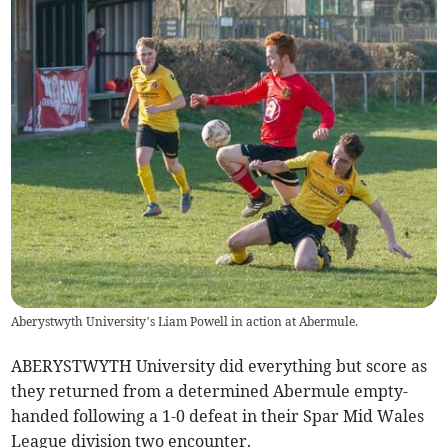
Aberystwyth University’s Liam Powell in action at Abermule.
ABERYSTWYTH University did everything but score as
they returned from a determined Abermule empty-
handed following a 1-0 defeat in their Spar Mid Wales
League division two encounter.