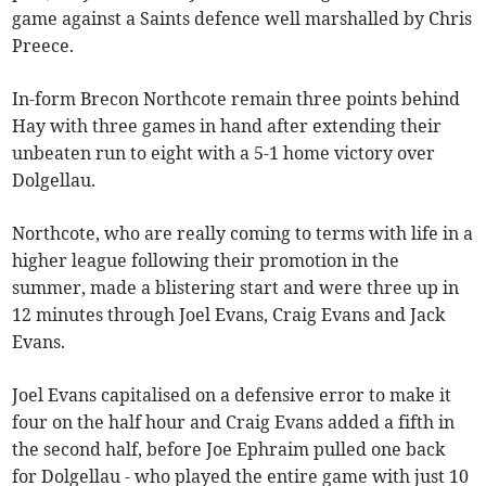
game against a Saints defence well marshalled by Chris
Preece.
In-form Brecon Northcote remain three points behind
Hay with three games in hand after extending their
unbeaten run to eight with a 5-1 home victory over
Dolgellau.
Northcote, who are really coming to terms with life in a
higher league following their promotion in the
summer, made a blistering start and were three up in
12 minutes through Joel Evans, Craig Evans and Jack
Evans.
Joel Evans capitalised on a defensive error to make it
four on the half hour and Craig Evans added a fifth in
the second half, before Joe Ephraim pulled one back
for Dolgellau - who played the entire game with just 10