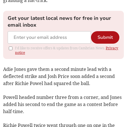
grabbing a hat-trick.
Get your latest local news for free in your
email inbox
Submit
I'd like to receive offers & updates from Cambrian News.
Privacy
notice
Adie Jones gave them a second minute lead with a
deflected strike and Josh Price soon added a second
after Richie Powel had squared the ball.
Powell headed number three from a corner, and Jones
added his second to end the game as a contest before
half-time.
Richie Powell twice went through one on one in the