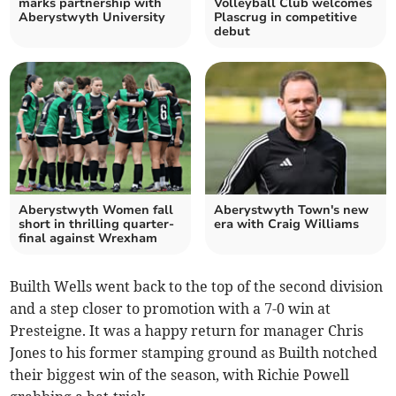
marks partnership with
Volleyball Club welcomes
Aberystwyth University
Plascrug in competitive
debut
Aberystwyth Women fall
Aberystwyth Town's new
short in thrilling quarter-
era with Craig Williams
final against Wrexham
Builth Wells went back to the top of the second division
and a step closer to promotion with a 7-0 win at
Presteigne. It was a happy return for manager Chris
Jones to his former stamping ground as Builth notched
their biggest win of the season, with Richie Powell