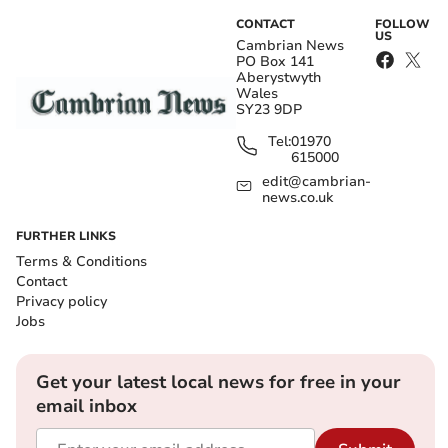
CONTACT
FOLLOW
US
Cambrian News
PO Box 141
Aberystwyth
Wales
SY23 9DP
Tel:
01970
615000
edit@cambrian-
news.co.uk
FURTHER LINKS
Terms & Conditions
Contact
Privacy policy
Jobs
Get your latest local news for free in your
email inbox