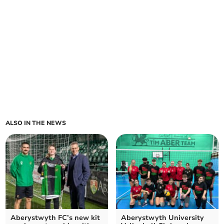
ALSO IN THE NEWS
Aberystwyth FC’s new kit
Aberystwyth University