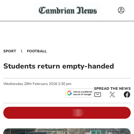
SPORT
FOOTBALL
Students return empty-handed
Wednesday
28
th
February
2018
2:30 pm
SPREAD THE NEWS