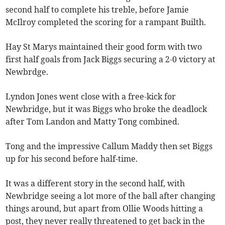
second half to complete his treble, before Jamie
McIlroy completed the scoring for a rampant Builth.
Hay St Marys maintained their good form with two
first half goals from Jack Biggs securing a 2-0 victory at
Newbrdge.
Lyndon Jones went close with a free-kick for
Newbridge, but it was Biggs who broke the deadlock
after Tom Landon and Matty Tong combined.
Tong and the impressive Callum Maddy then set Biggs
up for his second before half-time.
It was a different story in the second half, with
Newbridge seeing a lot more of the ball after changing
things around, but apart from Ollie Woods hitting a
post, they never really threatened to get back in the