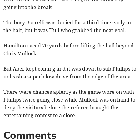
going into the break.
The busy Borrelli was denied for a third time early in
the half, but it was Hull who grabbed the next goal.
Hamilton raced 70 yards before lifting the ball beyond
Chris Mullock.
But Aber kept coming and it was down to sub Phillips to
unleash a superb low drive from the edge of the area.
There were chances aplenty as the game wore on with
Phillips twice going close while Mullock was on hand to
deny the visitors before the referee brought the
entertaining contest to a close.
Comments