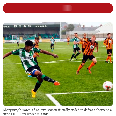
Aberystwyth Town’s final pre-season friendly ended in defeat at home to a
strong Hull City Under 23s side