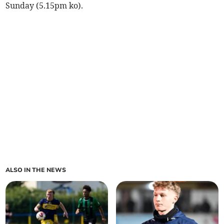
Sunday (5.15pm ko).
ALSO IN THE NEWS