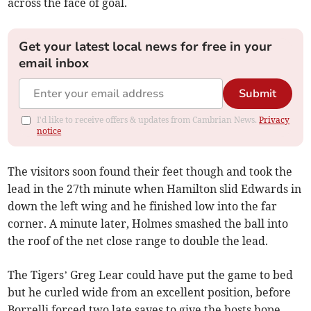
across the face of goal.
Get your latest local news for free in your
email inbox
Submit
I'd like to receive offers & updates from Cambrian News.
Privacy
notice
The visitors soon found their feet though and took the
lead in the 27th minute when Hamilton slid Edwards in
down the left wing and he finished low into the far
corner. A minute later, Holmes smashed the ball into
the roof of the net close range to double the lead.
The Tigers’ Greg Lear could have put the game to bed
but he curled wide from an excellent position, before
Borrelli forced two late saves to give the hosts hope