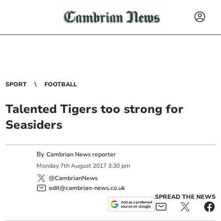
SPORT
FOOTBALL
Talented Tigers too strong for
Seasiders
By
Cambrian News reporter
Monday
7
th
August
2017
3:30 pm
@CambrianNews
edit@cambrian-news.co.uk
SPREAD THE NEWS