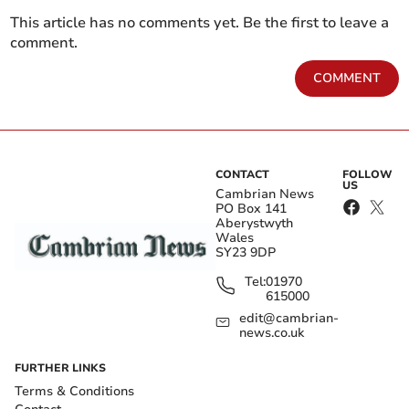
This article has no comments yet. Be the first to leave a
comment.
COMMENT
CONTACT
FOLLOW
US
Cambrian News
PO Box 141
Aberystwyth
Wales
SY23 9DP
Tel:
01970
615000
edit@cambrian-
news.co.uk
FURTHER LINKS
Terms & Conditions