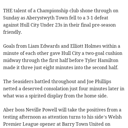
THE talent of a Championship club shone through on
Sunday as Aberystwyth Town fell to a 3-1 defeat
against Hull City Under 23s in their final pre-season
friendly.
Goals from Liam Edwards and Elliott Holmes within a
minute of each other gave Hull City a two-goal cushion
midway through the first half before Tyler Hamilton
made it three just eight minutes into the second half.
The Seasiders battled throughout and Joe Phillips
netted a deserved consolation just four minutes later in
what was a spirited display from the home side.
Aber boss Neville Powell will take the positives from a
testing afternoon as attention turns to his side’s Welsh
Premier League opener at Barry Town United on