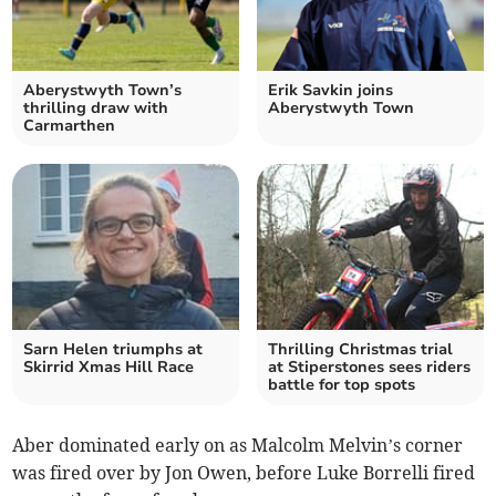
Aberystwyth Town’s
Erik Savkin joins
thrilling draw with
Aberystwyth Town
Carmarthen
Sarn Helen triumphs at
Thrilling Christmas trial
Skirrid Xmas Hill Race
at Stiperstones sees riders
battle for top spots
Aber dominated early on as Malcolm Melvin’s corner
was fired over by Jon Owen, before Luke Borrelli fired