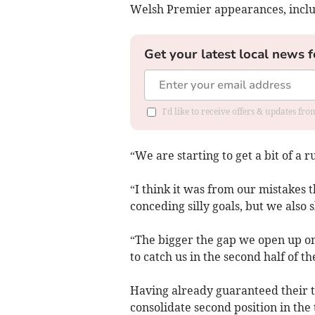
Welsh Premier appearances, includ
Get your latest local news f
I'd like to receive offers & updates f
“We are starting to get a bit of a r
“I think it was from our mistakes
conceding silly goals, but we also
“The bigger the gap we open up on 
to catch us in the second half of 
Having already guaranteed their to
consolidate second position in the