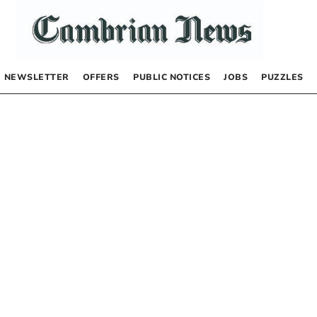
NEWSLETTER
OFFERS
PUBLIC NOTICES
JOBS
PUZZLES