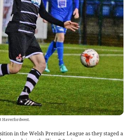
t Haverfordwest.
ition in the Welsh Premier League as they staged a