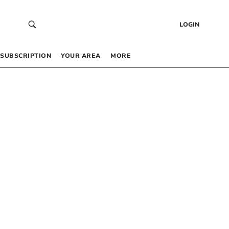
LOGIN
SUBSCRIPTION
YOUR AREA
MORE