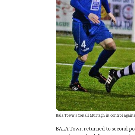
Bala Town’s Conall Murtagh in control agains
BALA Town returned to second pos