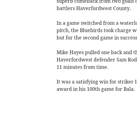
superb comeback from two goals d
battlers Haverfordwest County.
In a game switched from a waterl
pitch, the Bluebirds took charge 
but for the second game in succes
Mike Hayes pulled one back and th
Haverfordwest defender Sam Rodon
11 minutes from time.
It was a satisfying win for strike
award in his 100th game for Bala.