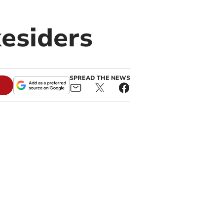
kesiders
SPREAD THE NEWS