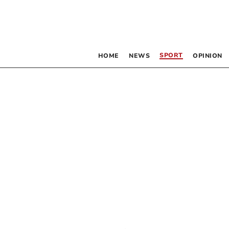
SPORT
HOME
NEWS
OPINION