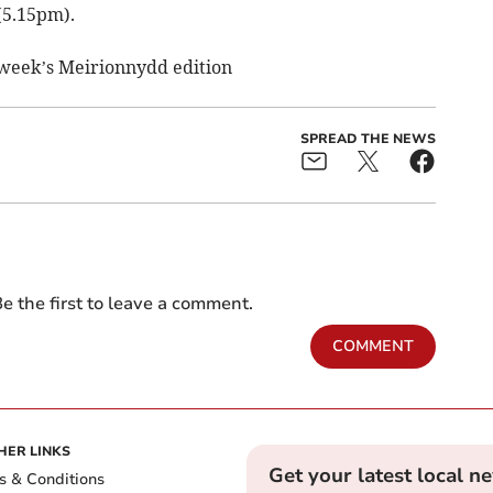
(5.15pm).
s week’s Meirionnydd edition
SPREAD THE NEWS
e the first to leave a comment.
COMMENT
HER LINKS
Get your latest local n
s & Conditions