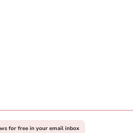
ews for free in your email inbox