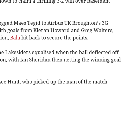
own to claim a thrilling 3-2 win over basement
ogged Maes Tegid to Airbus UK Broughton’s 3G
with goals from Kieran Howard and Greg Walters,
sion,
Bala
hit back to secure the points.
e Lakesiders equalised when the ball deflected off
, with Ian Sheridan then netting the winning goal
r Lee Hunt, who picked up the man of the match