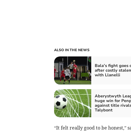
ALSO IN THE NEWS
Bala’s fight goes 
after costly stale
with Llanelli
Aberystwyth Lea
huge win for Pen
against title rival
Talybont
“It felt really good to be honest,”