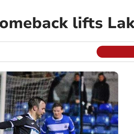
comeback lifts La