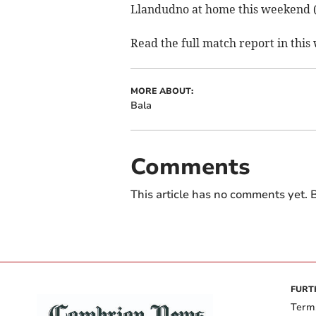
Llandudno at home this weekend 
Read the full match report in thi
MORE ABOUT:
Bala
Comments
This article has no comments yet. B
FURT
Term