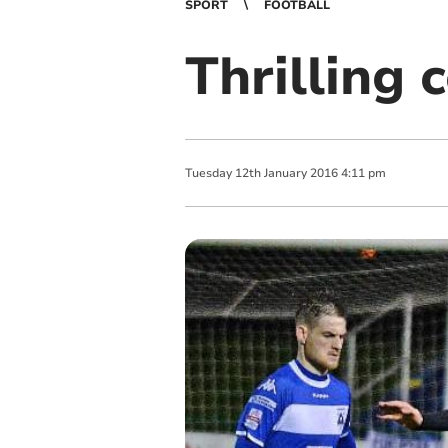
SPORT
FOOTBALL
Thrilling 
Tuesday
12
th
January
2016
4:11 pm