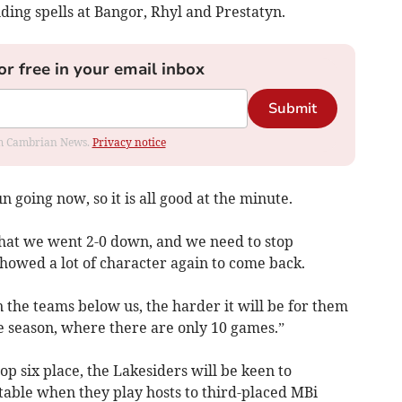
ing spells at Bangor, Rhyl and Prestatyn.
or free in your email inbox
Submit
rom Cambrian News.
Privacy notice
un going now, so it is all good at the minute.
 that we went 2-0 down, and we need to stop
 showed a lot of character again to come back.
the teams below us, the harder it will be for them
the season, where there are only 10 games.”
p six place, the Lakesiders will be keen to
 table when they play hosts to third-placed MBi