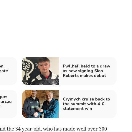
on
Pwllheli held to a draw
mate
as new signing Sion
Roberts makes debut
gue:
Crymych cruise back to
parcau
the summit with 4–0
s
statement win
 said the 34 year-old, who has made well over 300