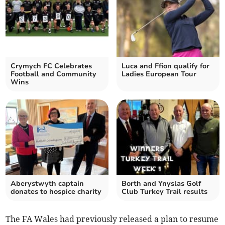
Crymych FC Celebrates
Luca and Ffion qualify for
Football and Community
Ladies European Tour
Wins
Aberystwyth captain
Borth and Ynyslas Golf
donates to hospice charity
Club Turkey Trail results
The FA Wales had previously released a plan to resume