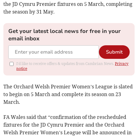
the JD Cymru Premier fixtures on 5 March, completing
the season by 31 May.
Get your latest local news for free in your
email inbox
Submit
I'd like to receive offers & updates from Cambrian News.
Privacy
notice
The Orchard Welsh Premier Women’s League is slated
to begin on 5 March and complete its season on 23
March.
FA Wales said that “confirmation of the rescheduled
fixtures for the JD Cymru Premier and the Orchard
Welsh Premier Women’s League will be announced in