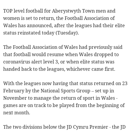
TOP level football for Aberystwyth Town men and
women is set to return, the Football Association of
Wales has announced, after the leagues had their elite
status reinstated today (Tuesday).
The Football Association of Wales had previously said
that football would resume when Wales dropped to
coronavirus alert level 3, or when elite status was
handed back to the leagues, whichever came first.
With the leagues now having that status returned on 23
February by the National Sports Group – set up in
November to manage the return of sport in Wales -
games are on track to be played from the beginning of
next month.
The two divisions below the JD Cymru Premier - the JD