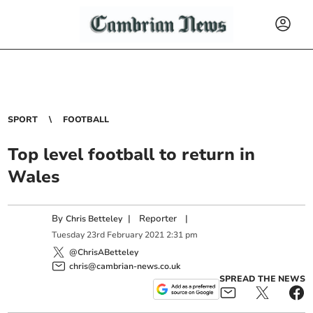
SPORT
FOOTBALL
Top level football to return in
Wales
By
|
Reporter
|
Chris Betteley
Tuesday
23
rd
February
2021
2:31 pm
@ChrisABetteley
chris@cambrian-news.co.uk
SPREAD THE NEWS