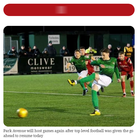
Park Avenue will host games again after top level football was given the go
ahead to resume today