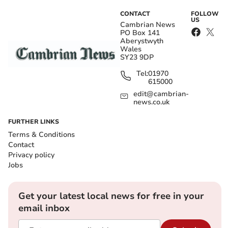
CONTACT
FOLLOW
US
Cambrian News
PO Box 141
Aberystwyth
Wales
SY23 9DP
Tel:
01970
615000
edit@cambrian-
news.co.uk
FURTHER LINKS
Terms & Conditions
Contact
Privacy policy
Jobs
Get your latest local news for free in your
email inbox