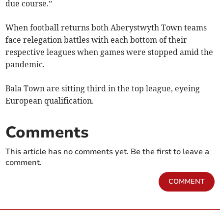
due course.”
When football returns both Aberystwyth Town teams
face relegation battles with each bottom of their
respective leagues when games were stopped amid the
pandemic.
Bala Town are sitting third in the top league, eyeing
European qualification.
Comments
This article has no comments yet. Be the first to leave a
comment.
COMMENT