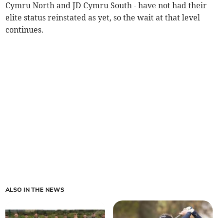
Cymru North and JD Cymru South - have not had their
elite status reinstated as yet, so the wait at that level
continues.
ALSO IN THE NEWS