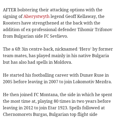
AFTER bolstering their attacking options with the
signing of
Aberystwyth
legend Geoff Kellaway, the
Roosters have strengthened at the back with the
addition of ex-professional defender Tihomir Trifonov
from Bulgarian side FC Sevlievo.
The a 6ft 3in centre-back, nicknamed ’Hero’ by former
team-mates, has played mainly in his native Bulgaria
but has also had spells in Moldova.
He started his footballing career with Dunav Ruse in
2005 before leaving in 2007 to join Lokomotiv Mezdra.
He then joined FC Montana, the side in which he spent
the most time at, playing 80 times in two years before
leaving in 2012 to join Etar 1923. Spells followed at
Chernomorets Burgas, Bulgarian top flight side