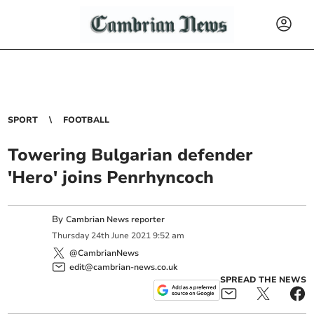
SPORT
FOOTBALL
Towering Bulgarian defender
'Hero' joins Penrhyncoch
By
Cambrian News reporter
Thursday
24
th
June
2021
9:52 am
@CambrianNews
edit@cambrian-news.co.uk
SPREAD THE NEWS