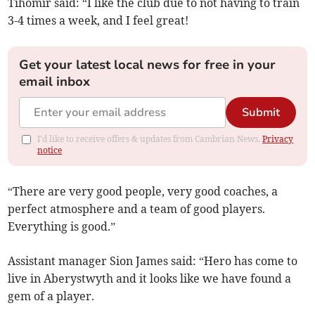
Tihomir said: “I like the club due to not having to train
3-4 times a week, and I feel great!
Get your latest local news for free in your
email inbox
Submit
I'd like to receive offers & updates from Cambrian News.
Privacy
notice
“There are very good people, very good coaches, a
perfect atmosphere and a team of good players.
Everything is good.”
Assistant manager Sion James said: “Hero has come to
live in Aberystwyth and it looks like we have found a
gem of a player.