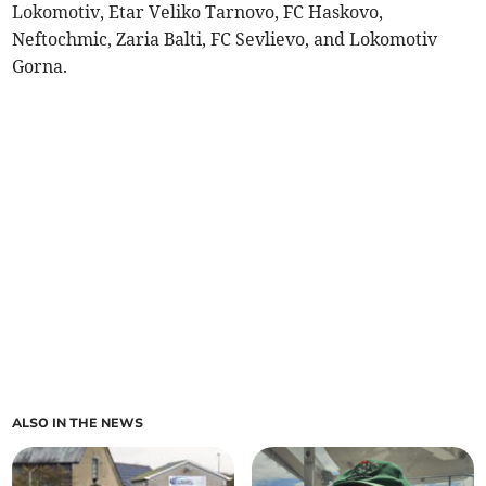
Lokomotiv, Etar Veliko Tarnovo, FC Haskovo,
Neftochmic, Zaria Balti, FC Sevlievo, and Lokomotiv
Gorna.
ALSO IN THE NEWS