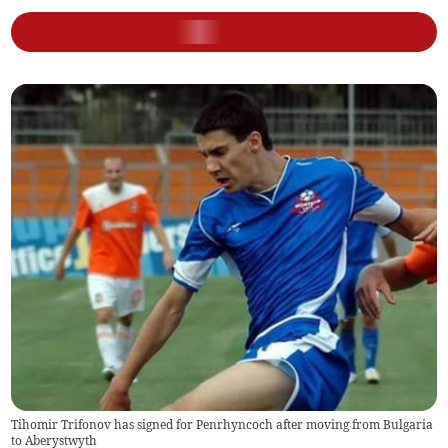
Tihomir Trifonov has signed for Penrhyncoch after moving from Bulgaria
to Aberystwyth