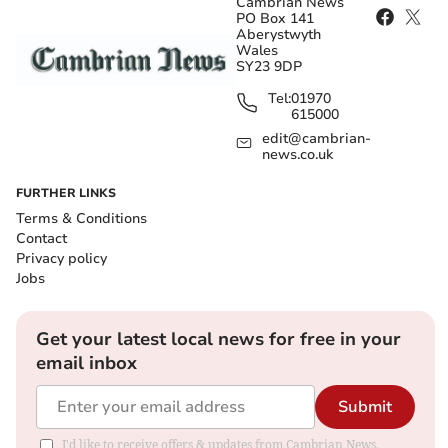
Cambrian News
PO Box 141
Aberystwyth
Wales
SY23 9DP
Tel:
01970
615000
edit@cambrian-
news.co.uk
FURTHER LINKS
Terms & Conditions
Contact
Privacy policy
Jobs
Get your latest local news for free in your
email inbox
Submit
I'd like to receive offers & updates from Cambrian News.