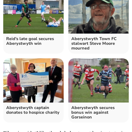
Reid's late goal secures
Aberystwyth Town FC
Aberystwyth win
stalwart Steve Moore
mourned
Aberystwyth captain
Aberystwyth secures
donates to hospice charity
bonus win against
Gorseinon