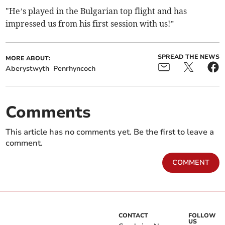
"He’s played in the Bulgarian top flight and has
impressed us from his first session with us!”
SPREAD THE NEWS
MORE ABOUT:
Aberystwyth
Penrhyncoch
Comments
This article has no comments yet. Be the first to leave a
comment.
COMMENT
CONTACT
FOLLOW
US