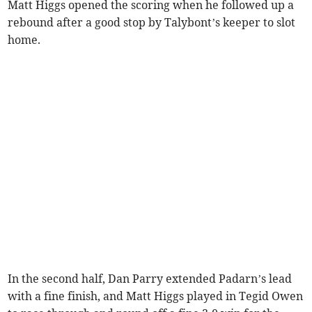
Matt Higgs opened the scoring when he followed up a
rebound after a good stop by Talybont’s keeper to slot
home.
In the second half, Dan Parry extended Padarn’s lead
with a fine finish, and Matt Higgs played in Tegid Owen