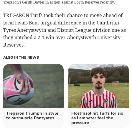
Tregaron's Cerith Davies in action against Borth Reserves recently.
TREGARON Turfs took their chance to move ahead of
local rivals Bont on goal difference in the Cambrian
Tyres Aberystwyth and District League division one as
they notched a 2-1 win over Aberystwyth University
Reserves.
ALSO IN THE NEWS
Tregaron triumph in style
Ffostrasol hit Turfs for six
to outmuscle Pontyates
as Lampeter feel the
pressure