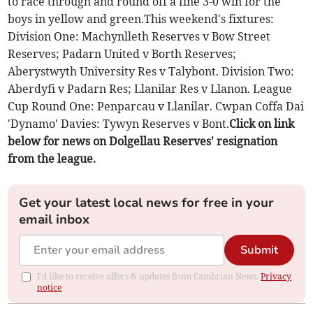
to race through and round off a fine 3-0 win for the
boys in yellow and green.This weekend's fixtures:
Division One: Machynlleth Reserves v Bow Street
Reserves; Padarn United v Borth Reserves;
Aberystwyth University Res v Talybont. Division Two:
Aberdyfi v Padarn Res; Llanilar Res v Llanon. League
Cup Round One: Penparcau v Llanilar. Cwpan Coffa Dai
'Dynamo' Davies: Tywyn Reserves v Bont.
Click on link
below for news on Dolgellau Reserves' resignation
from the league.
Get your latest local news for free in your
email inbox
Submit
I'd like to receive offers & updates from Cambrian News.
Privacy
notice