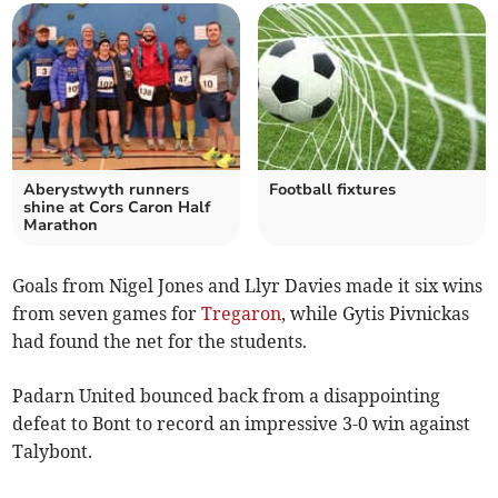
Aberystwyth runners
Football fixtures
shine at Cors Caron Half
Marathon
Goals from Nigel Jones and Llyr Davies made it six wins
from seven games for
Tregaron
, while Gytis Pivnickas
had found the net for the students.
Padarn United bounced back from a disappointing
defeat to Bont to record an impressive 3-0 win against
Talybont.