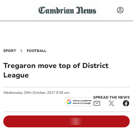
SPORT
FOOTBALL
Tregaron move top of District
League
Wednesday
25
th
October
2017
9:30 am
SPREAD THE NEWS