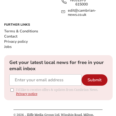
Tel:
01970
615000
edit@cambrian-
news.co.uk
FURTHER LINKS
Terms & Conditions
Contact
Privacy policy
Jobs
Get your latest local news for free in your
email inbox
Submit
I'd like to receive offers & updates from Cambrian News.
Privacy notice
©
2026
– Iliffe Media Group Ltd, Winship Road, Milton,