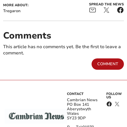
SPREAD THE NEWS
MORE ABOUT:
Tregaron
Comments
This article has no comments yet. Be the first to leave a
comment.
COMMENT
CONTACT
FOLLOW
US
Cambrian News
PO Box 141
Aberystwyth
Wales
SY23 9DP