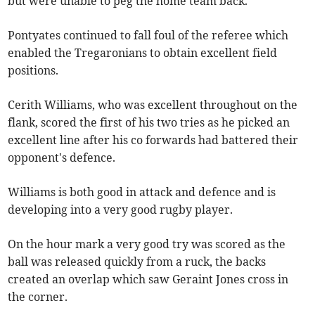
but were unable to peg the home team back.
Pontyates continued to fall foul of the referee which
enabled the Tregaronians to obtain excellent field
positions.
Cerith Williams, who was excellent throughout on the
flank, scored the first of his two tries as he picked an
excellent line after his co forwards had battered their
opponent's defence.
Williams is both good in attack and defence and is
developing into a very good rugby player.
On the hour mark a very good try was scored as the
ball was released quickly from a ruck, the backs
created an overlap which saw Geraint Jones cross in
the corner.