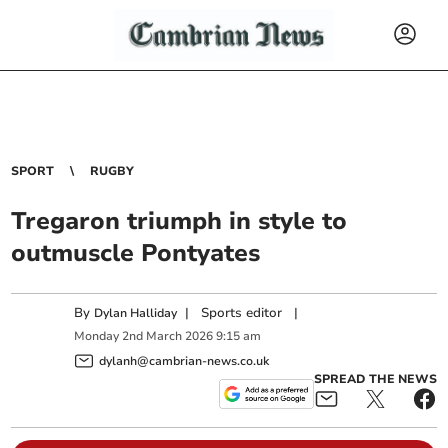
SPORT
RUGBY
Tregaron triumph in style to
outmuscle Pontyates
By
|
Sports editor
|
Dylan Halliday
Monday
2
nd
March
2026
9:15 am
dylanh@cambrian-news.co.uk
SPREAD THE NEWS