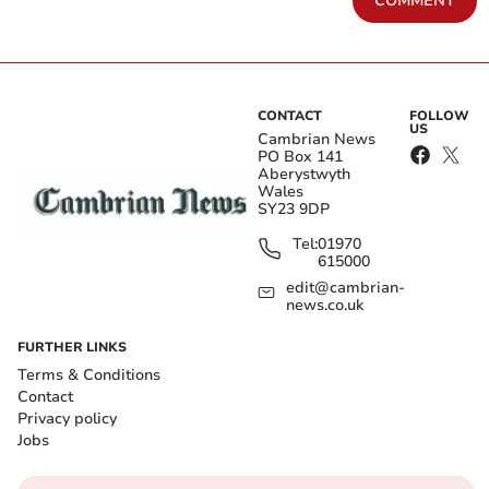
COMMENT
CONTACT
FOLLOW
US
Cambrian News
PO Box 141
Aberystwyth
Wales
SY23 9DP
Tel:
01970
615000
edit@cambrian-
news.co.uk
FURTHER LINKS
Terms & Conditions
Contact
Privacy policy
Jobs