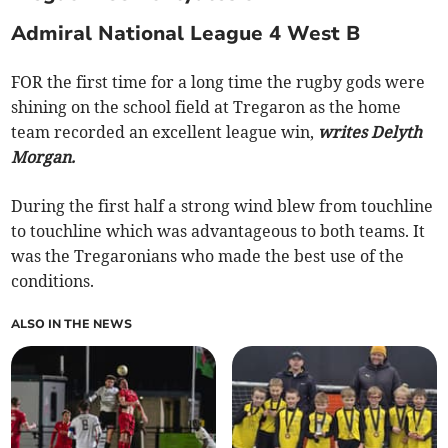
Admiral National League 4 West B
FOR the first time for a long time the rugby gods were
shining on the school field at Tregaron as the home
team recorded an excellent league win,
writes Delyth
Morgan.
During the first half a strong wind blew from touchline
to touchline which was advantageous to both teams. It
was the Tregaronians who made the best use of the
conditions.
ALSO IN THE NEWS