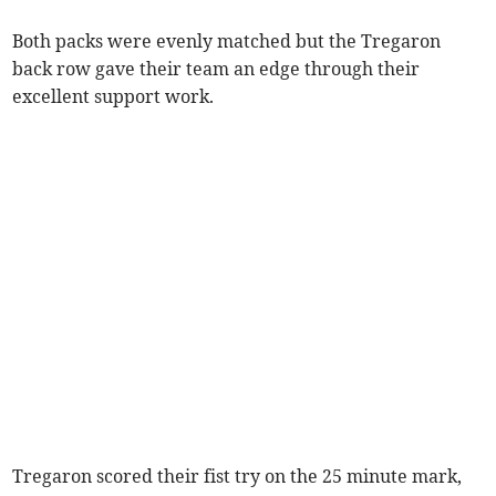
Both packs were evenly matched but the Tregaron
back row gave their team an edge through their
excellent support work.
Tregaron scored their fist try on the 25 minute mark,