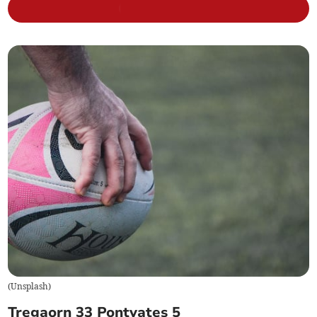
(
Unsplash
)
Tregaorn 33 Pontyates 5