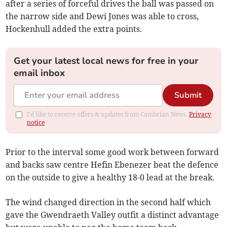
after a series of forceful drives the ball was passed on
the narrow side and Dewi Jones was able to cross,
Hockenhull added the extra points.
Get your latest local news for free in your
email inbox
Submit
I'd like to receive offers & updates from Cambrian News.
Privacy
notice
Prior to the interval some good work between forward
and backs saw centre Hefin Ebenezer beat the defence
on the outside to give a healthy 18-0 lead at the break.
The wind changed direction in the second half which
gave the Gwendraeth Valley outfit a distinct advantage