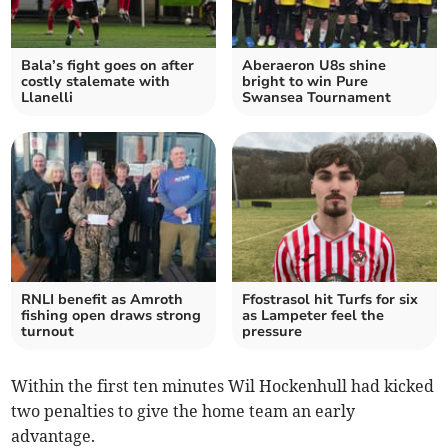
Bala’s fight goes on after
Aberaeron U8s shine
costly stalemate with
bright to win Pure
Llanelli
Swansea Tournament
RNLI benefit as Amroth
Ffostrasol hit Turfs for six
fishing open draws strong
as Lampeter feel the
turnout
pressure
Within the first ten minutes Wil Hockenhull had kicked
two penalties to give the home team an early
advantage.