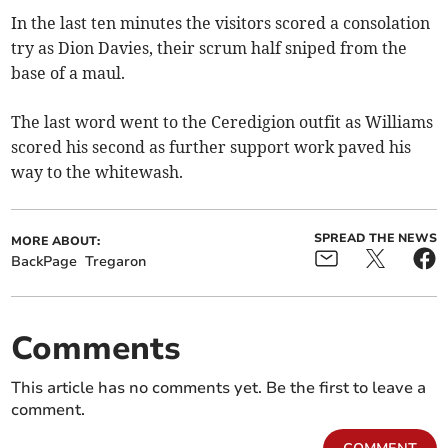
In the last ten minutes the visitors scored a consolation
try as Dion Davies, their scrum half sniped from the
base of a maul.
The last word went to the Ceredigion outfit as Williams
scored his second as further support work paved his
way to the whitewash.
SPREAD THE NEWS
MORE ABOUT:
BackPage
Tregaron
Comments
This article has no comments yet. Be the first to leave a
comment.