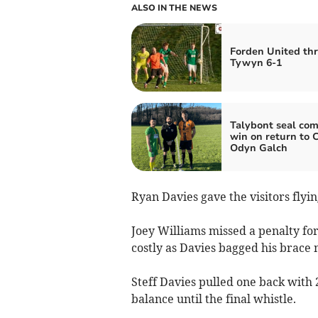
ALSO IN THE NEWS
Forden United th
Tywyn 6-1
Talybont seal co
win on return to C
Odyn Galch
Ryan Davies gave the visitors flyin
Joey Williams missed a penalty for
costly as Davies bagged his brace
Steff Davies pulled one back with
balance until the final whistle.