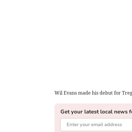
Wil Evans made his debut for Treg
Get your latest local news f