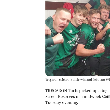
Tregaron celebrate their win and debutant Wi
TREGARON Turfs picked up a big th
Street Reserves in a midweek
Cent
Tuesday evening.