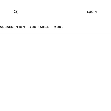
LOGIN
SUBSCRIPTION
YOUR AREA
MORE