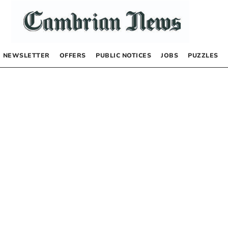
NEWSLETTER
OFFERS
PUBLIC NOTICES
JOBS
PUZZLES