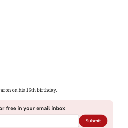
aron on his 16th birthday.
or free in your email inbox
Submit