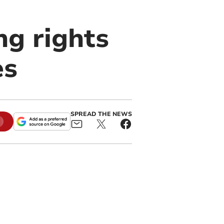
ng rights
es
SPREAD THE NEWS