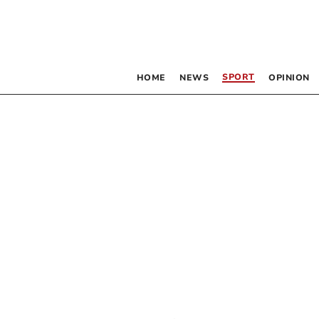
SPORT
HOME
NEWS
OPINION