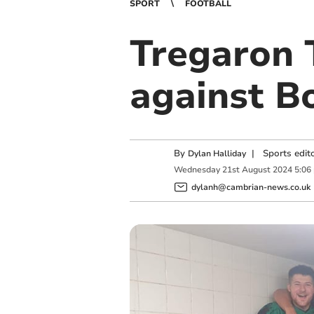
SPORT
FOOTBALL
Tregaron 
against B
By
|
Sports edit
Dylan Halliday
Wednesday
21
st
August
2024
5:06
dylanh@cambrian-news.co.uk