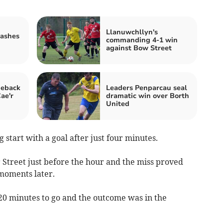
Llanuwchllyn's
rashes
commanding 4-1 win
against Bow Street
meback
Leaders Penparcau seal
ae'r
dramatic win over Borth
United
g start with a goal after just four minutes.
 Street just before the hour and the miss proved
 moments later.
 20 minutes to go and the outcome was in the