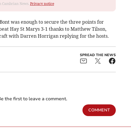
rom Cambrian News.
Privacy notice
Bont was enough to secure the three points for
eat Hay St Marys 3-1 thanks to Matthew Tilson,
t with Darren Horrigan replying for the hosts.
SPREAD THE NEWS
e the first to leave a comment.
COMMENT