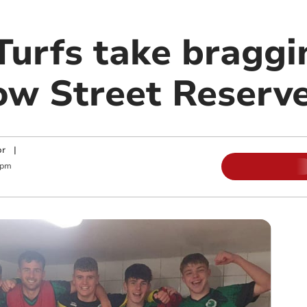
Turfs take braggi
ow Street Reserv
or
|
 pm