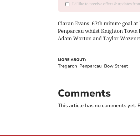
I'd like to receive offers & updates f
Ciaran Evans’ 67th minute goal at 
Penparcau whilst Knighton Town b
Adam Worton and Taylor Wozencraf
MORE ABOUT:
Tregaron
Penparcau
Bow Street
Comments
This article has no comments yet. B