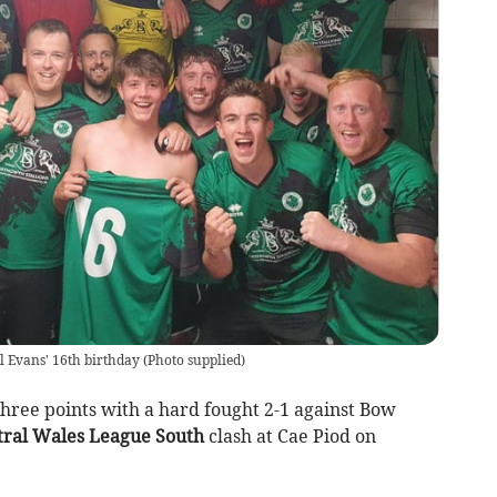
l Evans' 16th birthday
(
Photo supplied
)
ree points with a hard fought 2-1 against Bow
ral Wales League South
clash at Cae Piod on