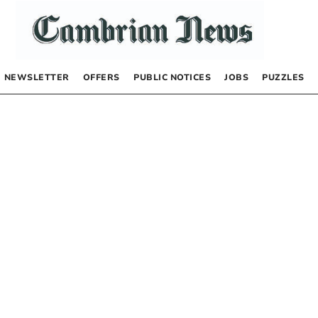
NEWSLETTER
OFFERS
PUBLIC NOTICES
JOBS
PUZZLES