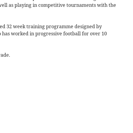
ll as playing in competitive tournaments with the
ured 32 week training programme designed by
has worked in progressive football for over 10
rade.