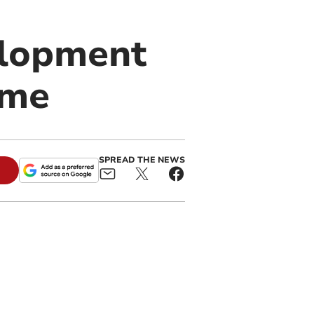
elopment
mme
SPREAD THE NEWS