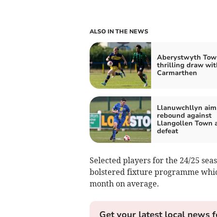
ALSO IN THE NEWS
Aberystwyth Tow
thrilling draw wit
Carmarthen
Llanuwchllyn aim
rebound against
Llangollen Town a
defeat
Selected players for the 24/25 se
bolstered fixture programme whi
month on average.
Get your latest local news f