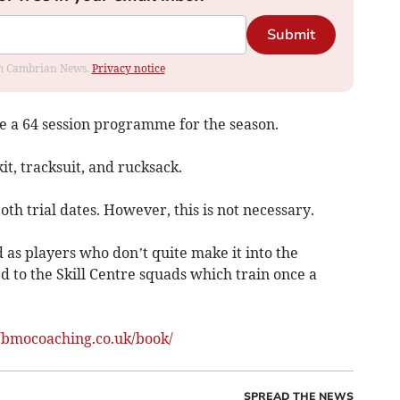
Submit
rom Cambrian News.
Privacy notice
ve a 64 session programme for the season.
it, tracksuit, and rucksack.
h trial dates. However, this is not necessary.
 as players who don’t quite make it into the
 to the Skill Centre squads which train once a
//bmocoaching.co.uk/book/
SPREAD THE NEWS