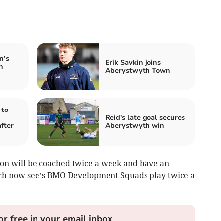
n’s
Erik Savkin joins
h
Aberystwyth Town
 to
Reid's late goal secures
fter
Aberystwyth win
ason will be coached twice a week and have an
ch now see’s BMO Development Squads play twice a
or free in your email inbox