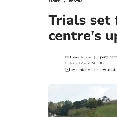
SPORT
FOOTBALL
Trials set
centre's 
By
|
Sports edit
Dylan Halliday
Friday
3
rd
May
2024
9:30 am
dylanh@cambrian-news.co.uk