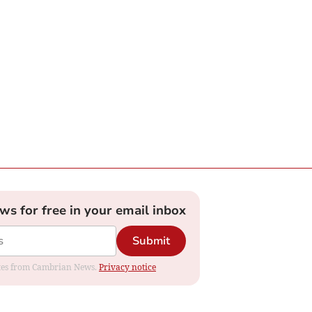
ews for free in your email inbox
Submit
dates from Cambrian News.
Privacy notice