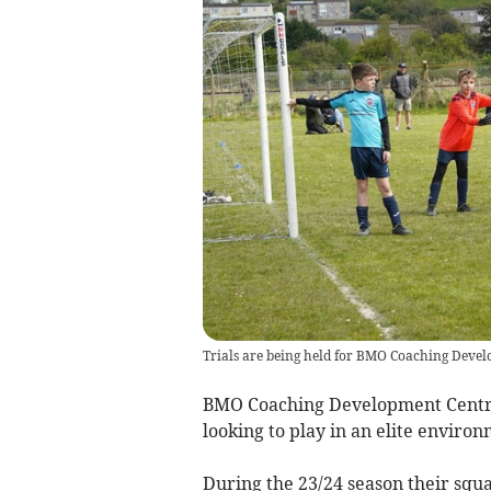
Trials are being held for BMO Coaching Develo
BMO Coaching Development Centre w
looking to play in an elite environ
During the 23/24 season their squ