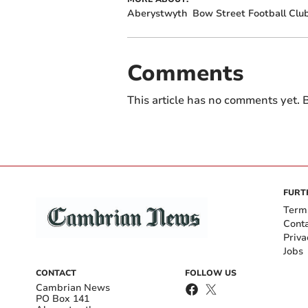
Aberystwyth
Bow Street Football Clu
Comments
This article has no comments yet. B
FURT
Term
Cont
Priva
Jobs
CONTACT
FOLLOW US
Cambrian News
PO Box 141