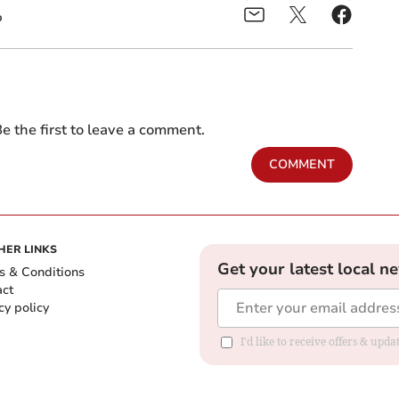
b
e the first to leave a comment.
COMMENT
HER LINKS
Get your latest local n
s & Conditions
act
cy policy
I'd like to receive offers & up