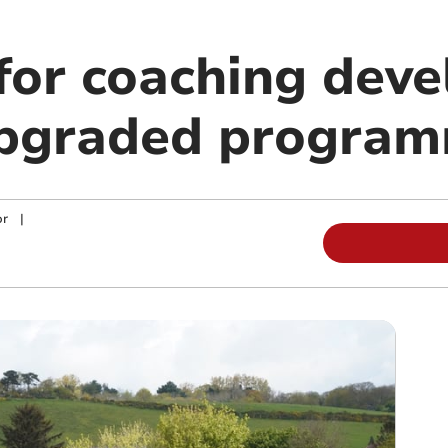
 for coaching dev
upgraded progra
or
|