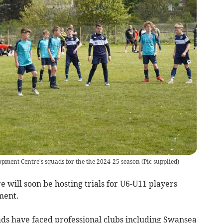
pment Centre's squads for the the 2024-25 season
(
Pic supplied
)
ill soon be hosting trials for U6-U11 players
ment.
ads have faced professional clubs including Swansea