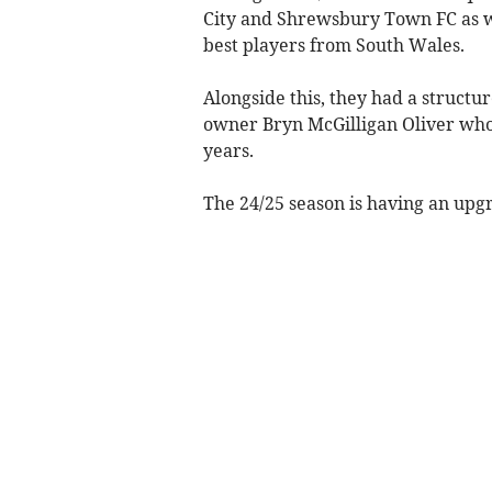
City and Shrewsbury Town FC as we
best players from South Wales.
Alongside this, they had a struct
owner Bryn McGilligan Oliver who 
years.
The 24/25 season is having an upg