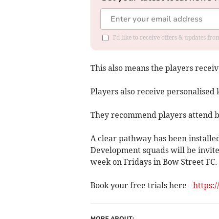
I'd like to receive offers & updates f
This also means the players recei
Players also receive personalised k
They recommend players attend bot
A clear pathway has been installed
Development squads will be invited
week on Fridays in Bow Street FC.
Book your free trials here -
https:
MORE ABOUT: