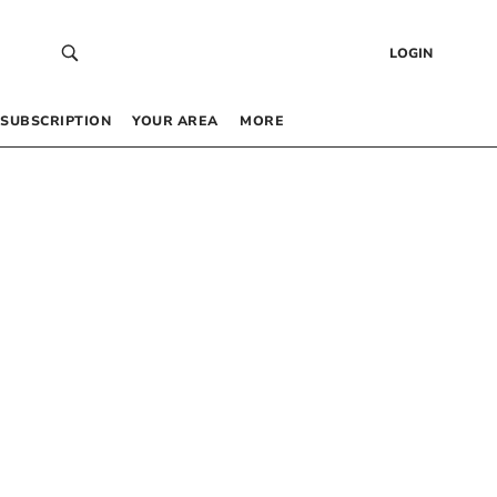
LOGIN
SUBSCRIPTION
YOUR AREA
MORE