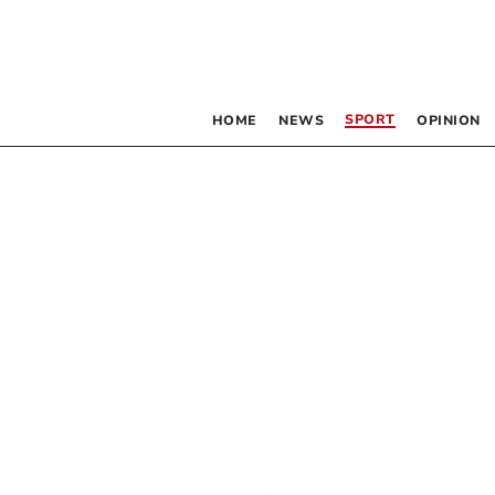
SPORT
HOME
NEWS
OPINION