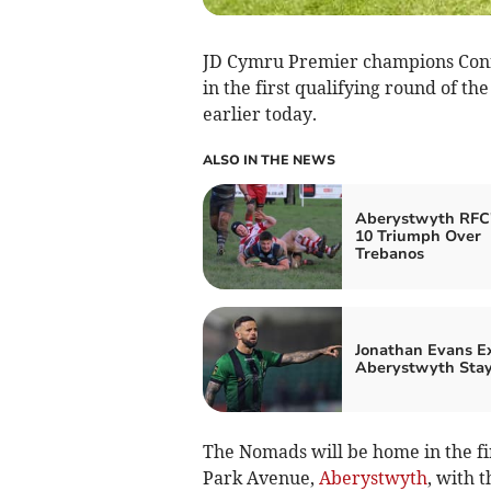
JD Cymru Premier champions Conn
in the first qualifying round of 
earlier today.
ALSO IN THE NEWS
Aberystwyth RFC'
10 Triumph Over
Trebanos
Jonathan Evans E
Aberystwyth Sta
The Nomads will be home in the first
Park Avenue,
Aberystwyth
, with 