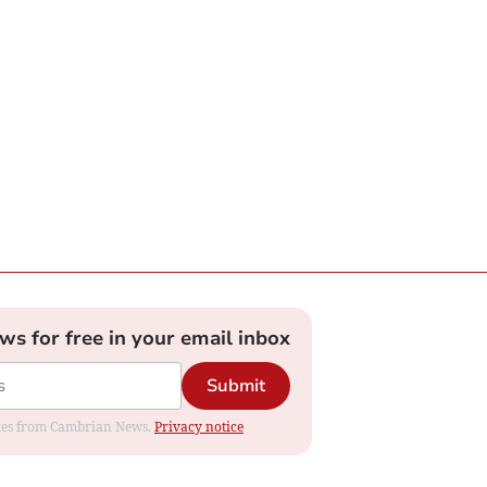
ews for free in your email inbox
Submit
dates from Cambrian News.
Privacy notice