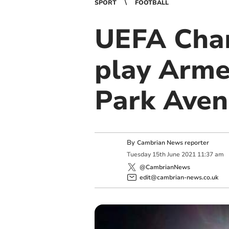
SPORT
FOOTBALL
UEFA Cha
play Arme
Park Ave
By
Cambrian News reporter
Tuesday
15
th
June
2021
11:37 am
@CambrianNews
edit@cambrian-news.co.uk