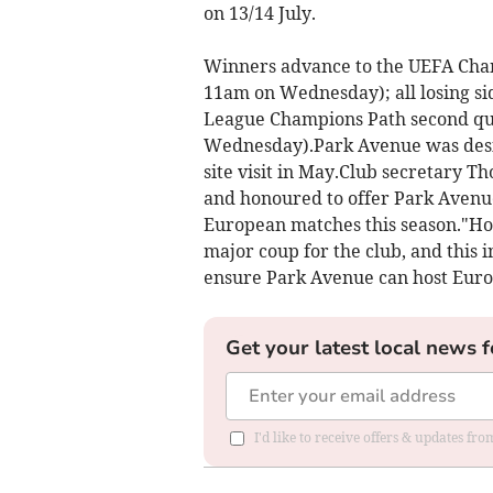
on 13/14 July.
Winners advance to the UEFA Cha
11am on Wednesday); all losing s
League Champions Path second qu
Wednesday).Park Avenue was desig
site visit in May.Club secretary T
and honoured to offer Park Avenue 
European matches this season."Hos
major coup for the club, and this 
ensure Park Avenue can host Euro
Get your latest local news f
I'd like to receive offers & updates f