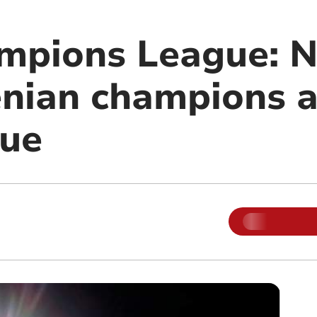
mpions League: 
nian champions a
nue