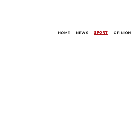
SPORT
HOME
NEWS
OPINION