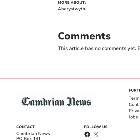
MORE ABOUT:
Aberystwyth
Comments
This article has no comments yet. B
FURT
Term
Cont
Priva
Jobs
CONTACT
FOLLOW US
Cambrian News
PO Box 141