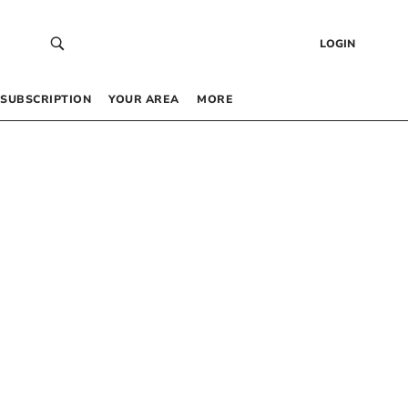
LOGIN
SUBSCRIPTION
YOUR AREA
MORE