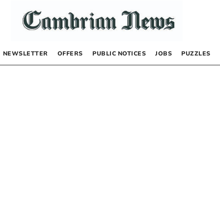
NEWSLETTER
OFFERS
PUBLIC NOTICES
JOBS
PUZZLES