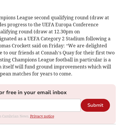
mpions League second qualifying round (draw at
ides progress to the UEFA Europa Conference
alifying round (draw at 12.30pm on
nated as a UEFA Category 2 Stadium following a
homas Crockett said on Friday: “We are delighted
to our friends at Connah’s Quay for their first two
ting Champions League football in particular is a
in itself will fund ground improvements which will
pean matches for years to come.
or free in your email inbox
Submit
rom Cambrian News.
Privacy notice