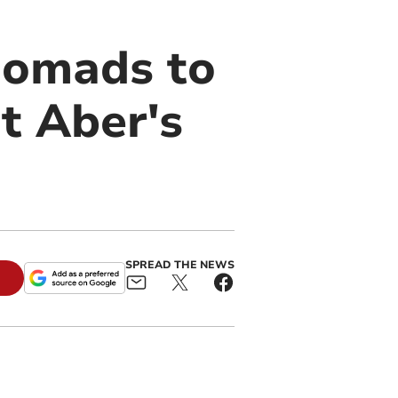
Nomads to
t Aber's
SPREAD THE NEWS