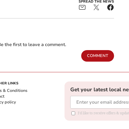
SPREAD THE NEWS
e the first to leave a comment.
COMMENT
HER LINKS
Get your latest local n
s & Conditions
act
cy policy
I'd like to receive offers & up