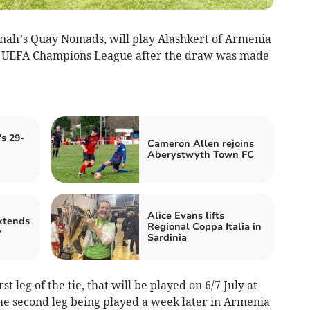
ah’s Quay Nomads, will play Alashkert of Armenia
the UEFA Champions League after the draw was made
s 29-
Cameron Allen rejoins
Aberystwyth Town FC
Alice Evans lifts
xtends
Regional Coppa Italia in
y
Sardinia
 leg of the tie, that will be played on 6/7 July at
the second leg being played a week later in Armenia