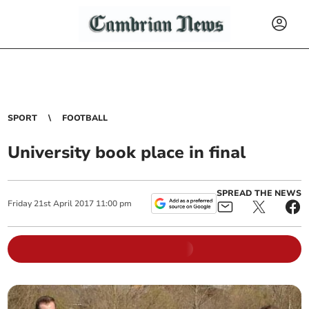
SPORT
FOOTBALL
University book place in final
SPREAD THE NEWS
Friday
21
st
April
2017
11:00 pm