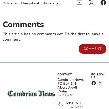
Dolgellau
Aberystwyth University
Comments
This article has no comments yet. Be the first to leave a
comment.
COMMENT
CONTACT
FOLLOW
US
Cambrian News
PO Box 141
Aberystwyth
Wales
SY23 9DP
Tel:
01970
615000