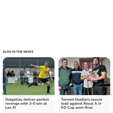
ALSO IN THE NEWS
Dolgellau deliver perfect
Torrent Hustlers secure
revenge with 3–0 win at
lead against Royal A in
Lex XI
KO Cup semi-final