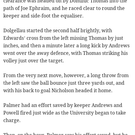
clearance was headed on by Dominic Thomas into the
path of Joe Ephraim, and he raced clear to round the
keeper and side-foot the equaliser.
Dolgellau started the second half brightly, with
Edwards’ cross from the left missing Thomas by just
inches, and then a minute later a long kick by Andrews
went over the away defence, with Thomas striking his
volley just over the target.
From the very next move, however, a long throw from
the left saw the ball bounce just three yards out, and
with his back to goal Nicholson headed it home.
Palmer had an effort saved by keeper Andrews and
Powell fired just wide as the University began to take
charge.