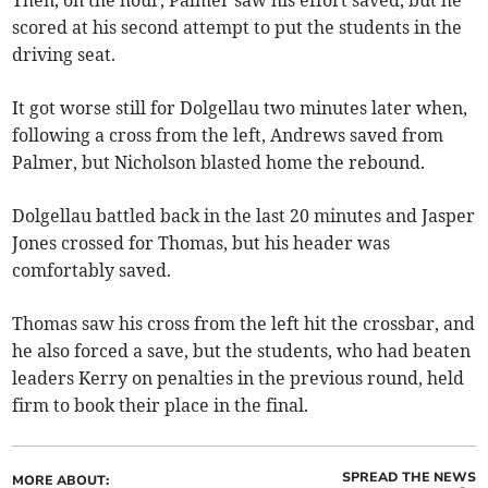
Then, on the hour, Palmer saw his effort saved, but he
scored at his second attempt to put the students in the
driving seat.
It got worse still for Dolgellau two minutes later when,
following a cross from the left, Andrews saved from
Palmer, but Nicholson blasted home the rebound.
Dolgellau battled back in the last 20 minutes and Jasper
Jones crossed for Thomas, but his header was
comfortably saved.
Thomas saw his cross from the left hit the crossbar, and
he also forced a save, but the students, who had beaten
leaders Kerry on penalties in the previous round, held
firm to book their place in the final.
SPREAD THE NEWS
MORE ABOUT: