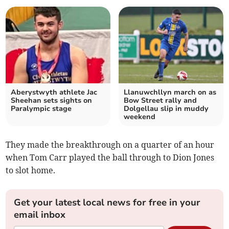
Aberystwyth athlete Jac
Llanuwchllyn march on as
Sheehan sets sights on
Bow Street rally and
Paralympic stage
Dolgellau slip in muddy
weekend
They made the breakthrough on a quarter of an hour
when Tom Carr played the ball through to Dion Jones
to slot home.
Get your latest local news for free in your
email inbox