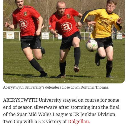
Aberystwyth University’s defenders close down Dominic Thomas.
ABERYSTWYTH University stayed on course for some
end of season silverware after storming into the final
of the Spar Mid Wales League’s ER Jenkins Division
Two Cup with a 5-2 victory at
Dolgellau
.