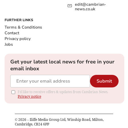
edit@cambrian-
news.co.uk
FURTHER LINKS
Terms & Conditions
Contact
Privacy policy
Jobs
Get your latest local news for free in your
email inbox
Submit
I'd like to receive offers & updates from Cambrian News.
Privacy notice
©
2026
– Iliffe Media Group Ltd, Winship Road, Milton,
Cambridge, CB24 6PP