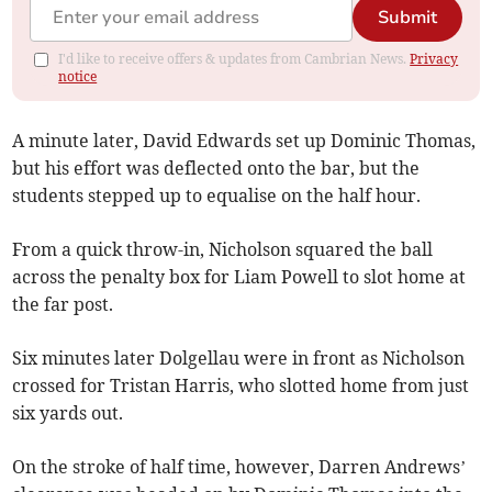
Submit
I'd like to receive offers & updates from Cambrian News.
Privacy
notice
A minute later, David Edwards set up Dominic Thomas,
but his effort was deflected onto the bar, but the
students stepped up to equalise on the half hour.
From a quick throw-in, Nicholson squared the ball
across the penalty box for Liam Powell to slot home at
the far post.
Six minutes later Dolgellau were in front as Nicholson
crossed for Tristan Harris, who slotted home from just
six yards out.
On the stroke of half time, however, Darren Andrews’