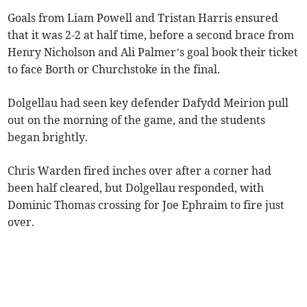
Goals from Liam Powell and Tristan Harris ensured
that it was 2-2 at half time, before a second brace from
Henry Nicholson and Ali Palmer’s goal book their ticket
to face Borth or Churchstoke in the final.
Dolgellau had seen key defender Dafydd Meirion pull
out on the morning of the game, and the students
began brightly.
Chris Warden fired inches over after a corner had
been half cleared, but Dolgellau responded, with
Dominic Thomas crossing for Joe Ephraim to fire just
over.