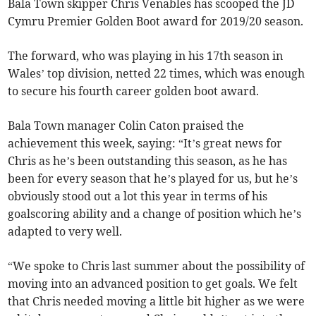
Bala Town skipper Chris Venables has scooped the JD
Cymru Premier Golden Boot award for 2019/20 season.
The forward, who was playing in his 17th season in
Wales’ top division, netted 22 times, which was enough
to secure his fourth career golden boot award.
Bala Town manager Colin Caton praised the
achievement this week, saying: “It’s great news for
Chris as he’s been outstanding this season, as he has
been for every season that he’s played for us, but he’s
obviously stood out a lot this year in terms of his
goalscoring ability and a change of position which he’s
adapted to very well.
“We spoke to Chris last summer about the possibility of
moving into an advanced position to get goals. We felt
that Chris needed moving a little bit higher as we were