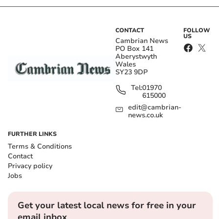
CONTACT
FOLLOW
US
Cambrian News
PO Box 141
Aberystwyth
Wales
SY23 9DP
Tel:
01970
615000
edit@cambrian-
news.co.uk
FURTHER LINKS
Terms & Conditions
Contact
Privacy policy
Jobs
Get your latest local news for free in your
email inbox