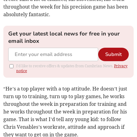
throughout the week for his precision game has been
absolutely fantastic.
Get your latest local news for free in your
email inbox
Submit
I'd like to receive offers & updates from Cambrian News.
Privacy
notice
“He’s a top player with a top attitude. He doesn’t just
turn up to training, turn up to play games, he works
throughout the week in preparation for training and
he works throughout the week in preparation for his
game. That is what I’d tell any young kid: to follow
Chris Venables’s workrate, attitude and approach if
they want to get on in the game.