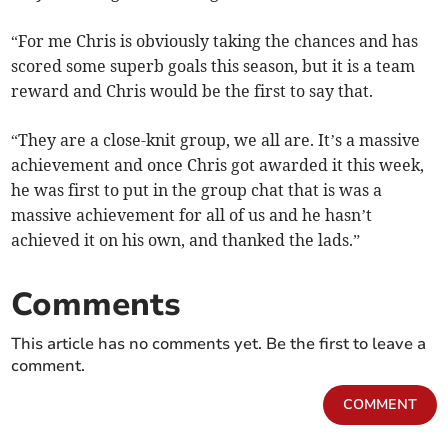
“For me Chris is obviously taking the chances and has
scored some superb goals this season, but it is a team
reward and Chris would be the first to say that.
“They are a close-knit group, we all are. It’s a massive
achievement and once Chris got awarded it this week,
he was first to put in the group chat that is was a
massive achievement for all of us and he hasn’t
achieved it on his own, and thanked the lads.”
Comments
This article has no comments yet. Be the first to leave a
comment.
COMMENT