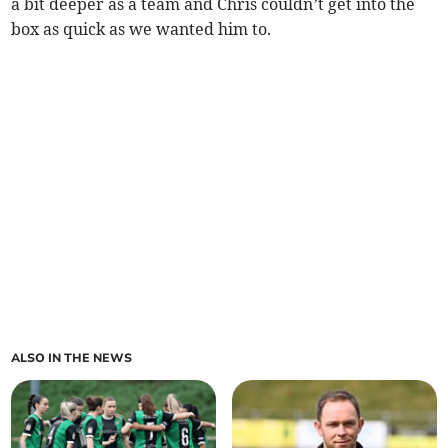
a bit deeper as a team and Chris couldn’t get into the
box as quick as we wanted him to.
ALSO IN THE NEWS