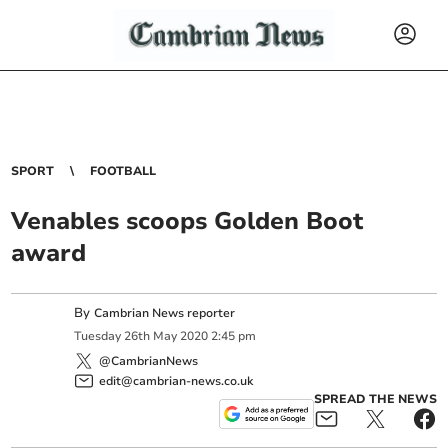
SPORT
FOOTBALL
Venables scoops Golden Boot
award
By
Cambrian News reporter
Tuesday
26
th
May
2020
2:45 pm
@CambrianNews
edit@cambrian-news.co.uk
SPREAD THE NEWS