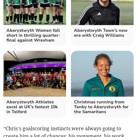
Aberystwyth Women fall
Aberystwyth Town's new
short in thrilling quarter-
era with Craig Williams
final against Wrexham
Aberystwyth Athletes
Christmas running from
excel at UK's fastest 10k
Tenby to Aberystwyth for
in Telford
the Samaritans
“Chris’s goalscoring instincts were always going to
create him a lot of chances; his movement, his work