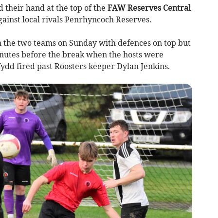
their hand at the top of the
FAW Reserves Central
gainst local rivals Penrhyncoch Reserves.
n the two teams on Sunday with defences on top but
nutes before the break when the hosts were
ydd fired past Roosters keeper Dylan Jenkins.