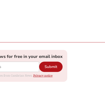
ews for free in your email inbox
Submit
dates from Cambrian News.
Privacy notice