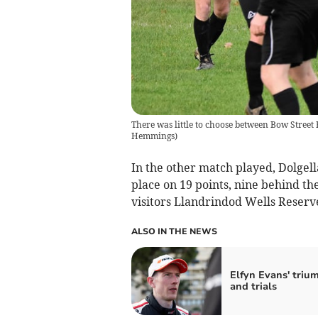
There was little to choose between Bow Stree
Hemmings
)
In the other match played, Dolgel
place on 19 points, nine behind th
visitors Llandrindod Wells Reserve
ALSO IN THE NEWS
Elfyn Evans' triu
and trials