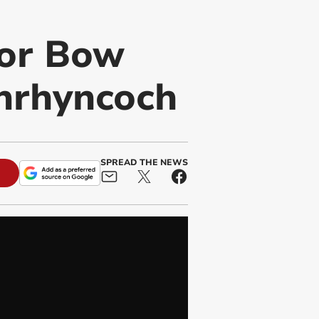
for Bow
enrhyncoch
SPREAD THE NEWS