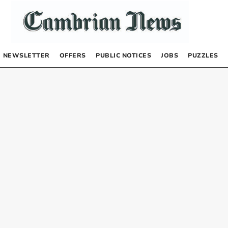
NEWSLETTER
OFFERS
PUBLIC NOTICES
JOBS
PUZZLES