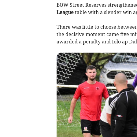
BOW Street Reserves strengthened 
League
table with a slender win a
There was little to choose betwee
the decisive moment came five mi
awarded a penalty and Iolo ap Daf