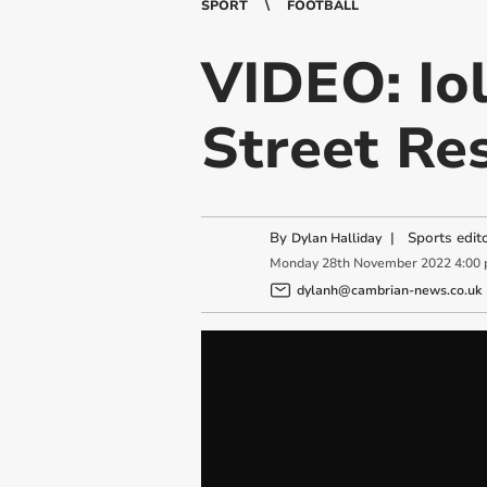
SPORT
FOOTBALL
VIDEO: Io
Street Re
By
|
Sports edit
Dylan Halliday
Monday
28
th
November
2022
4:00
dylanh@cambrian-news.co.uk