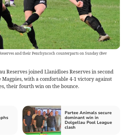
t Reserves and their Penrhyncoch counterparts on Sunday
(
Bev
lau Reserves joined Llanidloes Reserves in second
e Magpies, with a comfortable 4-1 victory against
s, their fourth win on the bounce.
Partee Animals secure
mphs
dominant win in
Dolgellau Pool League
clash