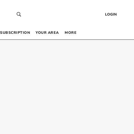
LOGIN
SUBSCRIPTION
YOUR AREA
MORE