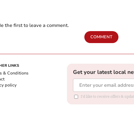
e the first to leave a comment.
COMMENT
HER LINKS
Get your latest local n
s & Conditions
act
cy policy
I'd like to receive offers & up