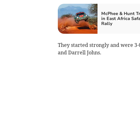
McPhee & Hunt T
in East Africa Safa
Rally
They started strongly and were 3-
and Darrell Johns.