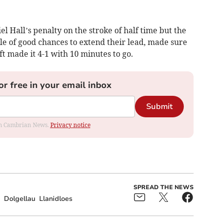
l Hall’s penalty on the stroke of half time but the
e of good chances to extend their lead, made sure
t made it 4-1 with 10 minutes to go.
or free in your email inbox
Submit
rom Cambrian News.
Privacy notice
SPREAD THE NEWS
Dolgellau
Llanidloes