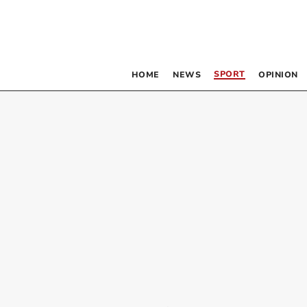
SPORT
HOME
NEWS
OPINION