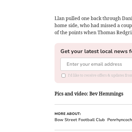
Llan pulled one back through Danie
home side, who had missed a coupl
of the points when Thomas Redgrif
Get your latest local news f
I'd like to receive offers & updates f
Pics and video: Bev Hemmings
MORE ABOUT:
Bow Street Football Club
Penrhyncoch