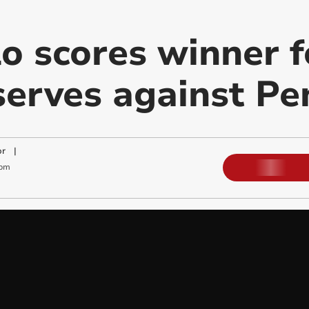
lo scores winner 
serves against P
or
|
 pm