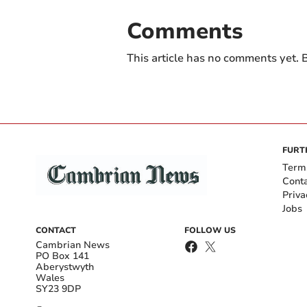
Comments
This article has no comments yet. B
FURT
Term
Cont
Priva
Jobs
CONTACT
FOLLOW US
Cambrian News
PO Box 141
Aberystwyth
Wales
SY23 9DP