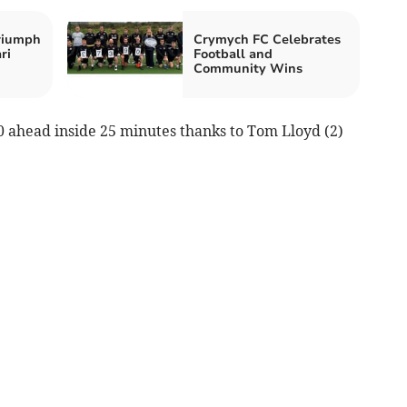
riumph
Crymych FC Celebrates
ri
Football and
Community Wins
0 ahead inside 25 minutes thanks to Tom Lloyd (2)