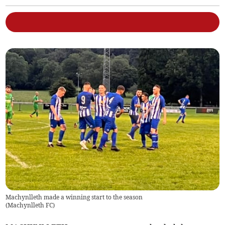
Machynlleth made a winning start to the season
(
Machynlleth FC
)