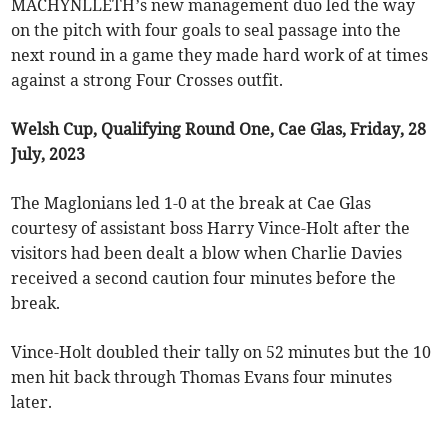
MACHYNLLETH’s new management duo led the way
on the pitch with four goals to seal passage into the
next round in a game they made hard work of at times
against a strong Four Crosses outfit.
Welsh Cup, Qualifying Round One, Cae Glas, Friday, 28
July, 2023
The Maglonians led 1-0 at the break at Cae Glas
courtesy of assistant boss Harry Vince-Holt after the
visitors had been dealt a blow when Charlie Davies
received a second caution four minutes before the
break.
Vince-Holt doubled their tally on 52 minutes but the 10
men hit back through Thomas Evans four minutes
later.