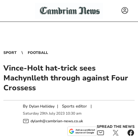
SPORT
FOOTBALL
Vince-Holt hat-trick sees
Machynlleth through against Four
Crossess
By
|
Sports editor
|
Dylan Halliday
Saturday
29
th
July
2023
10:30 am
dylanh@cambrian-news.co.uk
SPREAD THE NEWS