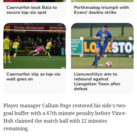
Caernarfon beat Bala to
Porthmadog triumph with
secure top-six spot
Evans' double strike
Caernarfon slip as top‑six
Llanuwchllyn aim to
wait goes on
rebound against
Llangollen Town after
defeat
Player manager Callum Page restored his side’s two-
goal buffer with a 67th minute penalty before Vince-
Holt claimed the match ball with 12 minutes
remaining.