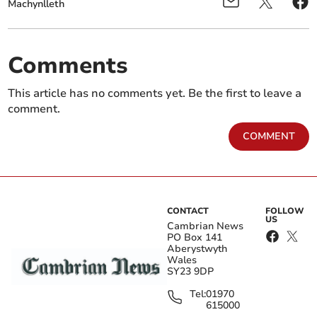
Machynlleth
Comments
This article has no comments yet. Be the first to leave a
comment.
COMMENT
CONTACT
FOLLOW
US
Cambrian News
PO Box 141
Aberystwyth
Wales
SY23 9DP
Tel:
01970
615000