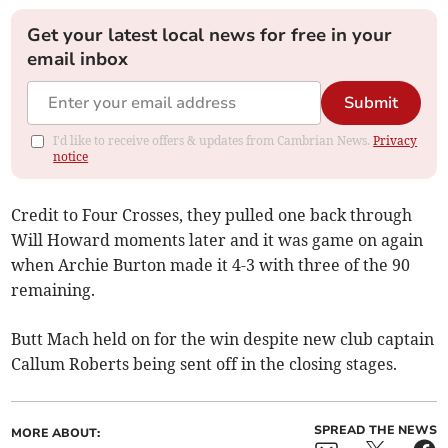
Get your latest local news for free in your
email inbox
Submit
I'd like to receive offers & updates from Cambrian News.
Privacy
notice
Credit to Four Crosses, they pulled one back through
Will Howard moments later and it was game on again
when Archie Burton made it 4-3 with three of the 90
remaining.
Butt Mach held on for the win despite new club captain
Callum Roberts being sent off in the closing stages.
SPREAD THE NEWS
MORE ABOUT: