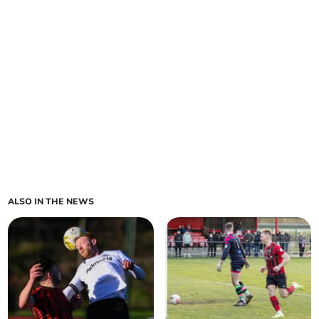
ALSO IN THE NEWS