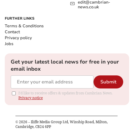
edit@cambrian-
news.co.uk
FURTHER LINKS
Terms & Conditions
Contact
Privacy policy
Jobs
Get your latest local news for free in your
email inbox
Submit
I'd like to receive offers & updates from Cambrian News.
Privacy notice
©
2026
– Iliffe Media Group Ltd, Winship Road, Milton,
Cambridge, CB24 6PP