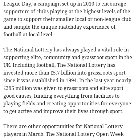
League Day, a campaign set up in 2010 to encourage
supporters of clubs playing at the highest levels of the
game to support their smaller local or non-league club
and sample the unique matchday experience of
football at local level.
The National Lottery has always played a vital role in
supporting elite, community and grassroot sport in the
UK. Including football, The National Lottery has
invested more than £5.7 billion into grassroots sport
since it was established in 1994. In the last year nearly
£395 million was given to grassroots and elite sport
good causes, funding everything from facilities to
playing fields and creating opportunities for everyone
to get active and improve their lives through sport.
There are other opportunities for National Lottery
players in March. The National Lottery Open Week