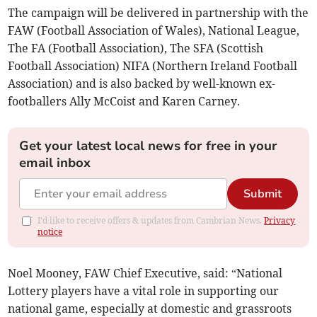
The campaign will be delivered in partnership with the
FAW (Football Association of Wales), National League,
The FA (Football Association), The SFA (Scottish
Football Association) NIFA (Northern Ireland Football
Association) and is also backed by well-known ex-
footballers Ally McCoist and Karen Carney.
Get your latest local news for free in your
email inbox
Submit
I'd like to receive offers & updates from Cambrian News.
Privacy
notice
Noel Mooney, FAW Chief Executive, said: “National
Lottery players have a vital role in supporting our
national game, especially at domestic and grassroots