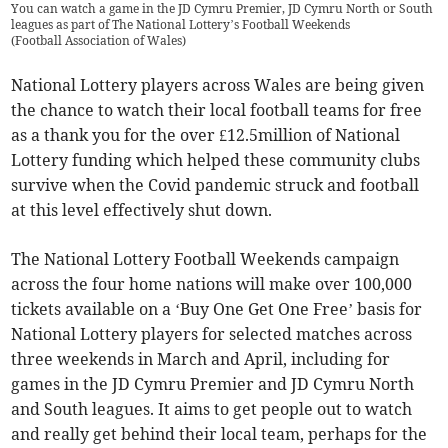
You can watch a game in the JD Cymru Premier, JD Cymru North or South
leagues as part of The National Lottery’s Football Weekends
(
Football Association of Wales
)
National Lottery players across Wales are being given
the chance to watch their local football teams for free
as a thank you for the over £12.5million of National
Lottery funding which helped these community clubs
survive when the Covid pandemic struck and football
at this level effectively shut down.
The National Lottery Football Weekends campaign
across the four home nations will make over 100,000
tickets available on a ‘Buy One Get One Free’ basis for
National Lottery players for selected matches across
three weekends in March and April, including for
games in the JD Cymru Premier and JD Cymru North
and South leagues. It aims to get people out to watch
and really get behind their local team, perhaps for the