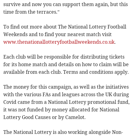
survive and now you can support them again, but this
time from the terraces.”
To find out more about The National Lottery Football
Weekends and to find your nearest match visit
www.thenationallotteryfootballweekends.co.uk
.
Each club will be responsible for distributing tickets
for its home match and details on how to claim will be
available from each club. Terms and conditions apply.
The money for this campaign, as well as the initiatives
with the various FAs and leagues across the UK during
Covid came from a National Lottery promotional fund,
it was not funded by money allocated for National
Lottery Good Causes or by Camelot.
The National Lottery is also working alongside Non-