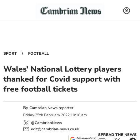
SPORT
FOOTBALL
Wales’ National Lottery players
thanked for Covid support with
free football tickets
By
Cambrian News reporter
Friday
25
th
February
2022
10:10 am
@CambrianNews
edit@cambrian-news.co.uk
SPREAD THE NEWS