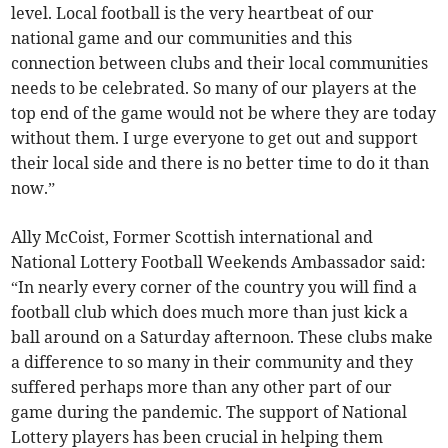
level. Local football is the very heartbeat of our
national game and our communities and this
connection between clubs and their local communities
needs to be celebrated. So many of our players at the
top end of the game would not be where they are today
without them. I urge everyone to get out and support
their local side and there is no better time to do it than
now.”
Ally McCoist, Former Scottish international and
National Lottery Football Weekends Ambassador said:
“In nearly every corner of the country you will find a
football club which does much more than just kick a
ball around on a Saturday afternoon. These clubs make
a difference to so many in their community and they
suffered perhaps more than any other part of our
game during the pandemic. The support of National
Lottery players has been crucial in helping them