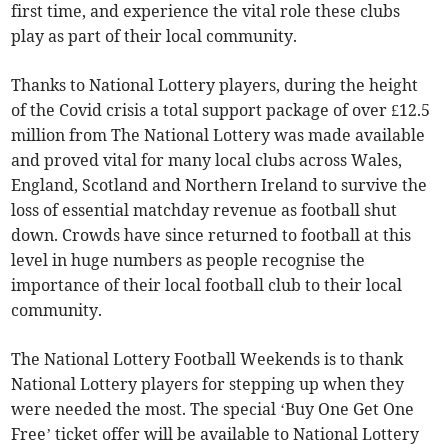
first time, and experience the vital role these clubs
play as part of their local community.
Thanks to National Lottery players, during the height
of the Covid crisis a total support package of over £12.5
million from The National Lottery was made available
and proved vital for many local clubs across Wales,
England, Scotland and Northern Ireland to survive the
loss of essential matchday revenue as football shut
down. Crowds have since returned to football at this
level in huge numbers as people recognise the
importance of their local football club to their local
community.
The National Lottery Football Weekends is to thank
National Lottery players for stepping up when they
were needed the most. The special ‘Buy One Get One
Free’ ticket offer will be available to National Lottery