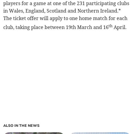
players for a game at one of the 231 participating clubs
in Wales, England, Scotland and Northern Ireland.*
The ticket offer will apply to one home match for each
th
club, taking place between 19th March and 16
April.
ALSO IN THE NEWS