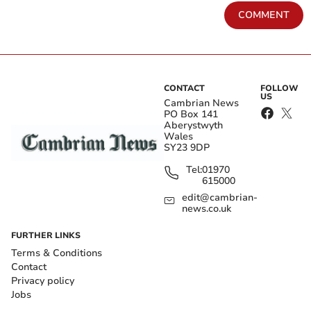
COMMENT
CONTACT
FOLLOW
US
Cambrian News
PO Box 141
Aberystwyth
Wales
SY23 9DP
Tel:
01970
615000
edit@cambrian-
news.co.uk
FURTHER LINKS
Terms & Conditions
Contact
Privacy policy
Jobs