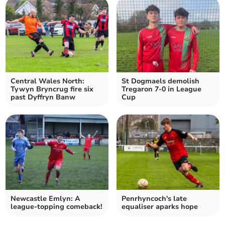
Central Wales North:
St Dogmaels demolish
Tywyn Bryncrug fire six
Tregaron 7-0 in League
past Dyffryn Banw
Cup
Newcastle Emlyn: A
Penrhyncoch's late
league-topping comeback!
equaliser aparks hope