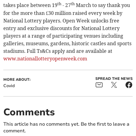
th
th
takes place between 19
- 27
March to say thank you
for the more than £30 million raised every week by
National Lottery players. Open Week unlocks free
entry and exclusive discounts for National Lottery
players at a range of participating venues including
galleries, museums, gardens, historic castles and sports
stadiums. Full Ts&Cs apply and are available at
www.nationallotteryopenweek.com
SPREAD THE NEWS
MORE ABOUT:
Covid
Comments
This article has no comments yet. Be the first to leave a
comment.