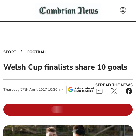
SPORT
FOOTBALL
Welsh Cup finalists share 10 goals
SPREAD THE NEWS
Thursday
27
th
April
2017
10:30 am