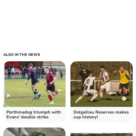
ALSO IN THE NEWS
Porthmadog triumph with
Dolgellau Reserves makes
Evans' double strike
cup history!