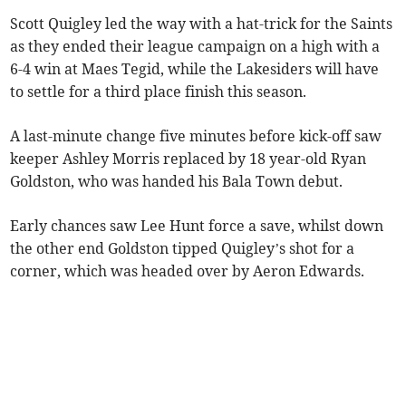
Scott Quigley led the way with a hat-trick for the Saints
as they ended their league campaign on a high with a
6-4 win at Maes Tegid, while the Lakesiders will have
to settle for a third place finish this season.
A last-minute change five minutes before kick-off saw
keeper Ashley Morris replaced by 18 year-old Ryan
Goldston, who was handed his Bala Town debut.
Early chances saw Lee Hunt force a save, whilst down
the other end Goldston tipped Quigley’s shot for a
corner, which was headed over by Aeron Edwards.