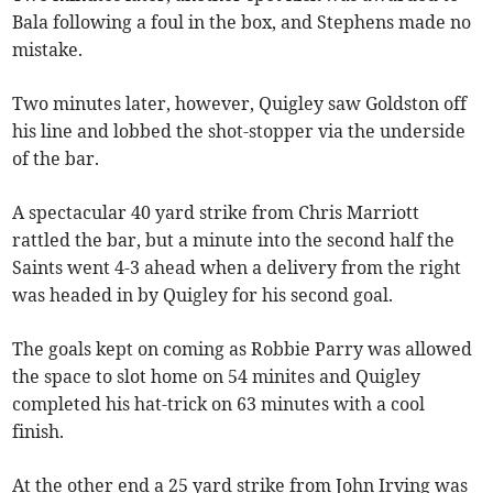
Bala following a foul in the box, and Stephens made no
mistake.
Two minutes later, however, Quigley saw Goldston off
his line and lobbed the shot-stopper via the underside
of the bar.
A spectacular 40 yard strike from Chris Marriott
rattled the bar, but a minute into the second half the
Saints went 4-3 ahead when a delivery from the right
was headed in by Quigley for his second goal.
The goals kept on coming as Robbie Parry was allowed
the space to slot home on 54 minites and Quigley
completed his hat-trick on 63 minutes with a cool
finish.
At the other end a 25 yard strike from John Irving was