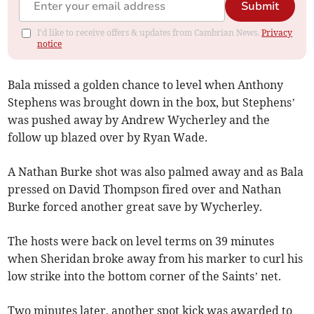
Submit
I'd like to receive offers & updates from Cambrian News.
Privacy
notice
Bala missed a golden chance to level when Anthony
Stephens was brought down in the box, but Stephens’
was pushed away by Andrew Wycherley and the
follow up blazed over by Ryan Wade.
A Nathan Burke shot was also palmed away and as Bala
pressed on David Thompson fired over and Nathan
Burke forced another great save by Wycherley.
The hosts were back on level terms on 39 minutes
when Sheridan broke away from his marker to curl his
low strike into the bottom corner of the Saints’ net.
Two minutes later, another spot kick was awarded to