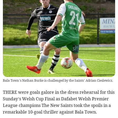
Bala Town’s Nathan Burke is challenged by the Saints’ Adrian Cieslewicz.
THERE were goals galore in the dress rehearsal for this
Sunday’s Welsh Cup Final as Dafabet Welsh Premier
League champions The New Saints took the spoils in a
remarkable 10-goal thriller against Bala Town.