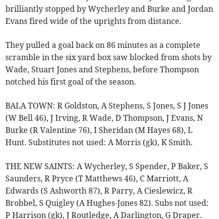
brilliantly stopped by Wycherley and Burke and Jordan
Evans fired wide of the uprights from distance.
They pulled a goal back on 86 minutes as a complete
scramble in the six yard box saw blocked from shots by
Wade, Stuart Jones and Stephens, before Thompson
notched his first goal of the season.
BALA TOWN: R Goldston, A Stephens, S Jones, S J Jones
(W Bell 46), J Irving, R Wade, D Thompson, J Evans, N
Burke (R Valentine 76), I Sheridan (M Hayes 68), L
Hunt. Substitutes not used: A Morris (gk), K Smith.
THE NEW SAINTS: A Wycherley, S Spender, P Baker, S
Saunders, R Pryce (T Matthews 46), C Marriott, A
Edwards (S Ashworth 87), R Parry, A Cieslewicz, R
Brobbel, S Quigley (A Hughes-Jones 82). Subs not used:
P Harrison (gk), J Routledge, A Darlington, G Draper.