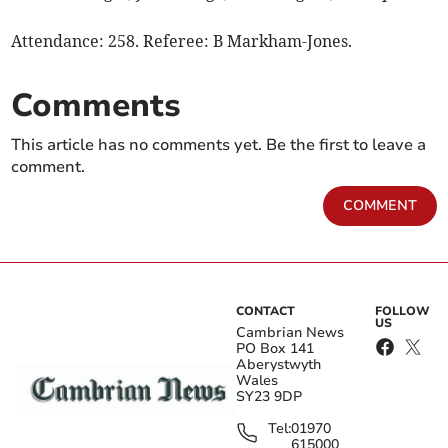
Attendance: 258. Referee: B Markham-Jones.
Comments
This article has no comments yet. Be the first to leave a
comment.
COMMENT
CONTACT
FOLLOW
US
Cambrian News
PO Box 141
Aberystwyth
Wales
SY23 9DP
Tel:
01970
615000