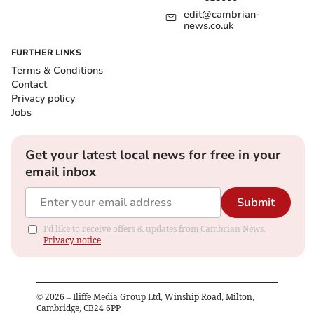
edit@cambrian-
news.co.uk
FURTHER LINKS
Terms & Conditions
Contact
Privacy policy
Jobs
Get your latest local news for free in your
email inbox
Submit
I'd like to receive offers & updates from Cambrian News.
Privacy notice
©
2026
– Iliffe Media Group Ltd, Winship Road, Milton,
Cambridge, CB24 6PP