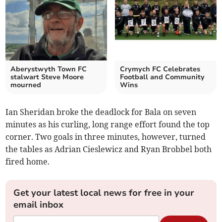
Aberystwyth Town FC
Crymych FC Celebrates
stalwart Steve Moore
Football and Community
mourned
Wins
Ian Sheridan broke the deadlock for Bala on seven
minutes as his curling, long range effort found the top
corner. Two goals in three minutes, however, turned
the tables as Adrian Cieslewicz and Ryan Brobbel both
fired home.
Get your latest local news for free in your
email inbox