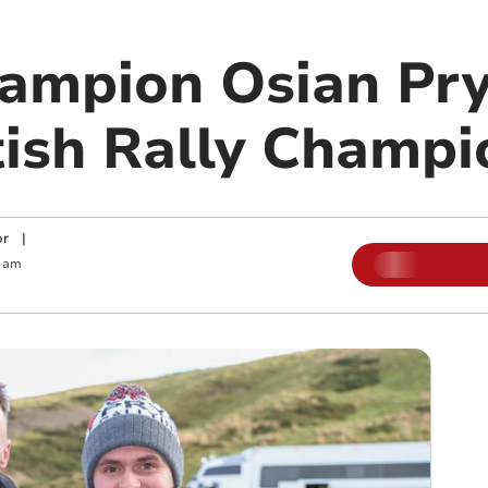
ampion Osian Pry
tish Rally Champi
or
|
 am