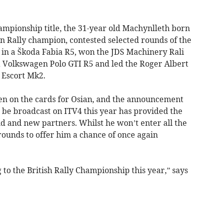
ampionship title, the 31-year old Machynlleth born
 Rally champion, contested selected rounds of the
in a Škoda Fabia R5, won the JDS Machinery Rali
 a Volkswagen Polo GTI R5 and led the Roger Albert
 Escort Mk2.
en on the cards for Osian, and the announcement
l be broadcast on ITV4 this year has provided the
d and new partners. Whilst he won’t enter all the
rounds to offer him a chance of once again
 to the British Rally Championship this year,” says