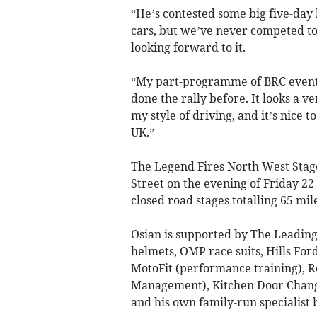
“He’s contested some big five-day 
cars, but we’ve never competed tog
looking forward to it.
“My part-programme of BRC events 
done the rally before. It looks a v
my style of driving, and it’s nice 
UK.”
The Legend Fires North West Stage
Street on the evening of Friday 2
closed road stages totalling 65 mil
Osian is supported by The Leadin
helmets, OMP race suits, Hills For
MotoFit (performance training), R
Management), Kitchen Door Change
and his own family-run specialist