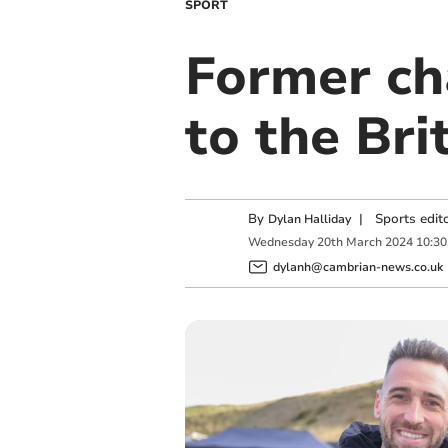
SPORT
Former ch
to the Bri
By
|
Sports edit
Dylan Halliday
Wednesday
20
th
March
2024
10:30
dylanh@cambrian-news.co.uk