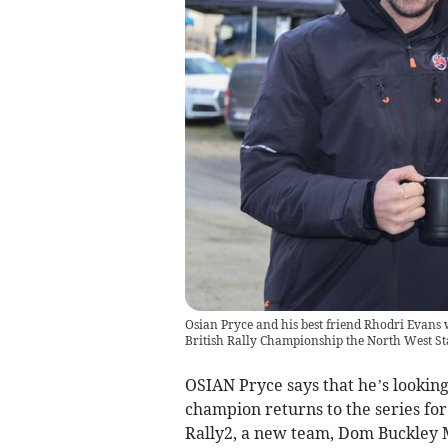
Osian Pryce and his best friend Rhodri Evans 
British Rally Championship the North West St
OSIAN Pryce says that he’s looking 
champion returns to the series fo
Rally2, a new team, Dom Buckley M