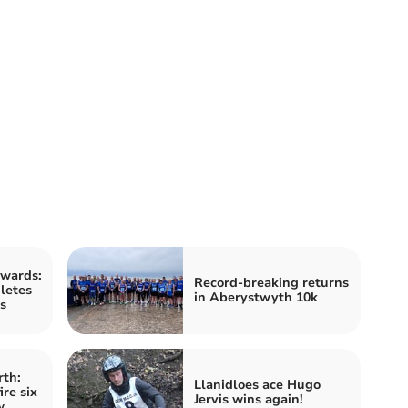
wards:
Record-breaking returns
letes
in Aberystwyth 10k
s
rth:
Llanidloes ace Hugo
re six
Jervis wins again!
w