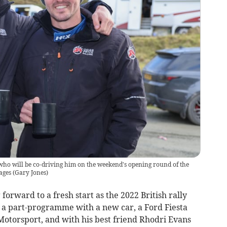
who will be co-driving him on the weekend's opening round of the
ages
(
Gary Jones
)
forward to a fresh start as the 2022 British rally
r a part-programme with a new car, a Ford Fiesta
otorsport, and with his best friend Rhodri Evans