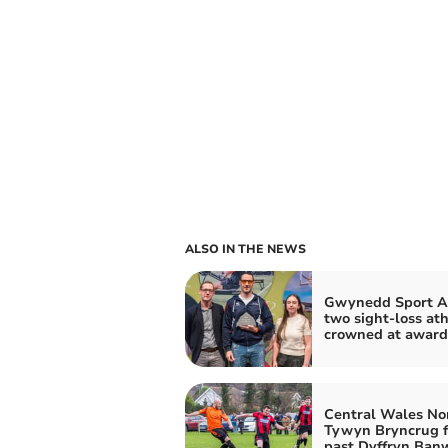
ALSO IN THE NEWS
Gwynedd Sport A
two sight-loss ath
crowned at award
Central Wales No
Tywyn Bryncrug fi
past Dyffryn Ban