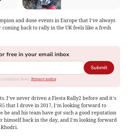
champion and done events in Europe that I’ve always
 coming back to rally in the UK feels like a fresh
or free in your email inbox
Submit
rom Cambrian News.
Privacy notice
s. I’ve never driven a Fiesta Rally2 before and it’s
R5 that I drove in 2017, I’m looking forward to
 he and his team have got such a good reputation
r himself back in the day, and I’m looking forward
 Rhodri.