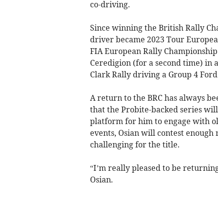
co-driving.
Since winning the British Rally Ch
driver became 2023 Tour European
FIA European Rally Championship 
Ceredigion (for a second time) in
Clark Rally driving a Group 4 Ford
A return to the BRC has always be
that the Probite-backed series wil
platform for him to engage with ol
events, Osian will contest enough 
challenging for the title.
“I’m really pleased to be returning
Osian.