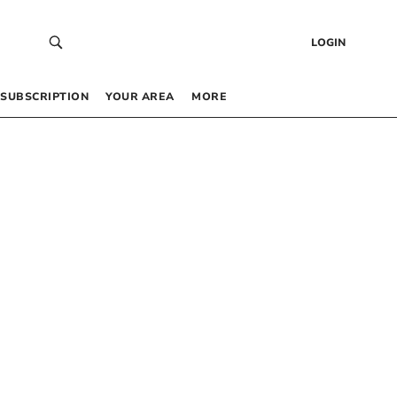
LOGIN
SUBSCRIPTION
YOUR AREA
MORE