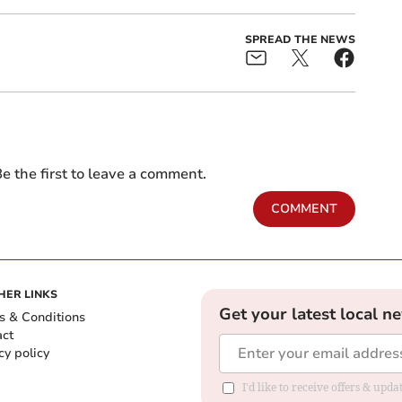
SPREAD THE NEWS
e the first to leave a comment.
COMMENT
HER LINKS
Get your latest local n
s & Conditions
act
cy policy
I'd like to receive offers & up