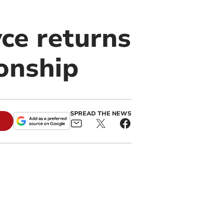
ce returns
onship
SPREAD THE NEWS