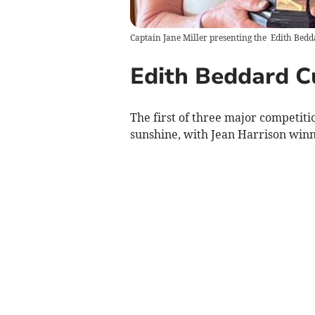
Captain Jane Miller presenting the Edith Bedd
Edith Beddard C
The first of three major competiti
sunshine, with Jean Harrison winn