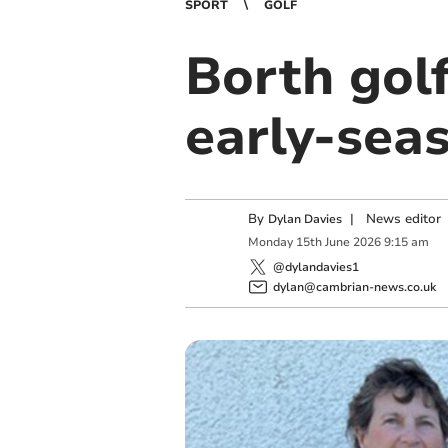
SPORT
GOLF
Borth gol
early‑sea
By
|
News editor
Dylan Davies
Monday
15
th
June
2026
9:15 am
@dylandavies1
dylan@cambrian-news.co.uk