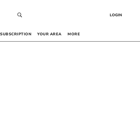
LOGIN
SUBSCRIPTION
YOUR AREA
MORE