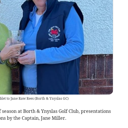
blet to Jane Raw Rees
(
Borth & Ynyslas GC
)
 season at Borth & Ynyslas Golf Club, presentations
ns by the Captain, Jane Miller.