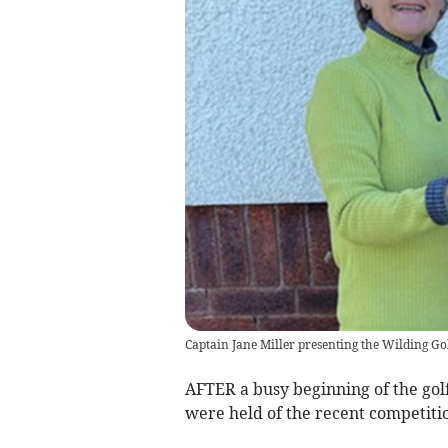
Captain Jane Miller presenting the Wilding Go
AFTER a busy beginning of the golf
were held of the recent competitio