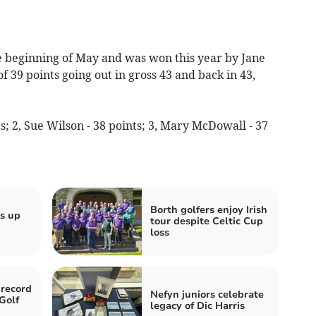
e beginning of May and was won this year by Jane
f 39 points going out in gross 43 and back in 43,
s; 2, Sue Wilson - 38 points; 3, Mary McDowall - 37
Borth golfers enjoy Irish
s up
tour despite Celtic Cup
loss
 record
Nefyn juniors celebrate
Golf
legacy of Dic Harris