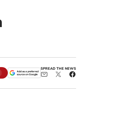
h
SPREAD THE NEWS