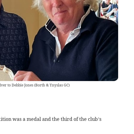
lver to Debbie Jones
(
Borth & Ynyslas GC
)
ion was a medal and the third of the club’s