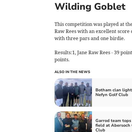
Wilding Goblet
This competition was played at th
Raw Rees with an excellent score o
with three pars and one birdie.
Results:1, Jane Raw Rees - 39 point
points.
ALSO IN THE NEWS
Botham clan light
Nefyn Golf Club
Garrod team tops
field at Abersoch 
Club