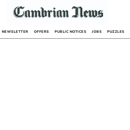
NEWSLETTER
OFFERS
PUBLIC NOTICES
JOBS
PUZZLES