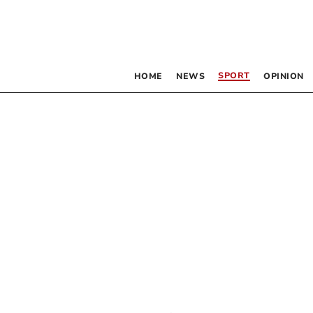
SPORT
HOME
NEWS
OPINION