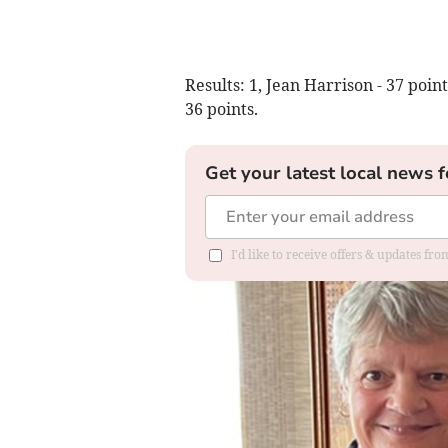
Results: 1, Jean Harrison - 37 point
36 points.
Get your latest local news f
I'd like to receive offers & updates f