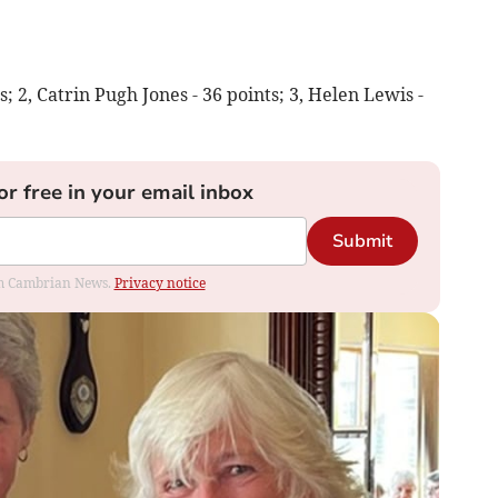
s; 2, Catrin Pugh Jones - 36 points; 3, Helen Lewis -
or free in your email inbox
Submit
rom Cambrian News.
Privacy notice