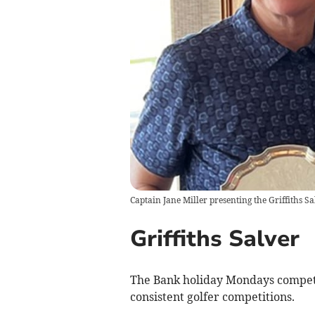
Captain Jane Miller presenting the Griffiths Sa
Griffiths Salver
The Bank holiday Mondays competit
consistent golfer competitions.