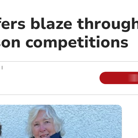
fers blaze throug
son competitions
|