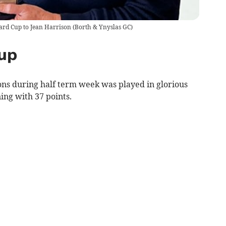
ard Cup to Jean Harrison
(
Borth & Ynyslas GC
)
up
ons during half term week was played in glorious
ing with 37 points.