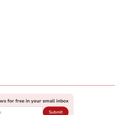
ews for free in your email inbox
Submit