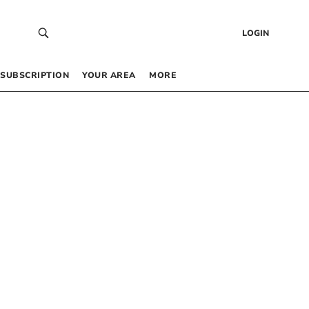
LOGIN
SUBSCRIPTION
YOUR AREA
MORE