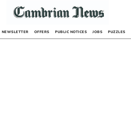
NEWSLETTER
OFFERS
PUBLIC NOTICES
JOBS
PUZZLES