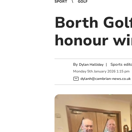
SPORT
GOLF
Borth Gol
honour wi
By
|
Sports edit
Dylan Halliday
Monday
5
th
January
2026
1:15 pm
dylanh@cambrian-news.co.uk