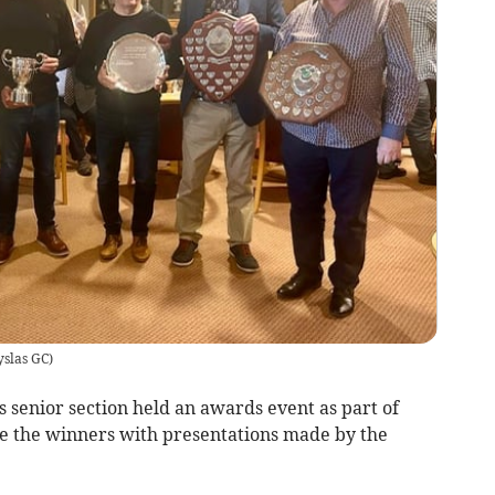
yslas GC
)
 senior section held an awards event as part of
te the winners with presentations made by the