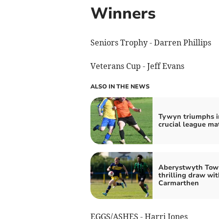
Winners
Seniors Trophy - Darren Phillips
Veterans Cup - Jeff Evans
ALSO IN THE NEWS
Tywyn triumphs i
crucial league ma
Aberystwyth Tow
thrilling draw wit
Carmarthen
EGGS/ASHES - Harri Jones