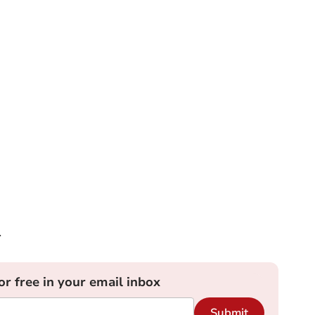
r
or free in your email inbox
Submit