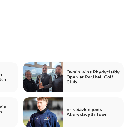
Owain wins Rhydyclafdy
n
Open at Pwllheli Golf
tch
Club
n’s
Erik Savkin joins
h
Aberystwyth Town