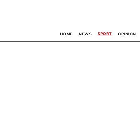
SPORT
HOME
NEWS
OPINION