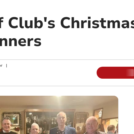
f Club's Christma
nners
or
|