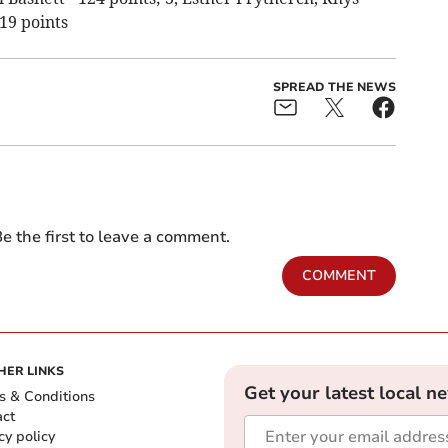
19 points
SPREAD THE NEWS
e the first to leave a comment.
COMMENT
HER LINKS
Get your latest local n
s & Conditions
act
cy policy