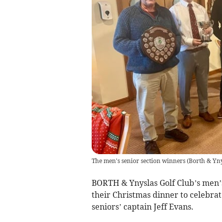
The men's senior section winners
(
Borth & Yn
BORTH & Ynyslas Golf Club’s men’s
their Christmas dinner to celebra
seniors’ captain Jeff Evans.