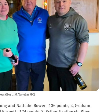
ers
(
Borth & Ynyslas GC
)
ning and Nathalie Bowen -136 points; 2, Graham
Basnett - 124 points; 3, Esther Prytherch, Rhys