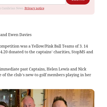
rom Cambrian News.
Privacy notice
e and Ewen Davies
Competition was a
Yellow/Pink Ball Teams of 3. 14
4.20 donated to the captains’ charities, StopMS and
immediate past Captains, Helen Lewis and Nick
of the club’s new-to-golf members playing in her