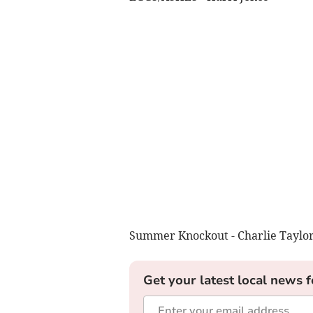
Summer Knockout - Charlie Taylo
Get your latest local news f