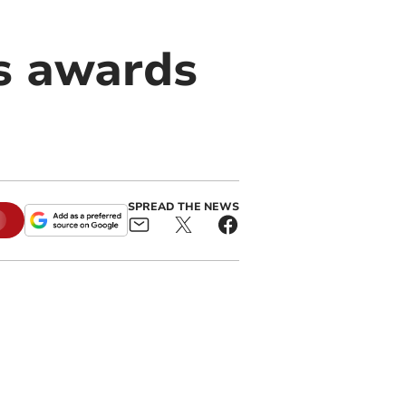
s awards
SPREAD THE NEWS