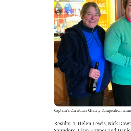
Captain’s Christmas Charity Competition winn
Results:
1, Helen Lewis, Nick Dow
Saunders, Liam Haynes and Daniel 