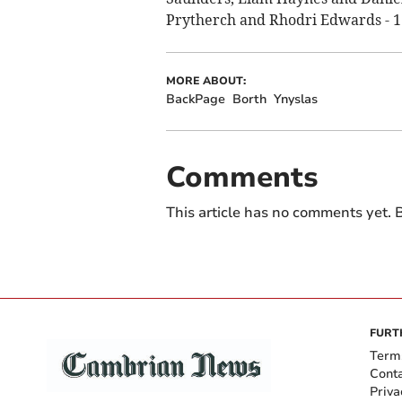
Prytherch and Rhodri Edwards - 1
MORE ABOUT:
BackPage
Borth
Ynyslas
Comments
This article has no comments yet. B
FURT
Term
Cont
Priva