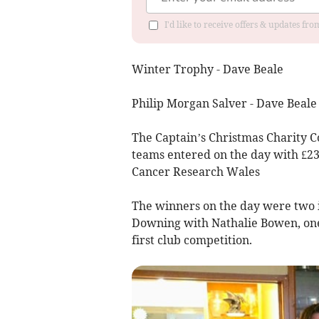
I'd like to receive offers & updates f
Winter Trophy - Dave Beale
Philip Morgan Salver - Dave Beal
The Captain’s Christmas Charity 
teams entered on the day with £23
Cancer Research Wales
The winners on the day were two 
Downing with Nathalie Bowen, one 
first club competition.