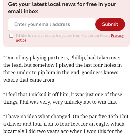
Get your latest local news for free in your
email inbox
Submit
I'd like to receive offers & updates from Cambrian News.
Privacy
notice
“One of my playing partners, Phillip, had taken over
the lead, but somehow I played the last four holes in
three under to pip him in the end, goodness knows
where that came from.
“I feel that I nicked it off him, it was just one of those
things, Phil was very, very unlucky not to win this.
“I have no idea what changed. On the par five 15th I hit
a driver and four iron to four feet for an eagle, which
bizarrely I did two years ago when I won this for the