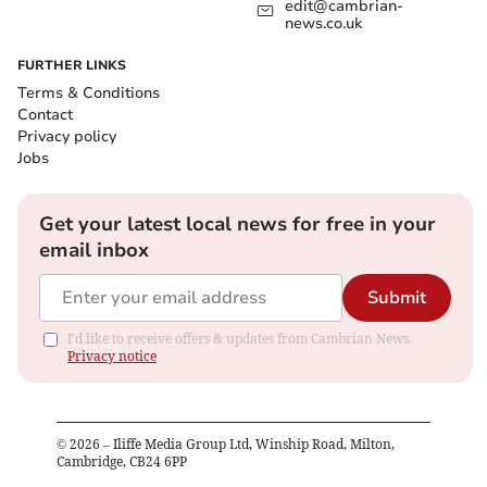
edit@cambrian-
news.co.uk
FURTHER LINKS
Terms & Conditions
Contact
Privacy policy
Jobs
Get your latest local news for free in your
email inbox
Submit
I'd like to receive offers & updates from Cambrian News.
Privacy notice
©
2026
– Iliffe Media Group Ltd, Winship Road, Milton,
Cambridge, CB24 6PP