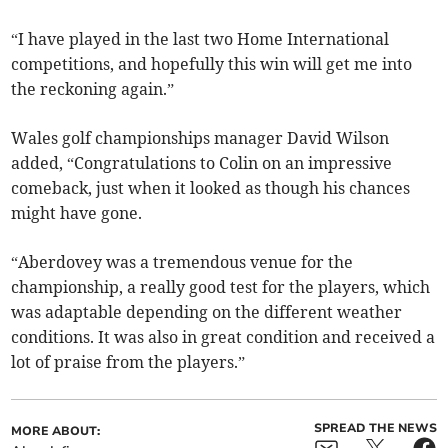
“I have played in the last two Home International
competitions, and hopefully this win will get me into
the reckoning again.”
Wales golf championships manager David Wilson
added, “Congratulations to Colin on an impressive
comeback, just when it looked as though his chances
might have gone.
“Aberdovey was a tremendous venue for the
championship, a really good test for the players, which
was adaptable depending on the different weather
conditions. It was also in great condition and received a
lot of praise from the players.”
SPREAD THE NEWS
MORE ABOUT: