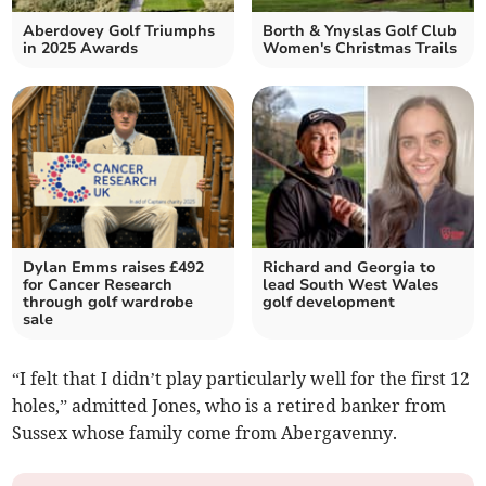
Aberdovey Golf Triumphs
Borth & Ynyslas Golf Club
in 2025 Awards
Women's Christmas Trails
Dylan Emms raises £492
Richard and Georgia to
for Cancer Research
lead South West Wales
through golf wardrobe
golf development
sale
“I felt that I didn’t play particularly well for the first 12
holes,” admitted Jones, who is a retired banker from
Sussex whose family come from Abergavenny.