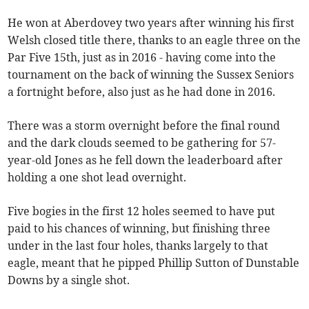
He won at Aberdovey two years after winning his first
Welsh closed title there, thanks to an eagle three on the
Par Five 15th, just as in 2016 - having come into the
tournament on the back of winning the Sussex Seniors
a fortnight before, also just as he had done in 2016.
There was a storm overnight before the final round
and the dark clouds seemed to be gathering for 57-
year-old Jones as he fell down the leaderboard after
holding a one shot lead overnight.
Five bogies in the first 12 holes seemed to have put
paid to his chances of winning, but finishing three
under in the last four holes, thanks largely to that
eagle, meant that he pipped Phillip Sutton of Dunstable
Downs by a single shot.