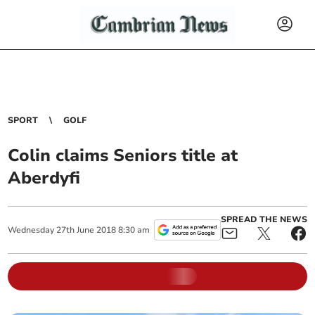
SPORT
GOLF
Colin claims Seniors title at
Aberdyfi
SPREAD THE NEWS
Wednesday
27
th
June
2018
8:30 am