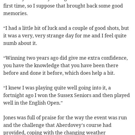
first time, so I suppose that brought back some good
memories.
“I had a little bit of luck and a couple of good shots, but
it was a very, very strange day for me and I feel quite
numb about it.
“Winning two years ago did give me extra confidence,
you have the knowledge that you have been there
before and done it before, which does help a bit.
“I knew I was playing quite well going into it, a
fortnight ago I won the Sussex Seniors and then played
well in the English Open.”
Jones was full of praise for the way the event was run
and the challenge that Aberdovey’s course had
provided, coping with the changing weather