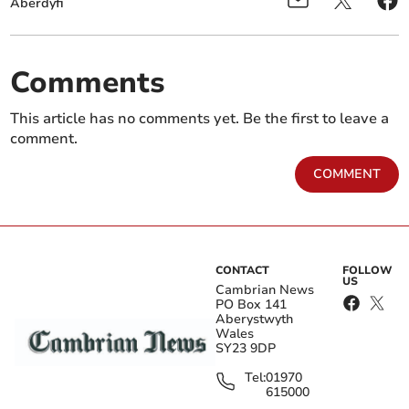
Aberdyfi
Comments
This article has no comments yet. Be the first to leave a
comment.
COMMENT
CONTACT
FOLLOW
US
Cambrian News
PO Box 141
Aberystwyth
Wales
SY23 9DP
Tel:
01970
615000