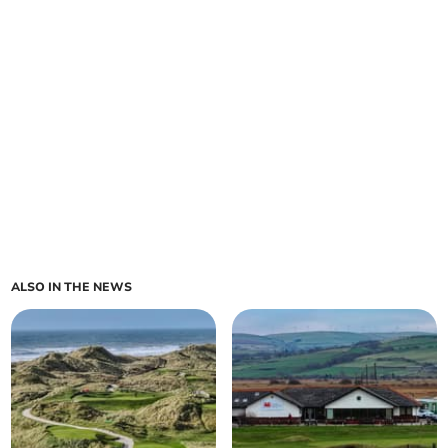
ALSO IN THE NEWS