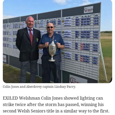
Colin Jones and Aberdovey captain Lindsay Parry.
EXILED Welshman Colin Jones showed lighting can
strike twice after the storm has passed, winning his
second Welsh Seniors title in a similar way to the first.