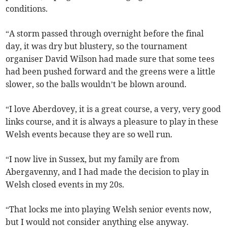
conditions.
“A storm passed through overnight before the final
day, it was dry but blustery, so the tournament
organiser David Wilson had made sure that some tees
had been pushed forward and the greens were a little
slower, so the balls wouldn’t be blown around.
“I love Aberdovey, it is a great course, a very, very good
links course, and it is always a pleasure to play in these
Welsh events because they are so well run.
“I now live in Sussex, but my family are from
Abergavenny, and I had made the decision to play in
Welsh closed events in my 20s.
“That locks me into playing Welsh senior events now,
but I would not consider anything else anyway.