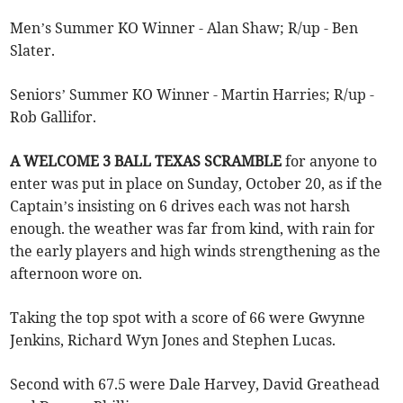
Men’s Summer KO Winner - Alan Shaw; R/up - Ben
Slater.
Seniors’ Summer KO Winner - Martin Harries; R/up -
Rob Gallifor.
A WELCOME 3 BALL TEXAS SCRAMBLE
for anyone to
enter was put in place on Sunday, October 20, as if the
Captain’s insisting on 6 drives each was not harsh
enough. the weather was far from kind, with rain for
the early players and high winds strengthening as the
afternoon wore on.
Taking the top spot with a score of 66 were Gwynne
Jenkins, Richard Wyn Jones and Stephen Lucas.
Second with 67.5 were Dale Harvey, David Greathead