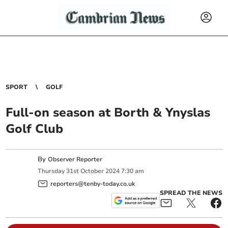
SPORT
GOLF
Full-on season at Borth & Ynyslas
Golf Club
By
Observer Reporter
Thursday
31
st
October
2024
7:30 am
reporters@tenby-today.co.uk
SPREAD THE NEWS