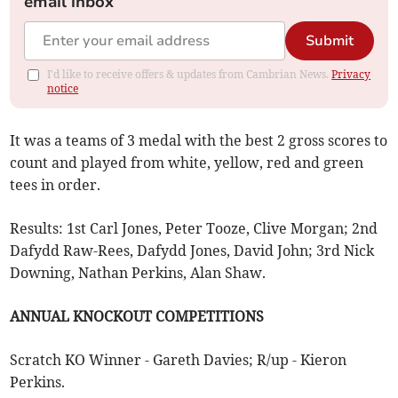
email inbox
Submit
I'd like to receive offers & updates from Cambrian News.
Privacy
notice
It was a teams of 3 medal with the best 2 gross scores to
count and played from white, yellow, red and green
tees in order.
Results: 1st Carl Jones, Peter Tooze, Clive Morgan; 2nd
Dafydd Raw-Rees, Dafydd Jones, David John; 3rd Nick
Downing, Nathan Perkins, Alan Shaw.
ANNUAL KNOCKOUT COMPETITIONS
Scratch KO Winner - Gareth Davies; R/up - Kieron
Perkins.