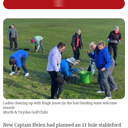
Ladies clearing up with Hugh Jones (in the hat) lending some welcome
muscle
(
Borth & Ynyslas Golf Club
)
New Captain Helen had planned an 11 hole stableford