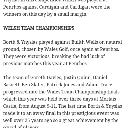
Penrhos against Cardigan and Cardigan were the
winners on this day by a small margin.
WELSH TEAM CHAMPIONSHIPS
Borth & Ynyslas played against Builth Wells on neutral
ground, chosen by Wales Golf, once again at Penrhos.
They were victorious, breaking the bad luck of
previous matches this year at Penrhos.
The team of Gareth Davies, Justin Quinn, Daniel
Basnett, Ben Slater, Patrick Jones and Adam Trace
progressed into the Wales Team Championship finals,
which this year was held over three days at Morlais
Castle, from August 9-11. The last time Borth & Ynyslas
made it to an away final in this prestigious event was
well over 25 years ago so a great achievement by the
squad of players.