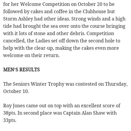
for her Welcome Competition on October 20 to be
followed by cakes and coffee in the Clubhouse but
Storm Ashley had other ideas. Strong winds and a high
tide had brought the sea over onto the course bringing
with it lots of stone and other debris. Competition
cancelled, the Ladies set off down the second hole to
help with the clear-up, making the cakes even more
welcome on their return.
MEN’S RESULTS
The Seniors Winter Trophy was contested on Thursday,
October 10.
Roy Jones came out on top with an excellent score of
38pts. In second place was Captain Alan Shaw with
33pts.