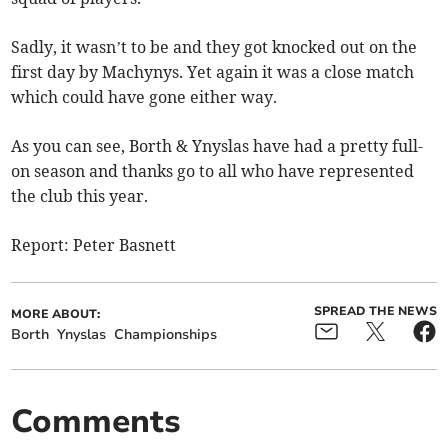
Sadly, it wasn’t to be and they got knocked out on the
first day by Machynys. Yet again it was a close match
which could have gone either way.
As you can see, Borth & Ynyslas have had a pretty full-
on season and thanks go to all who have represented
the club this year.
Report: Peter Basnett
SPREAD THE NEWS
MORE ABOUT:
Borth
Ynyslas
Championships
Comments