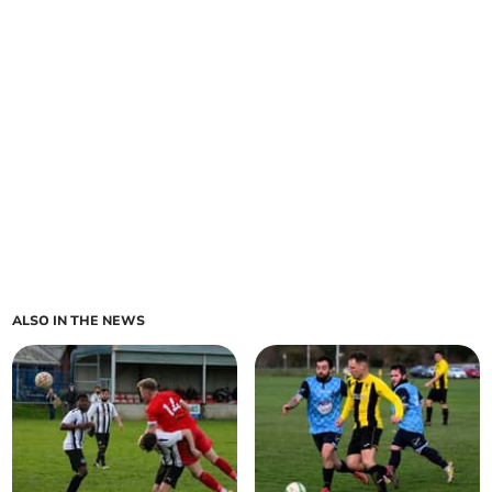
ALSO IN THE NEWS