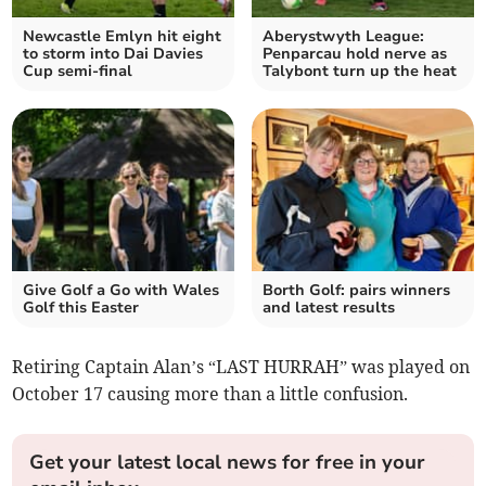
Newcastle Emlyn hit eight
Aberystwyth League:
to storm into Dai Davies
Penparcau hold nerve as
Cup semi‑final
Talybont turn up the heat
Give Golf a Go with Wales
Borth Golf: pairs winners
Golf this Easter
and latest results
Retiring Captain Alan’s “LAST HURRAH” was played on
October 17 causing more than a little confusion.
Get your latest local news for free in your