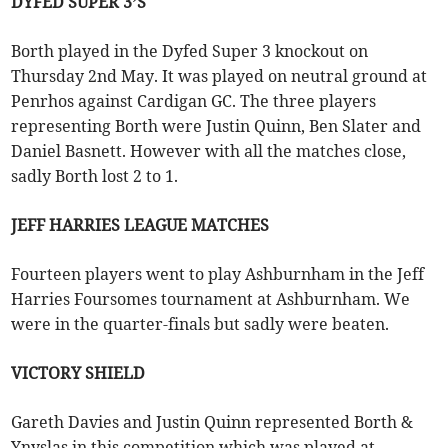
DYFED SUPER 3’S
Borth played in the Dyfed Super 3 knockout on
Thursday 2nd May. It was played on neutral ground at
Penrhos against Cardigan GC. The three players
representing Borth were Justin Quinn, Ben Slater and
Daniel Basnett. However with all the matches close,
sadly Borth lost 2 to 1.
JEFF HARRIES LEAGUE MATCHES
Fourteen players went to play Ashburnham in the Jeff
Harries Foursomes tournament at Ashburnham. We
were in the quarter-finals but sadly were beaten.
VICTORY SHIELD
Gareth Davies and Justin Quinn represented Borth &
Ynyslas in this competition which was played at