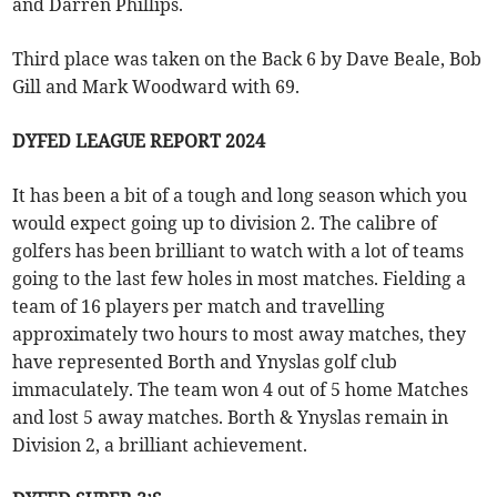
and Darren Phillips.
Third place was taken on the Back 6 by Dave Beale, Bob
Gill and Mark Woodward with 69.
DYFED LEAGUE REPORT 2024
It has been a bit of a tough and long season which you
would expect going up to division 2. The calibre of
golfers has been brilliant to watch with a lot of teams
going to the last few holes in most matches. Fielding a
team of 16 players per match and travelling
approximately two hours to most away matches, they
have represented Borth and Ynyslas golf club
immaculately. The team won 4 out of 5 home Matches
and lost 5 away matches. Borth & Ynyslas remain in
Division 2, a brilliant achievement.