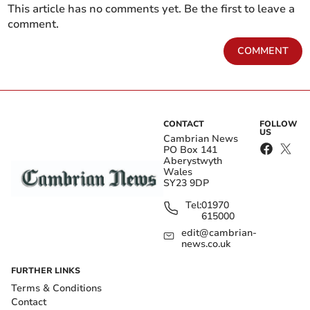
This article has no comments yet. Be the first to leave a
comment.
COMMENT
CONTACT
FOLLOW
US
Cambrian News
PO Box 141
Aberystwyth
Wales
SY23 9DP
Tel:
01970
615000
edit@cambrian-
news.co.uk
FURTHER LINKS
Terms & Conditions
Contact