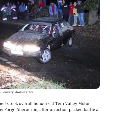
an Convery Photography.
rts took overall honours at Teifi Valley Motor
by Forge Aberaeron, after an action-packed battle at