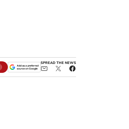
SPREAD THE NEWS