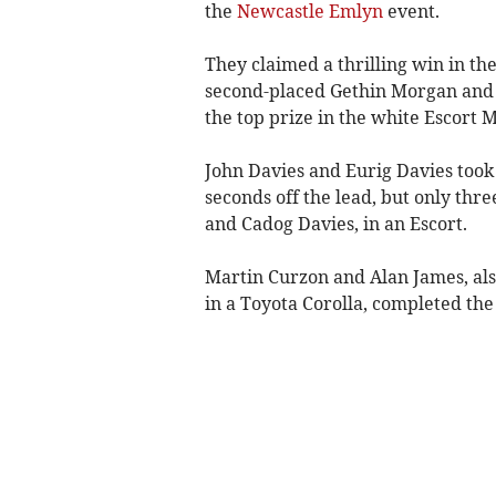
the
Newcastle Emlyn
event.
They claimed a thrilling win in the
second-placed Gethin Morgan and
the top prize in the white Escort 
John Davies and Eurig Davies took 
seconds off the lead, but only thr
and Cadog Davies, in an Escort.
Martin Curzon and Alan James, als
in a Toyota Corolla, completed the 