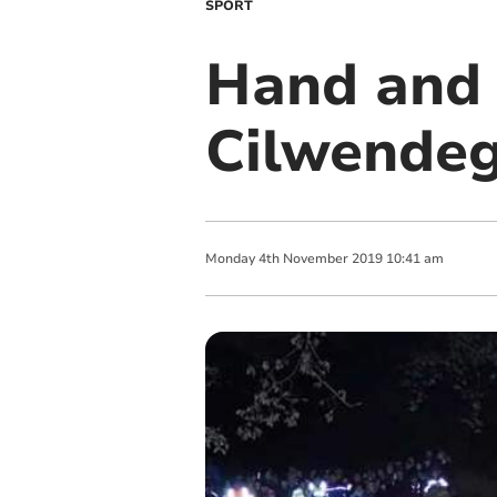
SPORT
Hand and 
Cilwende
Monday
4
th
November
2019
10:41 am