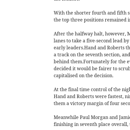
With the shorter fourth and fifth 
the top three positions remained in
After the halfway halt, however,
lanes to take a five-second lead by
early leaders.Hand and Roberts t
a track on the seventh section, and
behind them.Fortunately for the e
decided it would be fairer to scru
capitalised on the decision.
At the final time control of the n
Hand and Roberts were fastest, n
them a victory margin of four sec
Meanwhile Paul Morgan and Jamie M
finishing in seventh place overall,