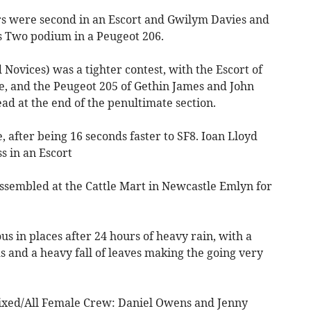
 were second in an Escort and Gwilym Davies and
s Two podium in a Peugeot 206.
Novices) was a tighter contest, with the Escort of
, and the Peugeot 205 of Gethin James and John
ead at the end of the penultimate section.
, after being 16 seconds faster to SF8. Ioan Lloyd
s in an Escort
ssembled at the Cattle Mart in Newcastle Emlyn for
s in places after 24 hours of heavy rain, with a
 and a heavy fall of leaves making the going very
ixed/All Female Crew: Daniel Owens and Jenny