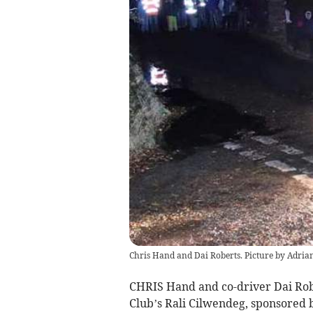
Chris Hand and Dai Roberts. Picture by Adri
CHRIS Hand and co-driver Dai Robe
Club’s Rali Cilwendeg, sponsored 