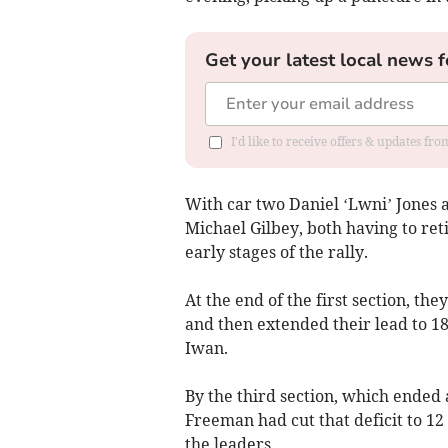
Get your latest local news f
I'd like to receive offers & updates f
With car two Daniel ‘Lwni’ Jones
Michael Gilbey, both having to ret
early stages of the rally.
At the end of the first section, t
and then extended their lead to 18
Iwan.
By the third section, which ended
Freeman had cut that deficit to 12
the leaders.