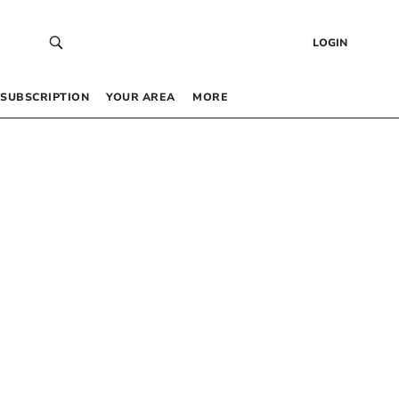
LOGIN
SUBSCRIPTION
YOUR AREA
MORE