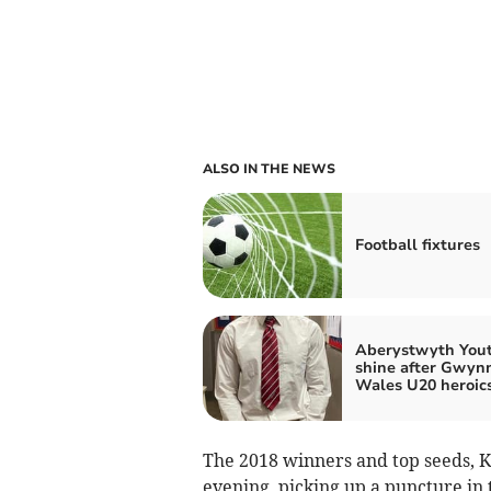
ALSO IN THE NEWS
Football fixtures
Aberystwyth You
shine after Gwyn
Wales U20 heroic
The 2018 winners and top seeds, K
evening, picking up a puncture in t