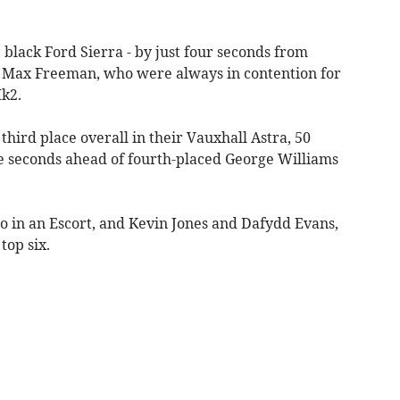
 black Ford Sierra - by just four seconds from
 Max Freeman, who were always in contention for
Mk2.
third place overall in their Vauxhall Astra, 50
ee seconds ahead of fourth-placed George Williams
o in an Escort, and Kevin Jones and Dafydd Evans,
top six.