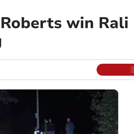
Roberts win Rali
g