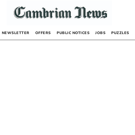
NEWSLETTER
OFFERS
PUBLIC NOTICES
JOBS
PUZZLES