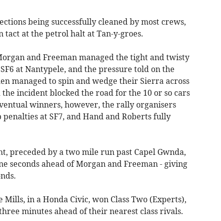
sections being successfully cleaned by most crews,
 tact at the petrol halt at Tan-y-groes.
 Morgan and Freeman managed the tight and twisty
 SF6 at Nantypele, and the pressure told on the
hen managed to spin and wedge their Sierra across
 the incident blocked the road for the 10 or so cars
ventual winners, however, the rally organisers
b penalties at SF7, and Hand and Roberts fully
ight, preceded by a two mile run past Capel Gwnda,
ine seconds ahead of Morgan and Freeman - giving
onds.
ills, in a Honda Civic, won Class Two (Experts),
 three minutes ahead of their nearest class rivals.