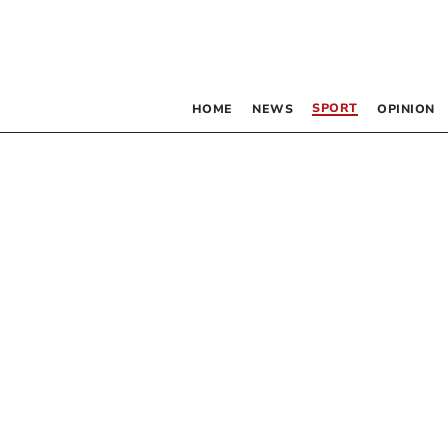
SPORT
HOME
NEWS
OPINION