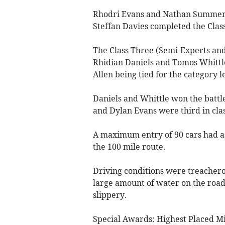
Rhodri Evans and Nathan Summers
Steffan Davies completed the Clas
The Class Three (Semi-Experts and 
Rhidian Daniels and Tomos Whittle
Allen being tied for the category l
Daniels and Whittle won the battle
and Dylan Evans were third in clas
A maximum entry of 90 cars had a
the 100 mile route.
Driving conditions were treacherou
large amount of water on the roads
slippery.
Special Awards: Highest Placed M