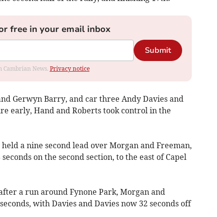
or free in your email inbox
Submit
rom Cambrian News.
Privacy notice
 and Gerwyn Barry, and car three Andy Davies and
ire early, Hand and Roberts took control in the
hey held a nine second lead over Morgan and Freeman,
 seconds on the second section, to the east of Capel
 after a run around Fynone Park, Morgan and
 seconds, with Davies and Davies now 32 seconds off