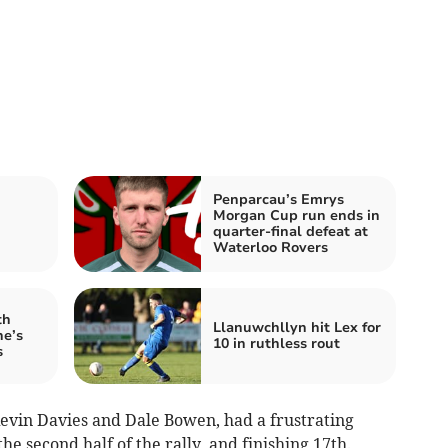
Penparcau’s Emrys
Morgan Cup run ends in
quarter-final defeat at
Waterloo Rovers
th
Llanuwchllyn hit Lex for
ne’s
10 in ruthless rout
s
evin Davies and Dale Bowen, had a frustrating
he second half of the rally, and finishing 17th.