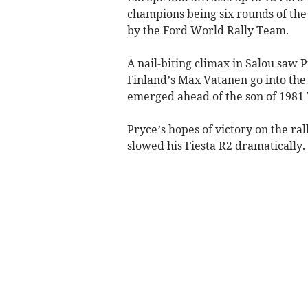
champions being six rounds of the
by the Ford World Rally Team.
A nail-biting climax in Salou saw 
Finland’s Max Vatanen go into the f
emerged ahead of the son of 1981
Pryce’s hopes of victory on the rall
slowed his Fiesta R2 dramatically.