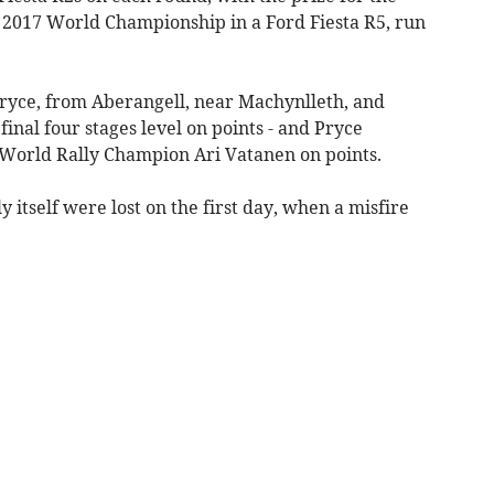
 2017 World Championship in a Ford Fiesta R5, run
Pryce, from Aberangell, near Machynlleth, and
inal four stages level on points - and Pryce
 World Rally Champion Ari Vatanen on points.
y itself were lost on the first day, when a misfire