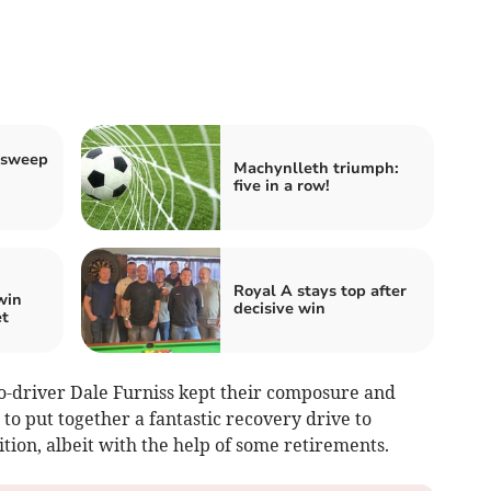
 sweep
Machynlleth triumph:
five in a row!
Royal A stays top after
win
decisive win
et
o-driver Dale Furniss kept their composure and
o put together a fantastic recovery drive to
ition, albeit with the help of some retirements.