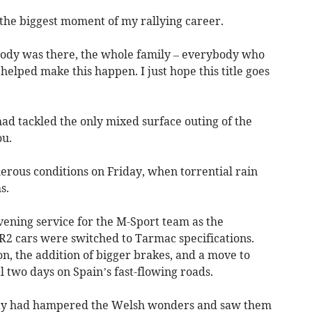
s the biggest moment of my rallying career.
body was there, the whole family – everybody who
helped make this happen. I just hope this title goes
ad tackled the only mixed surface outing of the
ou.
rous conditions on Friday, when torrential rain
s.
ening service for the M-Sport team as the
 R2 cars were switched to Tarmac specifications.
n, the addition of bigger brakes, and a move to
l two days on Spain’s fast-flowing roads.
iday had hampered the Welsh wonders and saw them