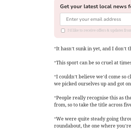
Get your latest local news f
I'd like to receive offers & updates f
“It hasn’t sunk in yet, and I don’t t
“This sport can be so cruel at times
“I couldn’t believe we’d come so cl
we picked ourselves up and got on
“People really recognise this as 
from, so to take the title across five
“We were quite steady going throug
roundabout, the one where you’re 