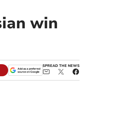
sian win
SPREAD THE NEWS