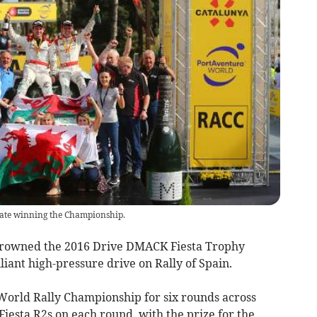
rate winning the Championship.
crowned the 2016 Drive DMACK Fiesta Trophy
iant high-pressure drive on Rally of Spain.
 World Rally Championship for six rounds across
Fiesta R2s on each round, with the prize for the