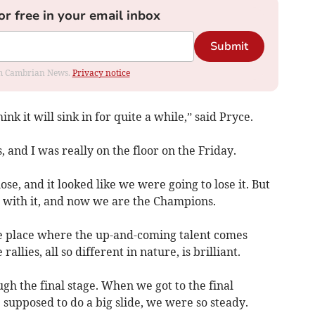
or free in your email inbox
Submit
rom Cambrian News.
Privacy notice
hink it will sink in for quite a while,” said Pryce.
, and I was really on the floor on the Friday.
ose, and it looked like we were going to lose it. But
 with it, and now we are the Champions.
the place where the up-and-coming talent comes
 rallies, all so different in nature, is brilliant.
h the final stage. When we got to the final
supposed to do a big slide, we were so steady.