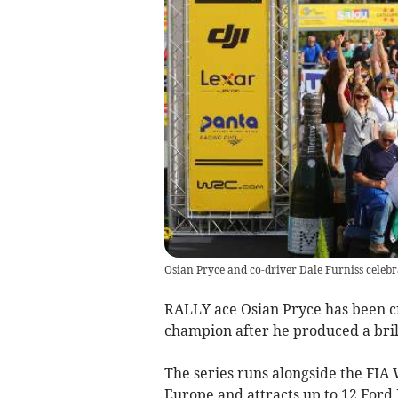
Osian Pryce and co-driver Dale Furniss celeb
RALLY ace Osian Pryce has been 
champion after he produced a brill
The series runs alongside the FIA
Europe and attracts up to 12 Ford 