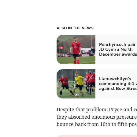
ALSO IN THE NEWS
Penrhyncoch pair
JD Cymru North
December awards
Llanuwchllyn's
commanding 4-1 
against Bow Stre
Despite that problem, Pryce and c
they absorbed enormous pressure t
bounce back from 10th to fifth pos