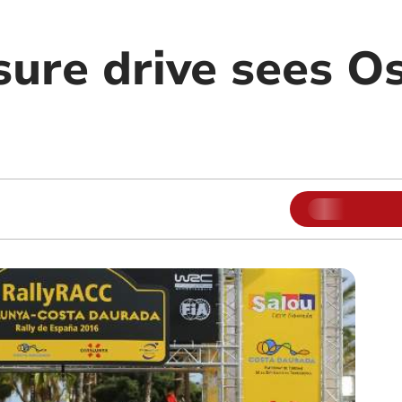
sure drive sees O