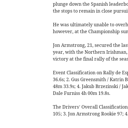
plunge down the Spanish leaderboa
the stops to remain in close pursui
He was ultimately unable to overh
however, at the Championship su
Jon Armstrong, 21, secured the las
year, with the Northern Irishman, 
victory at the final rally of the sea
Event Classification on Rally de E
36.6s; 2. Gus Greensmith / Katrin 
48m 33.9s; 4. Jakub Brzezinski / J
Dale Furniss 4h 00m 19.8s.
The Drivers’ Overall Classificatio
105; 3. Jon Armstrong Rookie 97; 4