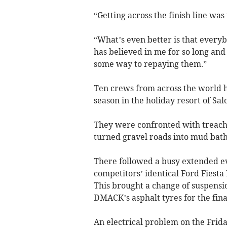
“Getting across the finish line wa
“What’s even better is that every
has believed in me for so long and 
some way to repaying them.”
Ten crews from across the world h
season in the holiday resort of Sal
They were confronted with treache
turned gravel roads into mud bath
There followed a busy extended ev
competitors’ identical Ford Fiesta
This brought a change of suspensio
DMACK’s asphalt tyres for the fina
An electrical problem on the Fr