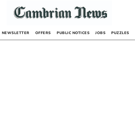
NEWSLETTER
OFFERS
PUBLIC NOTICES
JOBS
PUZZLES