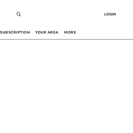
LOGIN
SUBSCRIPTION
YOUR AREA
MORE