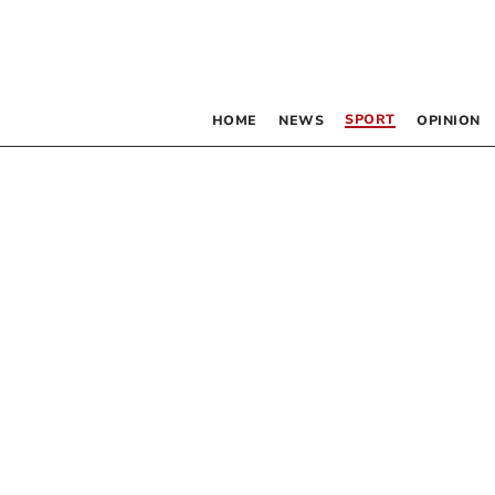
SPORT
HOME
NEWS
OPINION