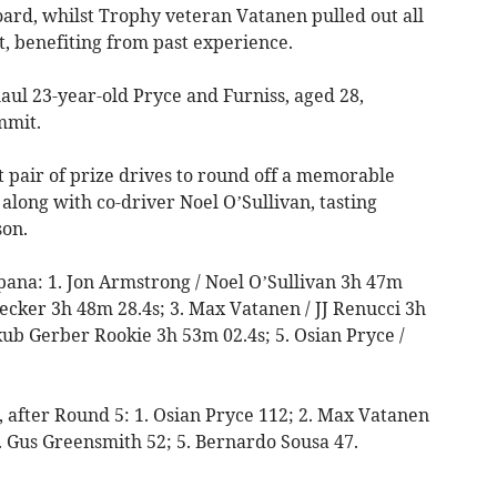
rd, whilst Trophy veteran Vatanen pulled out all
t, benefiting from past experience.
aul 23-year-old Pryce and Furniss, aged 28,
mmit.
t pair of prize drives to round off a memorable
along with co-driver Noel O’Sullivan, tasting
son.
spana: 1. Jon Armstrong / Noel O’Sullivan 3h 47m
Becker 3h 48m 28.4s; 3. Max Vatanen / JJ Renucci 3h
akub Gerber Rookie 3h 53m 02.4s; 5. Osian Pryce /
n, after Round 5: 1. Osian Pryce 112; 2. Max Vatanen
. Gus Greensmith 52; 5. Bernardo Sousa 47.