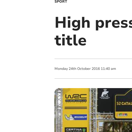
SPORT
High pres
title
Monday
24
th
October
2016
11:40 am