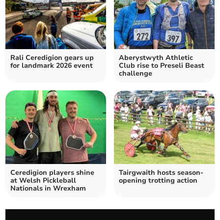
Rali Ceredigion gears up
Aberystwyth Athletic
for landmark 2026 event
Club rise to Preseli Beast
challenge
Ceredigion players shine
Tairgwaith hosts season-
at Welsh Pickleball
opening trotting action
Nationals in Wrexham