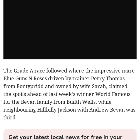
The Grade A race followed where the impressive mare
Blue Guns N Roses driven by trainer Perry Thomas
from Pontypridd and owned by wife Sarah, claimed
the spoils ahead of last week’s winner World Famous
for the Bevan family from Builth Wells, while
neighbouring Hillbilly Jackson with Andrew Bevan was
third.
Get your latest local news for free in your