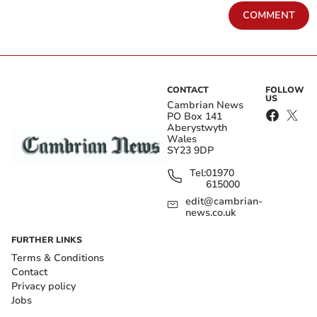
COMMENT
CONTACT
FOLLOW
US
Cambrian News
PO Box 141
Aberystwyth
Wales
SY23 9DP
Tel:
01970
615000
edit@cambrian-
news.co.uk
FURTHER LINKS
Terms & Conditions
Contact
Privacy policy
Jobs