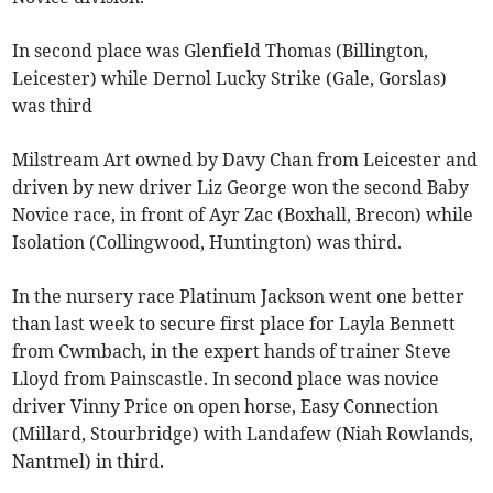
In second place was Glenfield Thomas (Billington,
Leicester) while Dernol Lucky Strike (Gale, Gorslas)
was third
Milstream Art owned by Davy Chan from Leicester and
driven by new driver Liz George won the second Baby
Novice race, in front of Ayr Zac (Boxhall, Brecon) while
Isolation (Collingwood, Huntington) was third.
In the nursery race Platinum Jackson went one better
than last week to secure first place for Layla Bennett
from Cwmbach, in the expert hands of trainer Steve
Lloyd from Painscastle. In second place was novice
driver Vinny Price on open horse, Easy Connection
(Millard, Stourbridge) with Landafew (Niah Rowlands,
Nantmel) in third.