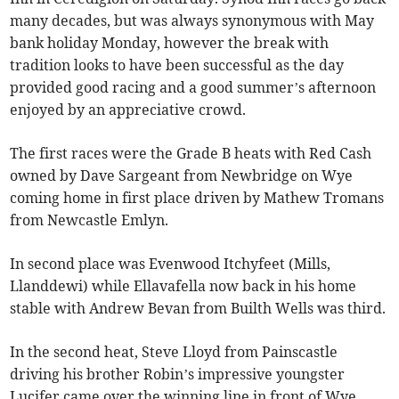
many decades, but was always synonymous with May
bank holiday Monday, however the break with
tradition looks to have been successful as the day
provided good racing and a good summer’s afternoon
enjoyed by an appreciative crowd.
The first races were the Grade B heats with Red Cash
owned by Dave Sargeant from Newbridge on Wye
coming home in first place driven by Mathew Tromans
from Newcastle Emlyn.
In second place was Evenwood Itchyfeet (Mills,
Llanddewi) while Ellavafella now back in his home
stable with Andrew Bevan from Builth Wells was third.
In the second heat, Steve Lloyd from Painscastle
driving his brother Robin’s impressive youngster
Lucifer came over the winning line in front of Wye