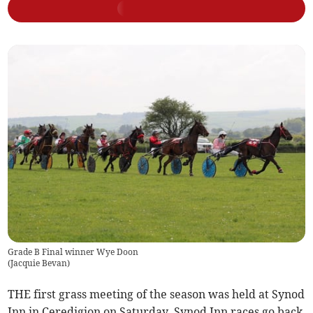
Grade B Final winner Wye Doon
(
Jacquie Bevan
)
THE first grass meeting of the season was held at Synod
Inn in Ceredigion on Saturday. Synod Inn races go back