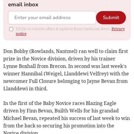
email inbox
Submit
I'd like to receive offers & updates from Cambrian News.
Privacy
notice
Don Bobby (Rowlands, Nantmel) ran well to claim first
prize in the Novice division, driven by his trainer
Lynne Boxhall from Brecon. In second was last week’s
winner Hannibal (Weigel, Llanddewi Velfrey) with the
newcomer Full Closure belonging to Jayne Bevan from
Llanddewi in third.
In the first of the Baby Novice races Blazing Eagle
driven by Finn Bevan, Builth Wells for his grandad
Michael Bevan, repeated his success of last week to win
from the back so securing his promotion into the
Novice division.