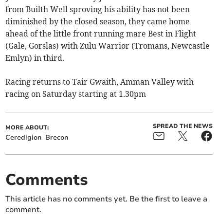
from Builth Well sproving his ability has not been
diminished by the closed season, they came home
ahead of the little front running mare Best in Flight
(Gale, Gorslas) with Zulu Warrior (Tromans, Newcastle
Emlyn) in third.
Racing returns to Tair Gwaith, Amman Valley with
racing on Saturday starting at 1.30pm
SPREAD THE NEWS
MORE ABOUT:
Ceredigion
Brecon
Comments
This article has no comments yet. Be the first to leave a
comment.