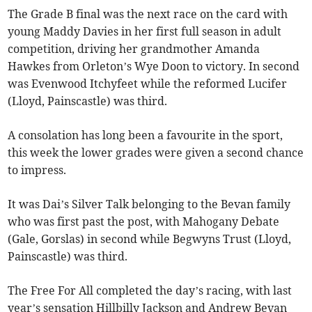
The Grade B final was the next race on the card with
young Maddy Davies in her first full season in adult
competition, driving her grandmother Amanda
Hawkes from Orleton’s Wye Doon to victory. In second
was Evenwood Itchyfeet while the reformed Lucifer
(Lloyd, Painscastle) was third.
A consolation has long been a favourite in the sport,
this week the lower grades were given a second chance
to impress.
It was Dai’s Silver Talk belonging to the Bevan family
who was first past the post, with Mahogany Debate
(Gale, Gorslas) in second while Begwyns Trust (Lloyd,
Painscastle) was third.
The Free For All completed the day’s racing, with last
year’s sensation Hillbilly Jackson and Andrew Bevan