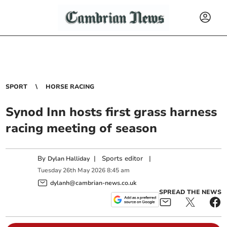
SPORT
HORSE RACING
Synod Inn hosts first grass harness
racing meeting of season
By
|
Sports editor
|
Dylan Halliday
Tuesday
26
th
May
2026
8:45 am
dylanh@cambrian-news.co.uk
SPREAD THE NEWS