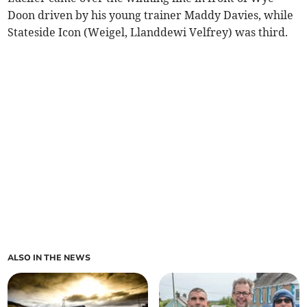
Doon driven by his young trainer Maddy Davies, while
Stateside Icon (Weigel, Llanddewi Velfrey) was third.
ALSO IN THE NEWS