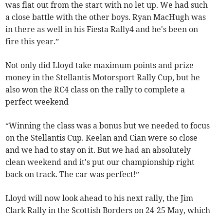
was flat out from the start with no let up. We had such
a close battle with the other boys. Ryan MacHugh was
in there as well in his Fiesta Rally4 and he's been on
fire this year.”
Not only did Lloyd take maximum points and prize
money in the Stellantis Motorsport Rally Cup, but he
also won the RC4 class on the rally to complete a
perfect weekend
“Winning the class was a bonus but we needed to focus
on the Stellantis Cup. Keelan and Cian were so close
and we had to stay on it. But we had an absolutely
clean weekend and it's put our championship right
back on track. The car was perfect!”
Lloyd will now look ahead to his next rally, the Jim
Clark Rally in the Scottish Borders on 24-25 May, which