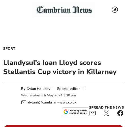
SPORT
Llandysul's Ioan Lloyd scores
Stellantis Cup victory in Killarney
By
|
Sports editor
|
Dylan Halliday
Wednesday
8
th
May
2024
7:30 am
dylanh@cambrian-news.co.uk
SPREAD THE NEWS