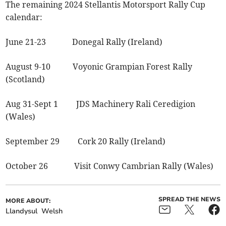
The remaining 2024 Stellantis Motorsport Rally Cup
calendar:
June 21-23 Donegal Rally (Ireland)
August 9-10 Voyonic Grampian Forest Rally
(Scotland)
Aug 31-Sept 1 JDS Machinery Rali Ceredigion
(Wales)
September 29 Cork 20 Rally (Ireland)
October 26 Visit Conwy Cambrian Rally (Wales)
SPREAD THE NEWS
MORE ABOUT:
Llandysul
Welsh