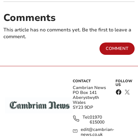
Comments
This article has no comments yet. Be the first to leave a
comment.
COMMENT
CONTACT
FOLLOW
US
Cambrian News
PO Box 141
Aberystwyth
Wales
SY23 9DP
Tel:
01970
615000
edit@cambrian-
news.co.uk