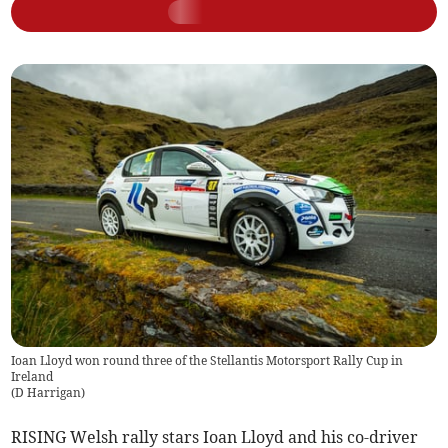
Ioan Lloyd won round three of the Stellantis Motorsport Rally Cup in
Ireland
(
D Harrigan
)
RISING Welsh rally stars Ioan Lloyd and his co-driver