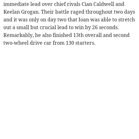
immediate lead over chief rivals Cian Caldwell and
Keelan Grogan. Their battle raged throughout two days
and it was only on day two that Ioan was able to stretch
out a small but crucial lead to win by 26 seconds.
Remarkably, he also finished 13th overall and second
two-wheel drive car from 130 starters.