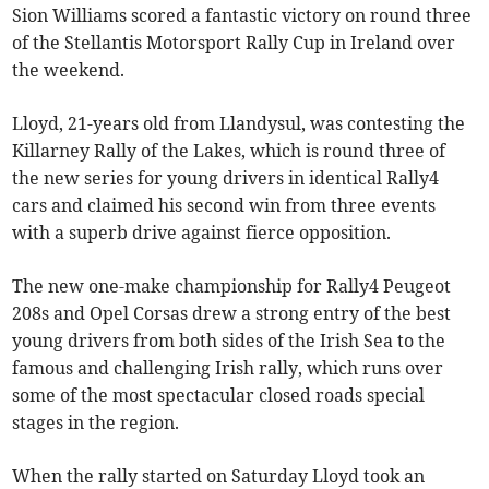
Sion Williams scored a fantastic victory on round three
of the Stellantis Motorsport Rally Cup in Ireland over
the weekend.
Lloyd, 21-years old from Llandysul, was contesting the
Killarney Rally of the Lakes, which is round three of
the new series for young drivers in identical Rally4
cars and claimed his second win from three events
with a superb drive against fierce opposition.
The new one-make championship for Rally4 Peugeot
208s and Opel Corsas drew a strong entry of the best
young drivers from both sides of the Irish Sea to the
famous and challenging Irish rally, which runs over
some of the most spectacular closed roads special
stages in the region.
When the rally started on Saturday Lloyd took an