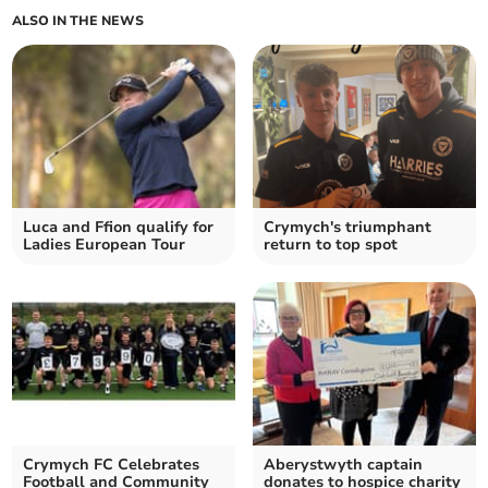
ALSO IN THE NEWS
Luca and Ffion qualify for
Crymych's triumphant
Ladies European Tour
return to top spot
Crymych FC Celebrates
Aberystwyth captain
Football and Community
donates to hospice charity