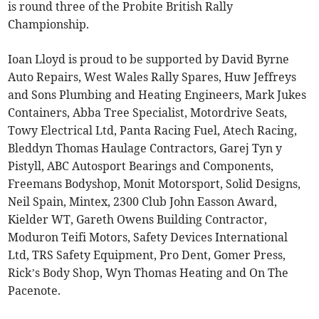
is round three of the Probite British Rally
Championship.
Ioan Lloyd is proud to be supported by David Byrne
Auto Repairs, West Wales Rally Spares, Huw Jeffreys
and Sons Plumbing and Heating Engineers, Mark Jukes
Containers, Abba Tree Specialist, Motordrive Seats,
Towy Electrical Ltd, Panta Racing Fuel, Atech Racing,
Bleddyn Thomas Haulage Contractors, Garej Tyn y
Pistyll, ABC Autosport Bearings and Components,
Freemans Bodyshop, Monit Motorsport, Solid Designs,
Neil Spain, Mintex, 2300 Club John Easson Award,
Kielder WT, Gareth Owens Building Contractor,
Moduron Teifi Motors, Safety Devices International
Ltd, TRS Safety Equipment, Pro Dent, Gomer Press,
Rick’s Body Shop, Wyn Thomas Heating and On The
Pacenote.