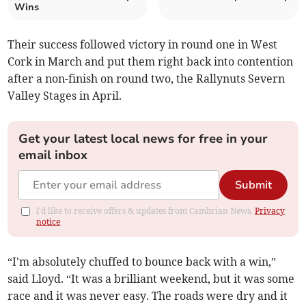
Wins
Their success followed victory in round one in West
Cork in March and put them right back into contention
after a non-finish on round two, the Rallynuts Severn
Valley Stages in April.
Get your latest local news for free in your
email inbox
Submit
I'd like to receive offers & updates from Cambrian News.
Privacy
notice
“I'm absolutely chuffed to bounce back with a win,”
said Lloyd. “It was a brilliant weekend, but it was some
race and it was never easy. The roads were dry and it