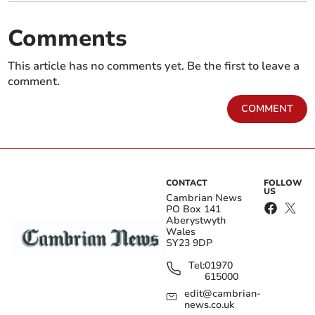
Comments
This article has no comments yet. Be the first to leave a
comment.
COMMENT
CONTACT
FOLLOW
US
Cambrian News
PO Box 141
Aberystwyth
Wales
SY23 9DP
Tel:
01970
615000
edit@cambrian-
news.co.uk