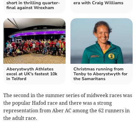
short in thrilling quarter-
era with Craig Williams
final against Wrexham
Aberystwyth Athletes
Christmas running from
excel at UK's fastest 10k
Tenby to Aberystwyth for
in Telford
the Samaritans
The second in the summer series of midweek races was
the popular Hafod race and there was a strong
representation from Aber AC among the 62 runners in
the adult race.