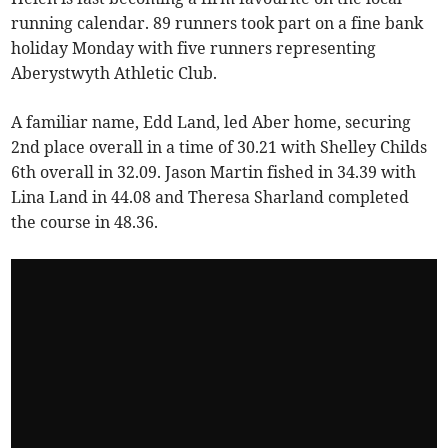
running calendar. 89 runners took part on a fine bank
holiday Monday with five runners representing
Aberystwyth Athletic Club.
A familiar name, Edd Land, led Aber home, securing
2nd place overall in a time of 30.21 with Shelley Childs
6th overall in 32.09. Jason Martin fished in 34.39 with
Lina Land in 44.08 and Theresa Sharland completed
the course in 48.36.