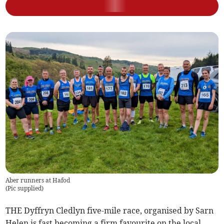
Aber runners at Hafod
(
Pic supplied
)
THE Dyffryn Cledlyn five-mile race, organised by Sarn
Helen is fast becoming a firm favourite on the local