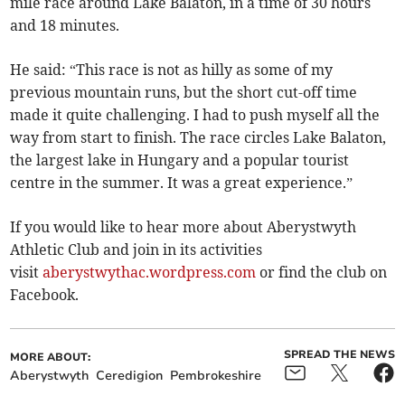
mile race around Lake Balaton, in a time of 30 hours
and 18 minutes.
He said: “This race is not as hilly as some of my
previous mountain runs, but the short cut-off time
made it quite challenging. I had to push myself all the
way from start to finish. The race circles Lake Balaton,
the largest lake in Hungary and a popular tourist
centre in the summer. It was a great experience.”
If you would like to hear more about Aberystwyth
Athletic Club and join in its activities
visit
aberystwythac.wordpress.com
or find the club on
Facebook.
SPREAD THE NEWS
MORE ABOUT:
Aberystwyth
Ceredigion
Pembrokeshire