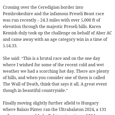
Crossing over the Ceredigion border into
Pembrokeshire and the infamous Preseli Beast race
was run recently – 24.3 miles with over 5,000 ft of
elevation through the majestic Preseli hills. Karen
Kemish duly took up the challenge on behalf of Aber AC
and came away with an age category win in a time of
5.54.33.
She said: “This is a brutal race and on the one day
where I wished for some of the recent cold and wet
weather we had a scorching hot day. There are plenty
of hills, and when you consider one of them is called
The Wall of Death, think that says it all. A great event
though in beautiful countryside.”
Finally moving slightly further afield to Hungary
where Balazs Pinter ran the Ultrabalaton 2024, a 131