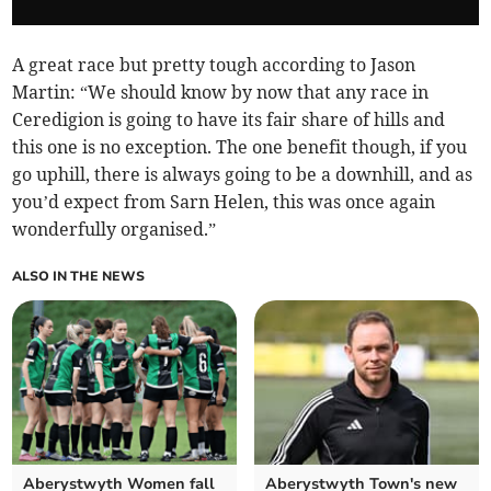
A great race but pretty tough according to Jason
Martin: “We should know by now that any race in
Ceredigion is going to have its fair share of hills and
this one is no exception. The one benefit though, if you
go uphill, there is always going to be a downhill, and as
you’d expect from Sarn Helen, this was once again
wonderfully organised.”
ALSO IN THE NEWS
Aberystwyth Women fall
Aberystwyth Town's new