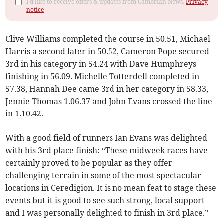
I'd like to receive offers & updates from Cambrian News.
Privacy
notice
Clive Williams completed the course in 50.51, Michael
Harris a second later in 50.52, Cameron Pope secured
3rd in his category in 54.24 with Dave Humphreys
finishing in 56.09. Michelle Totterdell completed in
57.38, Hannah Dee came 3rd in her category in 58.33,
Jennie Thomas 1.06.37 and John Evans crossed the line
in 1.10.42.
With a good field of runners Ian Evans was delighted
with his 3rd place finish: “These midweek races have
certainly proved to be popular as they offer
challenging terrain in some of the most spectacular
locations in Ceredigion. It is no mean feat to stage these
events but it is good to see such strong, local support
and I was personally delighted to finish in 3rd place.”