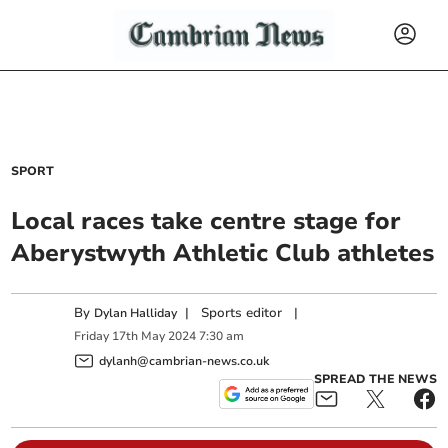
SPORT
Local races take centre stage for
Aberystwyth Athletic Club athletes
By
|
Sports editor
|
Dylan Halliday
Friday
17
th
May
2024
7:30 am
dylanh@cambrian-news.co.uk
SPREAD THE NEWS