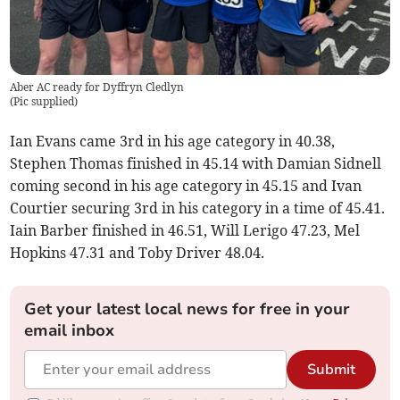
Aber AC ready for Dyffryn Cledlyn
(
Pic supplied
)
Ian Evans came 3rd in his age category in 40.38,
Stephen Thomas finished in 45.14 with Damian Sidnell
coming second in his age category in 45.15 and Ivan
Courtier securing 3rd in his category in a time of 45.41.
Iain Barber finished in 46.51, Will Lerigo 47.23, Mel
Hopkins 47.31 and Toby Driver 48.04.
Get your latest local news for free in your
email inbox
Submit