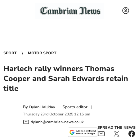
SPORT
MOTOR SPORT
Harlech rally winners Thomas
Cooper and Sarah Edwards retain
title
By
|
Sports editor
|
Dylan Halliday
Thursday
23
rd
October
2025
12:15 pm
dylanh@cambrian-news.co.uk
SPREAD THE NEWS