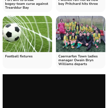
bogey‑team curse against
boy Pritchard hits three
Trearddur Bay
Football fixtures
Caernarfon Town ladies
manager Owain Bryn
Williams departs