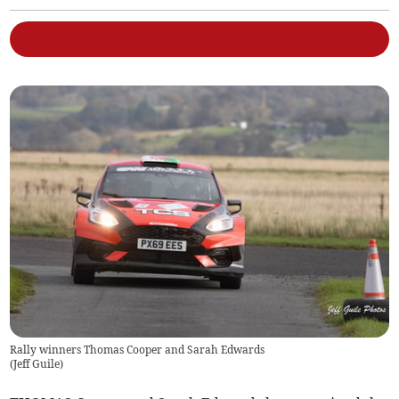
Rally winners Thomas Cooper and Sarah Edwards
(
Jeff Guile
)