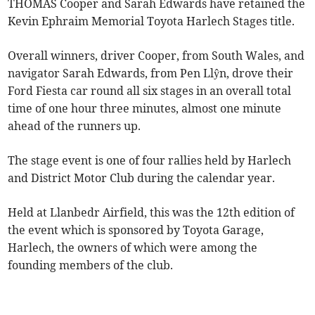
THOMAS Cooper and Sarah Edwards have retained the
Kevin Ephraim Memorial Toyota Harlech Stages title.
Overall winners, driver Cooper, from South Wales, and
navigator Sarah Edwards, from Pen Llŷn, drove their
Ford Fiesta car round all six stages in an overall total
time of one hour three minutes, almost one minute
ahead of the runners up.
The stage event is one of four rallies held by Harlech
and District Motor Club during the calendar year.
Held at Llanbedr Airfield, this was the 12th edition of
the event which is sponsored by Toyota Garage,
Harlech, the owners of which were among the
founding members of the club.