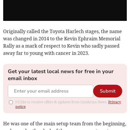
Originally called the Toyota Harlech stages, the name
was changed in 2014 to the Kevin Ephraim Memorial
Rally as a mark of respect to Kevin who sadly passed
away far to young with cancer in 2023.
Get your latest local news for free in your
email inbox
Submit
I'd like to receive offers & updates from Cambrian News.
Privacy
notice
He was one of the main setup team from the beginning,