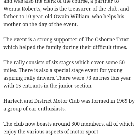
and was also the clerk of the course, a partner to
Wenna Roberts, who is the treasurer of the club. and
father to 10-year-old Owain William, who helps his
mother on the day of the event.
The event is a strong supporter of The Osborne Trust
which helped the family during their difficult times.
The rally consists of six stages which cover some 50
miles. There is also a special stage event for young
aspiring rally drivers. There were 73 entries this year
with 15 entrants in the junior section.
Harlech and District Motor Club was formed in 1969 by
a group of car enthusiasts.
The club now boasts around 300 members, all of which
enjoy the various aspects of motor sport.