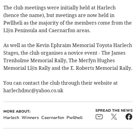
The club meetings were initially held at Harlech
(hence the name), but meetings are now held in
Pwllheli as the majority of the members come from the
Llŷn Peninsula and Caernarfon areas.
As well as the Kevin Ephraim Memorial Toyota Harlech
Stages, the club organises a novice event - The James
Trenholme Memorial Rally, The Merfyn Hughes
Memorial Llŷn Rally and the E. Roberts Memorial Rally.
You can contact the club through their website at
harlechdmc@yahoo.co.uk
SPREAD THE NEWS
MORE ABOUT:
Harlech
Winners
Caernarfon
Pwllheli