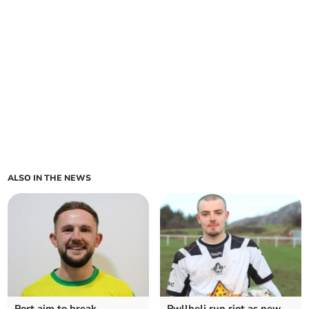
ALSO IN THE NEWS
Port aim to break
Pwllheli run riot as new