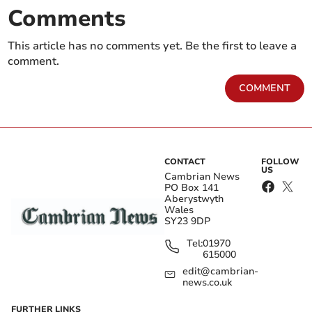
Comments
This article has no comments yet. Be the first to leave a
comment.
COMMENT
CONTACT
FOLLOW
US
Cambrian News
PO Box 141
Aberystwyth
Wales
SY23 9DP
Tel:
01970
615000
edit@cambrian-
news.co.uk
FURTHER LINKS