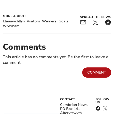
MORE ABOUT:
SPREAD THE NEWS
Llanuwchllyn
Visitors
Winners
Goals
Wrexham
Comments
This article has no comments yet. Be the first to leave a
comment.
COMMENT
CONTACT
FOLLOW
US
Cambrian News
PO Box 141
Aberystwyth