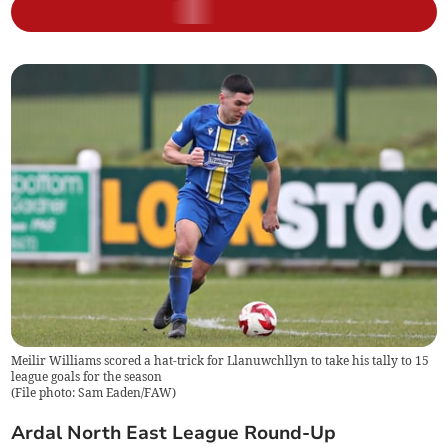
Meilir Williams scored a hat-trick for Llanuwchllyn to take his tally to 15
league goals for the season
(
File photo: Sam Eaden/FAW
)
Ardal North East League Round-Up