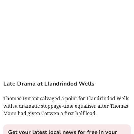
Late Drama at Llandrindod Wells
Thomas Durant salvaged a point for Llandrindod Wells
with a dramatic stoppage-time equaliser after Thomas
Mann had given Corwen a first-half lead.
Get your latest local news for free in your