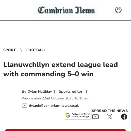
SPORT
FOOTBALL
Llanuwchllyn extend league lead
with commanding 5–0 win
By
|
Sports editor
|
Dylan Halliday
Wednesday
22
nd
October
2025
10:15 am
dylanh@cambrian-news.co.uk
SPREAD THE NEWS