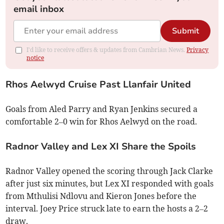
email inbox
Submit
I'd like to receive offers & updates from Cambrian News.
Privacy
notice
Rhos Aelwyd Cruise Past Llanfair United
Goals from Aled Parry and Ryan Jenkins secured a
comfortable 2–0 win for Rhos Aelwyd on the road.
Radnor Valley and Lex XI Share the Spoils
Radnor Valley opened the scoring through Jack Clarke
after just six minutes, but Lex XI responded with goals
from Mthulisi Ndlovu and Kieron Jones before the
interval. Joey Price struck late to earn the hosts a 2–2
draw.