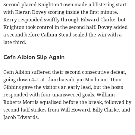
Second-placed Knighton Town made a blistering start
with Kieran Dovey scoring inside the first minute.
Kerry responded swiftly through Edward Clarke, but
Knighton took control in the second half. Dovey added
a second before Callum Stead sealed the win with a
late third.
Cefn Albion Slip Again
Cefn Albion suffered their second consecutive defeat,
going down 4–1 at Llanrhaeadr ym Mochnant. Dion
Gibbins gave the visitors an early lead, but the hosts
responded with four unanswered goals. William
Roberts Morris equalised before the break, followed by
second-half strikes from Will Howard, Billy Clarke, and
Jacob Edwards.