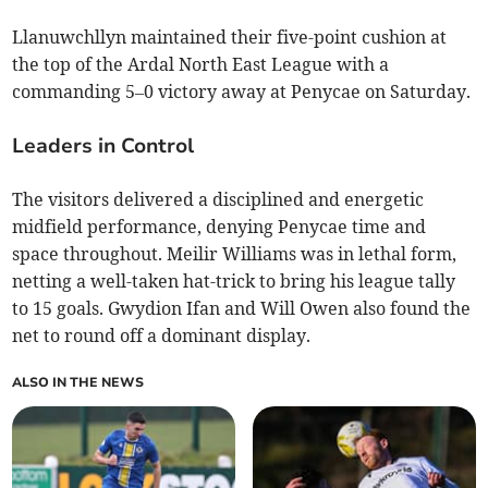
Llanuwchllyn maintained their five-point cushion at
the top of the Ardal North East League with a
commanding 5–0 victory away at Penycae on Saturday.
Leaders in Control
The visitors delivered a disciplined and energetic
midfield performance, denying Penycae time and
space throughout. Meilir Williams was in lethal form,
netting a well-taken hat-trick to bring his league tally
to 15 goals. Gwydion Ifan and Will Owen also found the
net to round off a dominant display.
ALSO IN THE NEWS