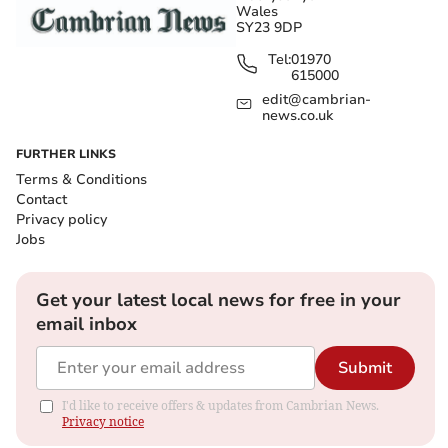
Wales
SY23 9DP
Tel:
01970
615000
edit@cambrian-
news.co.uk
FURTHER LINKS
Terms & Conditions
Contact
Privacy policy
Jobs
Get your latest local news for free in your
email inbox
Submit
I'd like to receive offers & updates from Cambrian News.
Privacy notice