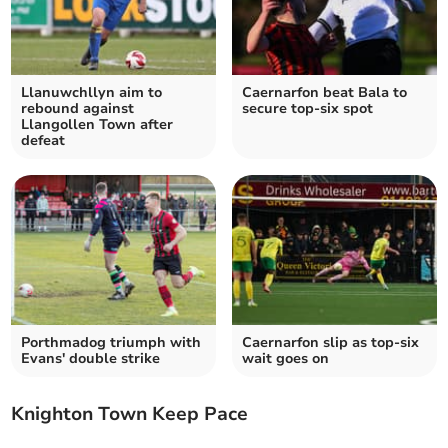
Llanuwchllyn aim to
Caernarfon beat Bala to
rebound against
secure top-six spot
Llangollen Town after
defeat
Porthmadog triumph with
Caernarfon slip as top‑six
Evans' double strike
wait goes on
Knighton Town Keep Pace