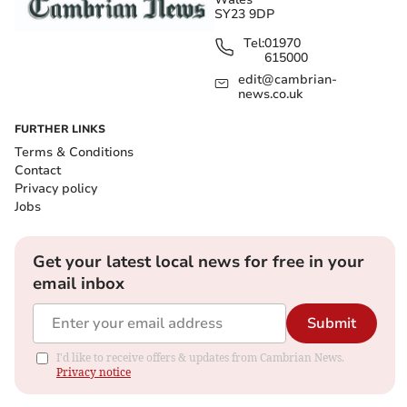
SY23 9DP
Tel:
01970
615000
edit@cambrian-
news.co.uk
FURTHER LINKS
Terms & Conditions
Contact
Privacy policy
Jobs
Get your latest local news for free in your
email inbox
Submit
I'd like to receive offers & updates from Cambrian News.
Privacy notice