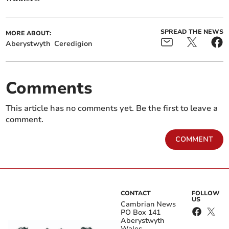
SPREAD THE NEWS
MORE ABOUT:
Aberystwyth
Ceredigion
Comments
This article has no comments yet. Be the first to leave a
comment.
COMMENT
CONTACT
FOLLOW
US
Cambrian News
PO Box 141
Aberystwyth
Wales