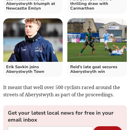
Aberystwyth triumph at
thrilling draw with
Newcastle Emlyn
Carmarthen
Erik Savkin joins
Reid's late goal secures
Aberystwyth Town
Aberystwyth win
It meant that well over 500 cyclists raced around the
streets of Aberystwyth as part of the proceedings.
Get your latest local news for free in your
email inbox