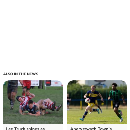
ALSO IN THE NEWS
Lee Truck shines as
Aberystwyth Town’s