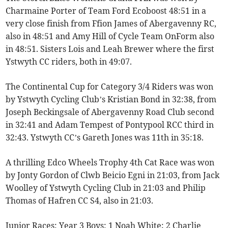
Charmaine Porter of Team Ford Ecoboost 48:51 in a
very close finish from Ffion James of Abergavenny RC,
also in 48:51 and Amy Hill of Cycle Team OnForm also
in 48:51. Sisters Lois and Leah Brewer where the first
Ystwyth CC riders, both in 49:07.
The Continental Cup for Category 3/4 Riders was won
by Ystwyth Cycling Club’s Kristian Bond in 32:38, from
Joseph Beckingsale of Abergavenny Road Club second
in 32:41 and Adam Tempest of Pontypool RCC third in
32:43. Ystwyth CC’s Gareth Jones was 11th in 35:18.
A thrilling Edco Wheels Trophy 4th Cat Race was won
by Jonty Gordon of Clwb Beicio Egni in 21:03, from Jack
Woolley of Ystwyth Cycling Club in 21:03 and Philip
Thomas of Hafren CC S4, also in 21:03.
Junior Races: Year 3 Boys: 1 Noah White; 2 Charlie