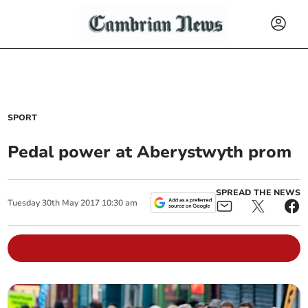
SPORT
Pedal power at Aberystwyth prom
SPREAD THE NEWS
Tuesday
30
th
May
2017
10:30 am