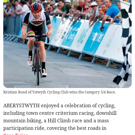
Kristian Bond of Ystwyth Cycling Club wins the Category 3/4 Race.
ABERYSTWYTH enjoyed a celebration of cycling,
including town centre criterium racing, downhill
mountain biking, a Hill Climb race and a mass
participation ride, covering the best roads in