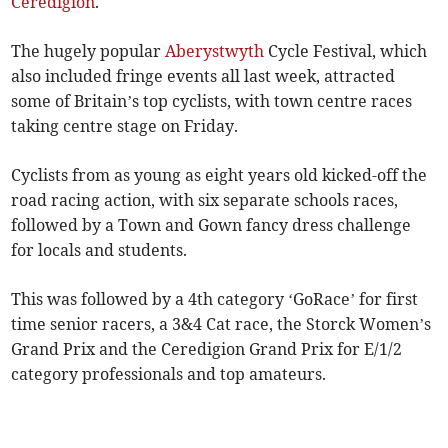
Ceredigion
.
The hugely popular
Aberystwyth
Cycle Festival, which
also included fringe events all last week, attracted
some of Britain’s top cyclists, with town centre races
taking centre stage on Friday.
Cyclists from as young as eight years old kicked-off the
road racing action, with six separate schools races,
followed by a Town and Gown fancy dress challenge
for locals and students.
This was followed by a 4th category ‘GoRace’ for first
time senior racers, a 3&4 Cat race, the Storck Women’s
Grand Prix and the Ceredigion Grand Prix for E/1/2
category professionals and top amateurs.