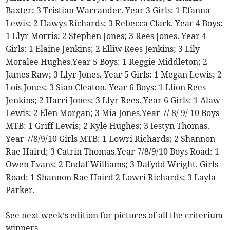
Baxter; 3 Tristian Warrander. Year 3 Girls: 1 Efanna
Lewis; 2 Hawys Richards; 3 Rebecca Clark. Year 4 Boys:
1 Llyr Morris; 2 Stephen Jones; 3 Rees Jones. Year 4
Girls: 1 Elaine Jenkins; 2 Elliw Rees Jenkins; 3 Lily
Moralee Hughes.Year 5 Boys: 1 Reggie Middleton; 2
James Raw; 3 Llyr Jones. Year 5 Girls: 1 Megan Lewis; 2
Lois Jones; 3 Sian Cleaton. Year 6 Boys: 1 Llion Rees
Jenkins; 2 Harri Jones; 3 Llyr Rees. Year 6 Girls: 1 Alaw
Lewis; 2 Elen Morgan; 3 Mia Jones.Year 7/ 8/ 9/ 10 Boys
MTB: 1 Griff Lewis; 2 Kyle Hughes; 3 Iestyn Thomas.
Year 7/8/9/10 Girls MTB: 1 Lowri Richards; 2 Shannon
Rae Haird; 3 Catrin Thomas.Year 7/8/9/10 Boys Road: 1
Owen Evans; 2 Endaf Williams; 3 Dafydd Wright. Girls
Road: 1 Shannon Rae Haird 2 Lowri Richards; 3 Layla
Parker.
See next week’s edition for pictures of all the criterium
winners.