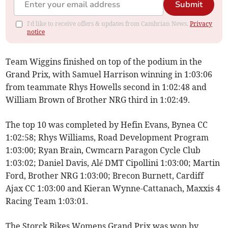
Submit
I'd like to receive offers & updates from Cambrian News.
Privacy
notice
Team Wiggins finished on top of the podium in the
Grand Prix, with Samuel Harrison winning in 1:03:06
from teammate Rhys Howells second in 1:02:48 and
William Brown of Brother NRG third in 1:02:49.
The top 10 was completed by Hefin Evans, Bynea CC
1:02:58; Rhys Williams, Road Development Program
1:03:00; Ryan Brain, Cwmcarn Paragon Cycle Club
1:03:02; Daniel Davis, Alé DMT Cipollini 1:03:00; Martin
Ford, Brother NRG 1:03:00; Brecon Burnett, Cardiff
Ajax CC 1:03:00 and Kieran Wynne-Cattanach, Maxxis 4
Racing Team 1:03:01.
The Storck Bikes Womens Grand Prix was won by