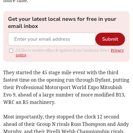
more time."
Get your latest local news for free in your
email inbox
Submit
I'd like to receive offers & updates from Cambrian News.
Privacy
notice
They started the 45 stage mile event with the third
fastest time on the opening run through Dyfant, putting
their Professional Motorsport World Expo Mitsubish
Evo 9, ahead of a large number of more modified B13,
WRC an R5 machinery.
Most importantly, they stopped the clock 12 second
ahead of their Group N rivals Russ Thompson and Andy
Murphy, and their Pirelli Welsh Championship rivals