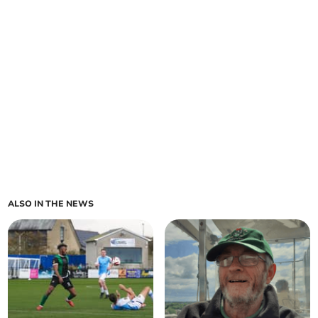
ALSO IN THE NEWS