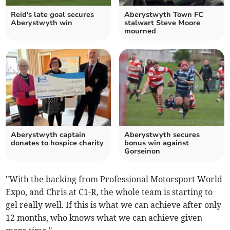
Reid's late goal secures
Aberystwyth Town FC
Aberystwyth win
stalwart Steve Moore
mourned
Aberystwyth captain
Aberystwyth secures
donates to hospice charity
bonus win against
Gorseinon
"With the backing from Professional Motorsport World
Expo, and Chris at C1-R, the whole team is starting to
gel really well. If this is what we can achieve after only
12 months, who knows what we can achieve given