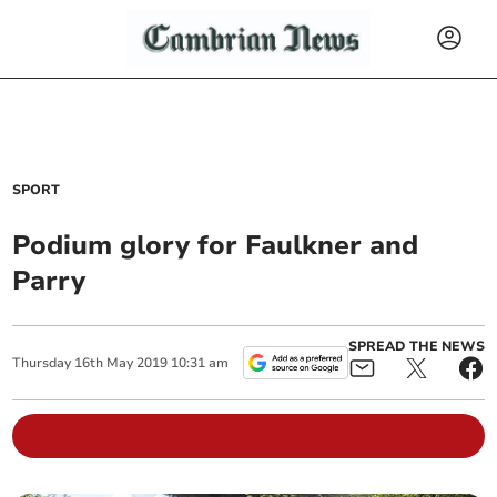
SPORT
Podium glory for Faulkner and
Parry
SPREAD THE NEWS
Thursday
16
th
May
2019
10:31 am