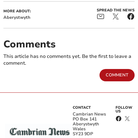
SPREAD THE NEWS
MORE ABOUT:
Aberystwyth
Comments
This article has no comments yet. Be the first to leave a
comment.
COMMENT
CONTACT
FOLLOW
US
Cambrian News
PO Box 141
Aberystwyth
Wales
SY23 9DP