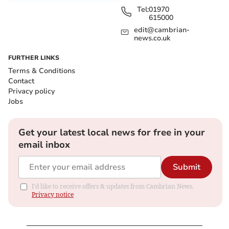
Tel:
01970
615000
edit@cambrian-
news.co.uk
FURTHER LINKS
Terms & Conditions
Contact
Privacy policy
Jobs
Get your latest local news for free in your
email inbox
Submit
I'd like to receive offers & updates from Cambrian News.
Privacy notice