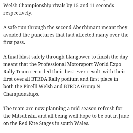
Welsh Championship rivals by 15 and 11 seconds
respectively.
A safe run through the second Aberhimant meant they
avoided the punctures that had affected many over the
first pass.
A final blast safely through Llangower to finish the day
meant that the Professional Motorsport World Expo
Rally Team recorded their best ever result, with their
first overall BTRDA Rally podium and first place in
both the Pirelli Welsh and BTRDA Group N
Championships.
The team are now planning a mid-season refresh for
the Mitsubishi, and all being well hope to be out in June
on the Red Kite Stages in south Wales.