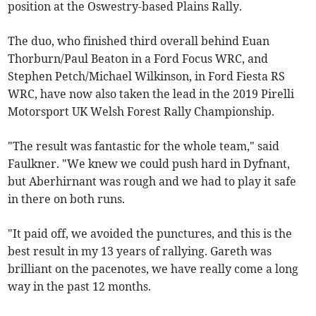
position at the Oswestry-based Plains Rally.
The duo, who finished third overall behind Euan
Thorburn/Paul Beaton in a Ford Focus WRC, and
Stephen Petch/Michael Wilkinson, in Ford Fiesta RS
WRC, have now also taken the lead in the 2019 Pirelli
Motorsport UK Welsh Forest Rally Championship.
"The result was fantastic for the whole team," said
Faulkner. "We knew we could push hard in Dyfnant,
but Aberhirnant was rough and we had to play it safe
in there on both runs.
"It paid off, we avoided the punctures, and this is the
best result in my 13 years of rallying. Gareth was
brilliant on the pacenotes, we have really come a long
way in the past 12 months.