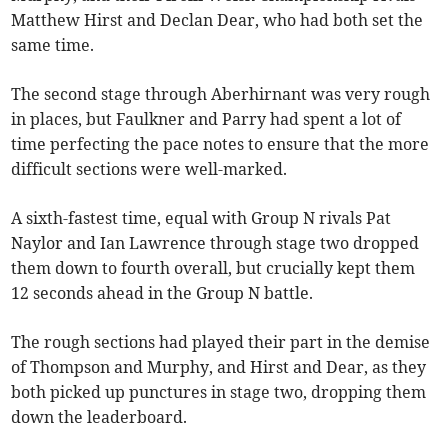
Matthew Hirst and Declan Dear, who had both set the
same time.
The second stage through Aberhirnant was very rough
in places, but Faulkner and Parry had spent a lot of
time perfecting the pace notes to ensure that the more
difficult sections were well-marked.
A sixth-fastest time, equal with Group N rivals Pat
Naylor and Ian Lawrence through stage two dropped
them down to fourth overall, but crucially kept them
12 seconds ahead in the Group N battle.
The rough sections had played their part in the demise
of Thompson and Murphy, and Hirst and Dear, as they
both picked up punctures in stage two, dropping them
down the leaderboard.