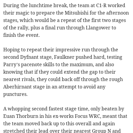
During the lunchtime break, the team at C1-R worked
their magic to prepare the Mitsubishi for the afternoon
stages, which would be a repeat of the first two stages
of the rally, plus a final run through Llangower to
finish the event.
Hoping to repeat their impressive run through the
second Dyfnant stage, Faulkner pushed hard, testing
Parry’s pacenote skills to the maximum, and also
knowing that if they could extend the gap to their
nearest rivals, they could back off through the rough
Aberhirnant stage in an attempt to avoid any
punctures.
A whopping second fastest stage time, only beaten by
Euan Thorburn in his ex-works Focus WRC, meant that
the team moved back up to this overall and again
stretched their lead over their nearest Group N and