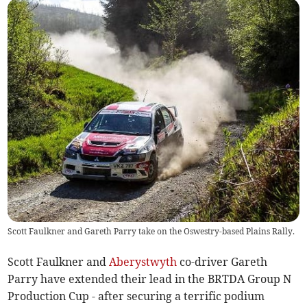
Scott Faulkner and Gareth Parry take on the Oswestry-based Plains Rally.
Scott Faulkner and
Aberystwyth
co-driver Gareth
Parry have extended their lead in the BRTDA Group N
Production Cup - after securing a terrific podium