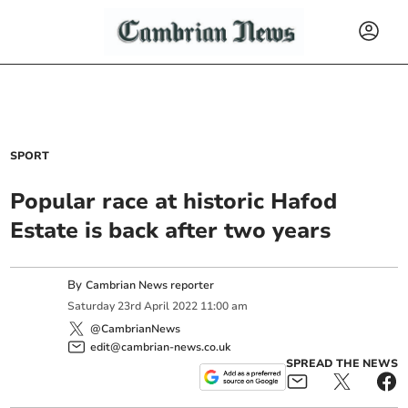
SPORT
Popular race at historic Hafod
Estate is back after two years
By
Cambrian News reporter
Saturday
23
rd
April
2022
11:00 am
@CambrianNews
edit@cambrian-news.co.uk
SPREAD THE NEWS