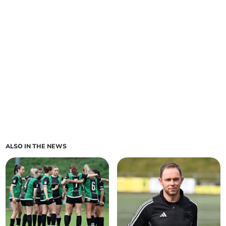
ALSO IN THE NEWS