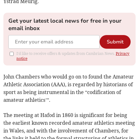
Ystrad Meurig.
Get your latest local news for free in your
email inbox
Submit
I'd like to receive offers & updates from Cambrian News.
Privacy
notice
John Chambers who would go on to found the Amateur
Athletic Association (AAA), is regarded by historians of
sport as being instrumental in the “codification of
amateur athletics’”.
The meeting at Hafod in 1860 is significant for being
the earliest known recorded amateur athletics meeting
in Wales, and with the involvement of Chambers, for
the links it held to the formal structuring of athletics in