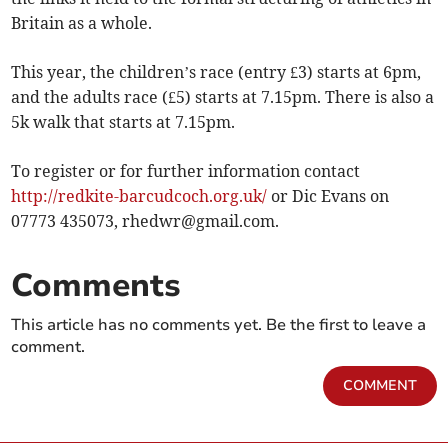
Britain as a whole.
This year, the children’s race (entry £3) starts at 6pm,
and the adults race (£5) starts at 7.15pm. There is also a
5k walk that starts at 7.15pm.
To register or for further information contact
http://redkite-barcudcoch.org.uk/
or Dic Evans on
07773 435073,
rhedwr@gmail.com
.
Comments
This article has no comments yet. Be the first to leave a
comment.
COMMENT