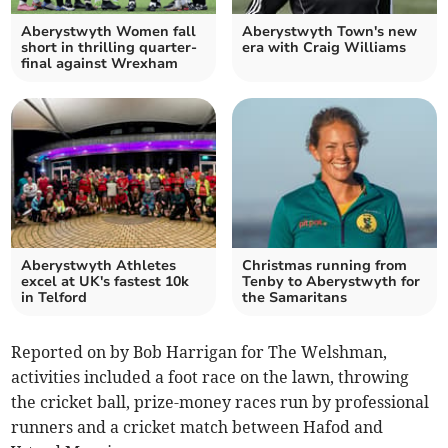
Aberystwyth Women fall
Aberystwyth Town's new
short in thrilling quarter-
era with Craig Williams
final against Wrexham
Aberystwyth Athletes
Christmas running from
excel at UK's fastest 10k
Tenby to Aberystwyth for
in Telford
the Samaritans
Reported on by Bob Harrigan for The Welshman,
activities included a foot race on the lawn, throwing
the cricket ball, prize-money races run by professional
runners and a cricket match between Hafod and