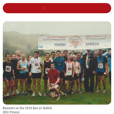
Runners at the 2010 Ras yr Hafod
(
Div Evans
)