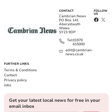
CONTACT
FOLLOW
US
Cambrian News
PO Box 141
Aberystwyth
Wales
SY23 9DP
Tel:
01970
615000
edit@cambrian-
news.co.uk
FURTHER LINKS
Terms & Conditions
Contact
Privacy policy
Jobs
Get your latest local news for free in your
email inbox