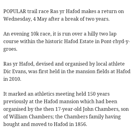
POPULAR trail race Ras yr Hafod makes a return on
Wednesday, 4 May after a break of two years.
An evening 10k race, it is run over a hilly two lap
course within the historic Hafod Estate in Pont-rhyd-y-
groes.
Ras yr Hafod, devised and organised by local athlete
Dic Evans, was first held in the mansion fields at Hafod
in 2010.
It marked an athletics meeting held 150 years
previously at the Hafod mansion which had been
organised by the then 17-year-old John Chambers, son
of William Chambers; the Chambers family having
bought and moved to Hafod in 1856.