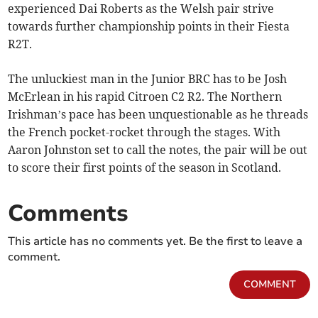
experienced Dai Roberts as the Welsh pair strive
towards further championship points in their Fiesta
R2T.
The unluckiest man in the Junior BRC has to be Josh
McErlean in his rapid Citroen C2 R2. The Northern
Irishman’s pace has been unquestionable as he threads
the French pocket-rocket through the stages. With
Aaron Johnston set to call the notes, the pair will be out
to score their first points of the season in Scotland.
Comments
This article has no comments yet. Be the first to leave a
comment.
COMMENT