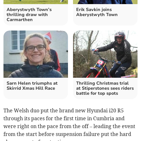
Aberystwyth Town’s
Erik Savkin joins
thrilling draw with
Aberystwyth Town
Carmarthen
Sarn Helen triumphs at
Thrilling Christmas trial
Skirrid Xmas Hill Race
at Stiperstones sees riders
battle for top spots
The Welsh duo put the brand new Hyundai i20 R5
through its paces for the first time in Cumbria and
were right on the pace from the off – leading the event
from the start before suspension failure put the hard