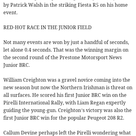
by Patrick Walsh in the striking Fiesta R5 on his home
event.
RED-HOT RACE IN THE JUNIOR FIELD
Not many events are won by just a handful of seconds,
let alone 0.4 seconds. That was the winning margin on
the second round of the Prestone Motorsport News
Junior BRC.
William Creighton was a gravel novice coming into the
new season but now the Northern Irishman is threat on
all surfaces. He scored his first Junior BRC win on the
Pirelli International Rally, with Liam Regan expertly
guiding the young-gun. Creighton’s victory was also the
first Junior BRC win for the popular Peugeot 208 R2.
Callum Devine perhaps left the Pirelli wondering what