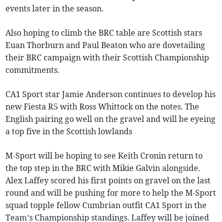
events later in the season.
Also hoping to climb the BRC table are Scottish stars
Euan Thorburn and Paul Beaton who are dovetailing
their BRC campaign with their Scottish Championship
commitments.
CA1 Sport star Jamie Anderson continues to develop his
new Fiesta R5 with Ross Whittock on the notes. The
English pairing go well on the gravel and will be eyeing
a top five in the Scottish lowlands
M-Sport will be hoping to see Keith Cronin return to
the top step in the BRC with Mikie Galvin alongside.
Alex Laffey scored his first points on gravel on the last
round and will be pushing for more to help the M-Sport
squad topple fellow Cumbrian outfit CA1 Sport in the
Team’s Championship standings. Laffey will be joined