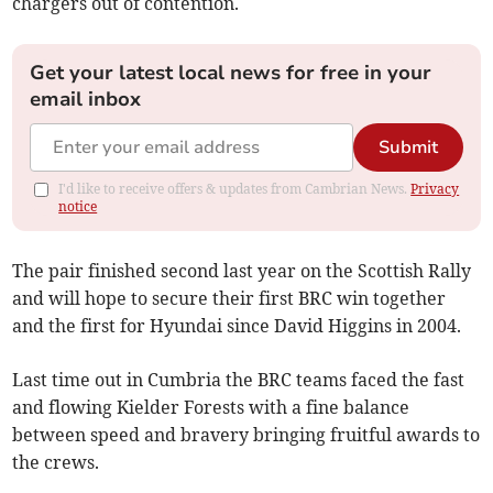
chargers out of contention.
Get your latest local news for free in your
email inbox
Submit
I'd like to receive offers & updates from Cambrian News.
Privacy
notice
The pair finished second last year on the Scottish Rally
and will hope to secure their first BRC win together
and the first for Hyundai since David Higgins in 2004.
Last time out in Cumbria the BRC teams faced the fast
and flowing Kielder Forests with a fine balance
between speed and bravery bringing fruitful awards to
the crews.