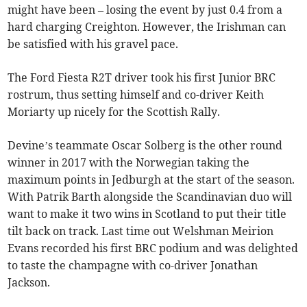
might have been – losing the event by just 0.4 from a
hard charging Creighton. However, the Irishman can
be satisfied with his gravel pace.
The Ford Fiesta R2T driver took his first Junior BRC
rostrum, thus setting himself and co-driver Keith
Moriarty up nicely for the Scottish Rally.
Devine’s teammate Oscar Solberg is the other round
winner in 2017 with the Norwegian taking the
maximum points in Jedburgh at the start of the season.
With Patrik Barth alongside the Scandinavian duo will
want to make it two wins in Scotland to put their title
tilt back on track. Last time out Welshman Meirion
Evans recorded his first BRC podium and was delighted
to taste the champagne with co-driver Jonathan
Jackson.