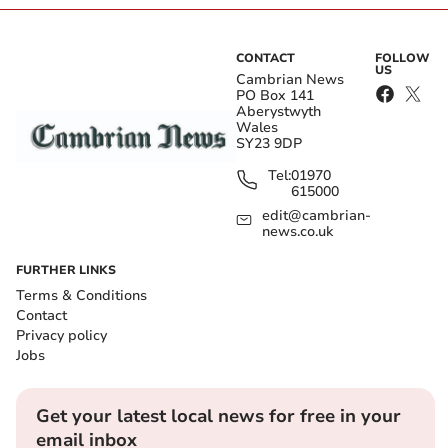
CONTACT
FOLLOW
US
Cambrian News
PO Box 141
Aberystwyth
Wales
SY23 9DP
Tel:
01970
615000
edit@cambrian-
news.co.uk
FURTHER LINKS
Terms & Conditions
Contact
Privacy policy
Jobs
Get your latest local news for free in your
email inbox