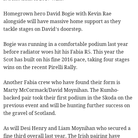
Homegrown hero David Bogie with Kevin Rae
alongside will have massive home support as they
tackle stages on David’s doorstep.
Bogie was running in a comfortable podium last year
before radiator woes hit his Fabia R5. This year the
Scot has built on his fine 2016 pace, taking four stages
wins on the recent Pirelli Rally.
Another Fabia crew who have found their form is
Marty McCormack/David Moynihan. The Kumho-
backed pair took their first podium in the Skoda on the
previous event and will be hunting further success on
the gravel of Scotland.
As will Desi Henry and Liam Moynihan who secured a
fine third overall last year. The Irish pairing have