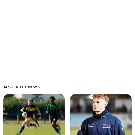
ALSO IN THE NEWS