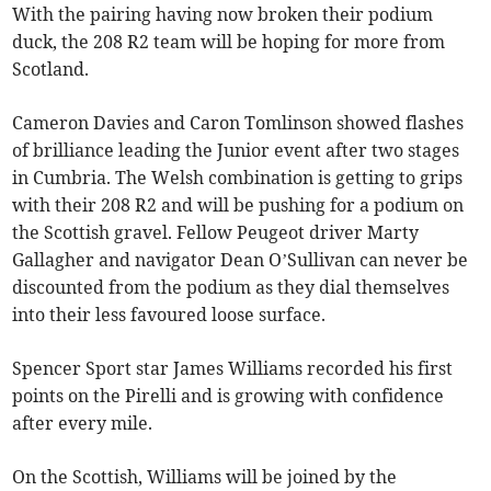
With the pairing having now broken their podium
duck, the 208 R2 team will be hoping for more from
Scotland.
Cameron Davies and Caron Tomlinson showed flashes
of brilliance leading the Junior event after two stages
in Cumbria. The Welsh combination is getting to grips
with their 208 R2 and will be pushing for a podium on
the Scottish gravel. Fellow Peugeot driver Marty
Gallagher and navigator Dean O’Sullivan can never be
discounted from the podium as they dial themselves
into their less favoured loose surface.
Spencer Sport star James Williams recorded his first
points on the Pirelli and is growing with confidence
after every mile.
On the Scottish, Williams will be joined by the