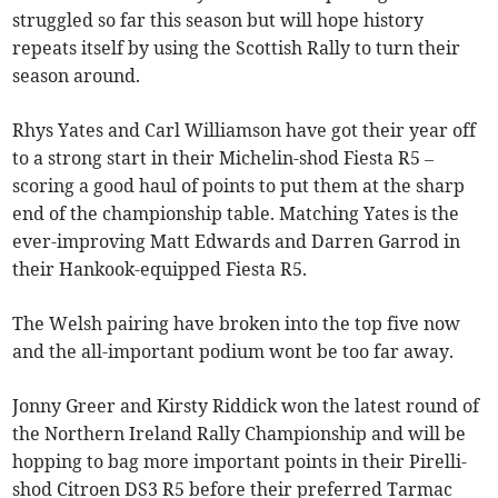
struggled so far this season but will hope history
repeats itself by using the Scottish Rally to turn their
season around.
Rhys Yates and Carl Williamson have got their year off
to a strong start in their Michelin-shod Fiesta R5 –
scoring a good haul of points to put them at the sharp
end of the championship table. Matching Yates is the
ever-improving Matt Edwards and Darren Garrod in
their Hankook-equipped Fiesta R5.
The Welsh pairing have broken into the top five now
and the all-important podium wont be too far away.
Jonny Greer and Kirsty Riddick won the latest round of
the Northern Ireland Rally Championship and will be
hopping to bag more important points in their Pirelli-
shod Citroen DS3 R5 before their preferred Tarmac