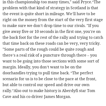
in this championship too many times," said Pryce.“The
problem with that kind of strategy in Scotland is that
the event is quite short in mileage. We’ll have to be
right on the money from the start of the very first stage
to make sure we don’t drop time to our rivals. "If you
give away five or 10 seconds in the first one, you’re on
the back foot for the rest of the rally and trying to catch
that time back on these roads can be very, very tricky.
"Some parts of the rough could be quite rough and
there’s a real risk of a puncture through there – you
want to be going into those sections with some sort of
margin. Ideally, you don’t want to be on the
doorhandles trying to pull time back. “The perfect
scenario for us is to be close to the pace at the front,
but able to control our speed and drive our own
rally.”Also out to make history is Aberdyfi star Tom
Cave and his co-driver James Morgan.