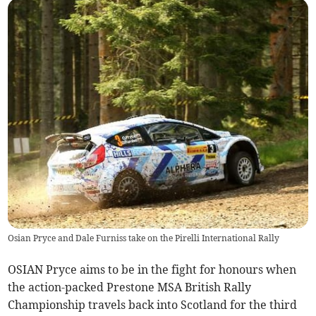
Osian Pryce and Dale Furniss take on the Pirelli International Rally
OSIAN Pryce aims to be in the fight for honours when
the action-packed Prestone MSA British Rally
Championship travels back into Scotland for the third