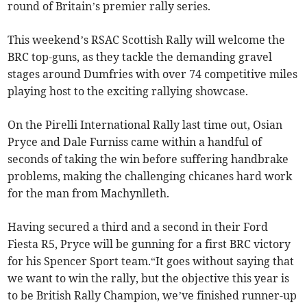
round of Britain’s premier rally series.
This weekend’s RSAC Scottish Rally will welcome the
BRC top-guns, as they tackle the demanding gravel
stages around Dumfries with over 74 competitive miles
playing host to the exciting rallying showcase.
On the Pirelli International Rally last time out, Osian
Pryce and Dale Furniss came within a handful of
seconds of taking the win before suffering handbrake
problems, making the challenging chicanes hard work
for the man from Machynlleth.
Having secured a third and a second in their Ford
Fiesta R5, Pryce will be gunning for a first BRC victory
for his Spencer Sport team.“It goes without saying that
we want to win the rally, but the objective this year is
to be British Rally Champion, we’ve finished runner-up