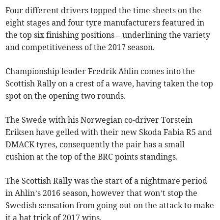
Four different drivers topped the time sheets on the
eight stages and four tyre manufacturers featured in
the top six finishing positions – underlining the variety
and competitiveness of the 2017 season.
Championship leader Fredrik Ahlin comes into the
Scottish Rally on a crest of a wave, having taken the top
spot on the opening two rounds.
The Swede with his Norwegian co-driver Torstein
Eriksen have gelled with their new Skoda Fabia R5 and
DMACK tyres, consequently the pair has a small
cushion at the top of the BRC points standings.
The Scottish Rally was the start of a nightmare period
in Ahlin’s 2016 season, however that won’t stop the
Swedish sensation from going out on the attack to make
it a hat trick of 2017 wins.