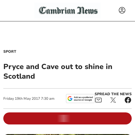
SPORT
Pryce and Cave out to shine in
Scotland
SPREAD THE NEWS
Friday
19
th
May
2017
7:30 am