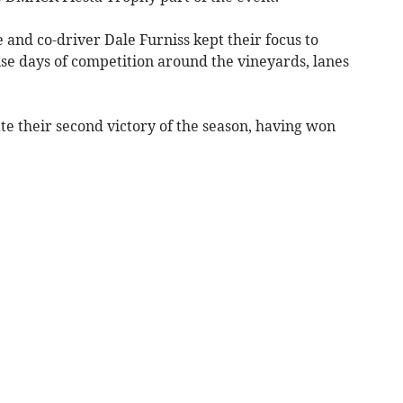
 and co-driver Dale Furniss kept their focus to
se days of competition around the vineyards, lanes
te their second victory of the season, having won