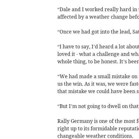
“Dale and I worked really hard in t
affected by a weather change befor
“Once we had got into the lead, S
“I have to say, I’d heard a lot abo
loved it - what a challenge and wha
whole thing, to be honest. It’s been
“We had made a small mistake on t
us the win. As it was, we were fas
that mistake we could have been si
“But I’m not going to dwell on that
Rally Germany is one of the most 
right up to its formidable reputati
changeable weather conditions.