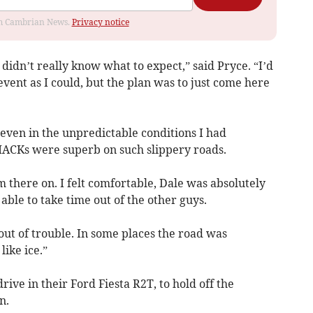
rom Cambrian News.
Privacy notice
didn’t really know what to expect,” said Pryce. “I’d
ent as I could, but the plan was to just come here
nd even in the unpredictable conditions I had
DMACKs were superb on such slippery roads.
m there on. I felt comfortable, Dale was absolutely
able to take time out of the other guys.
out of trouble. In some places the road was
ike ice.”
rive in their Ford Fiesta R2T, to hold off the
n.