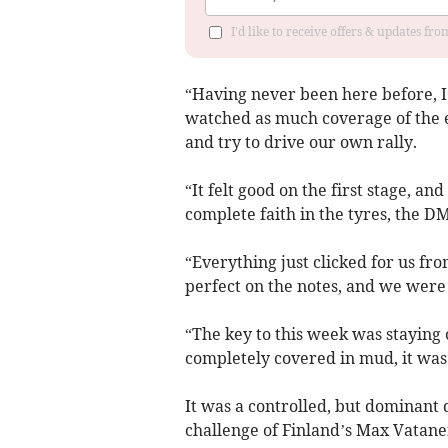
I'd like to receive offers & updates f
“Having never been here before, I 
watched as much coverage of the ev
and try to drive our own rally.
“It felt good on the first stage, a
complete faith in the tyres, the 
“Everything just clicked for us fro
perfect on the notes, and we were 
“The key to this week was staying 
completely covered in mud, it was l
It was a controlled, but dominant d
challenge of Finland’s Max Vatane