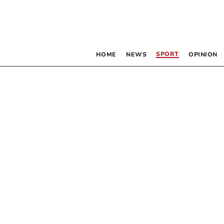
SPORT
HOME
NEWS
OPINION