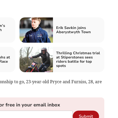
n’s
Erik Savkin joins
h
Aberystwyth Town
Thrilling Christmas trial
phs at
at Stiperstones sees
 Race
riders battle for top
spots
nship to go, 23-year-old Pryce and Furniss, 28, are
or free in your email inbox
Submit