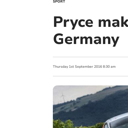
SPORT
Pryce mak
Germany
Thursday
1
st
September
2016
8:30 am