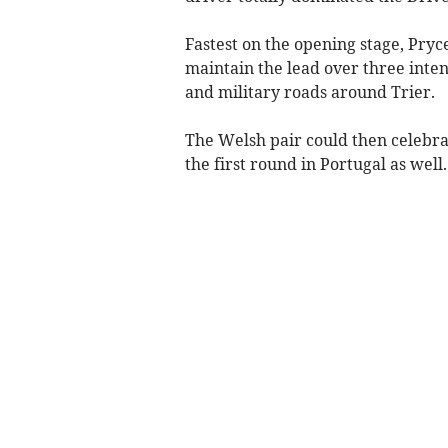
Fastest on the opening stage, Pryce
maintain the lead over three inten
and military roads around Trier.
The Welsh pair could then celebra
the first round in Portugal as well.