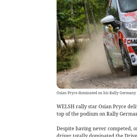
Osian Pryce dominated on his Rally Germany d
WELSH rally star Osian Pryce deliv
top of the podium on Rally Germa
Despite having never competed, o
driver totally dominated the Driv