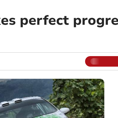
es perfect progre