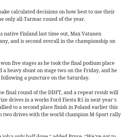
ake calculated decisions on how best to use their
 only all-Tarmac round of the year.
is native Finland last time out, Max Vatanen
any, and is second overall in the championship on
won five stages as he took the final podium place
 a heavy shunt on stage two on the Friday, and he
 following a puncture on the Saturday.
he final round of the DDFT, and a repeat result will
ze drives in a works Ford Fiesta R5 in next year’s
llied to a second place finish in Poland earlier this
m two drives with the world champion M-Sport rally
 job’s only half done,” added Pryce. “We’ve got to