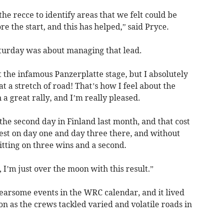
he recce to identify areas that we felt could be
e the start, and this has helped,” said Pryce.
aturday was about managing that lead.
ut the infamous Panzerplatte stage, but I absolutely
t a stretch of road! That’s how I feel about the
 a great rally, and I’m really pleased.
he second day in Finland last month, and that cost
test on day one and day three there, and without
tting on three wins and a second.
, I’m just over the moon with this result.”
fearsome events in the WRC calendar, and it lived
on as the crews tackled varied and volatile roads in