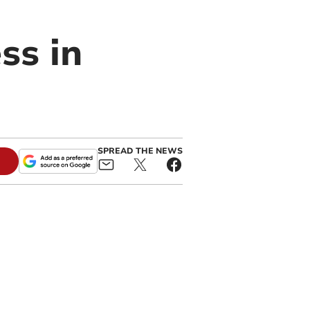
ss in
SPREAD THE NEWS