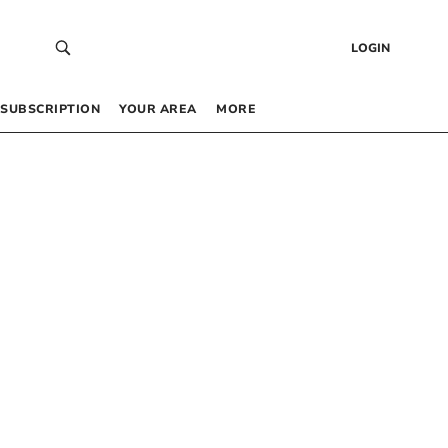
LOGIN
SUBSCRIPTION
YOUR AREA
MORE