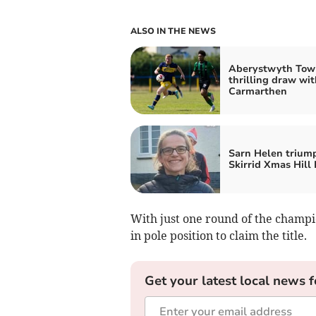
ALSO IN THE NEWS
Aberystwyth Tow
thrilling draw wit
Carmarthen
Sarn Helen trium
Skirrid Xmas Hill
With just one round of the champio
in pole position to claim the title.
Get your latest local news f