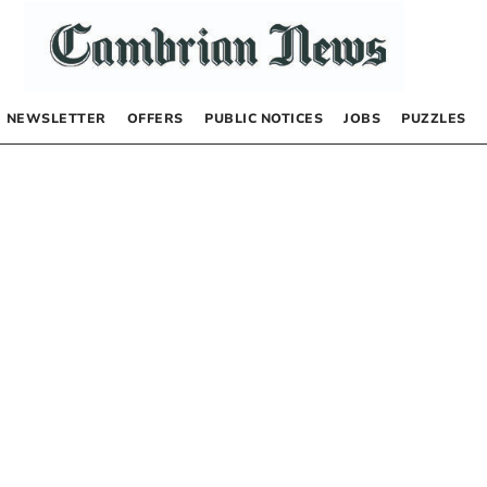
NEWSLETTER
OFFERS
PUBLIC NOTICES
JOBS
PUZZLES