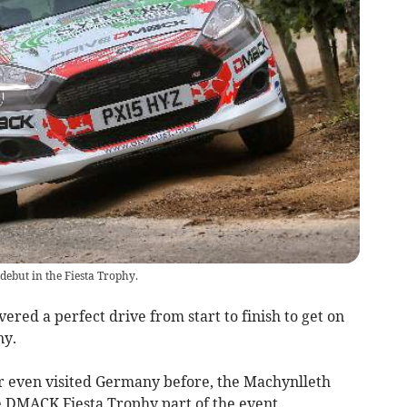
ebut in the Fiesta Trophy.
ered a perfect drive from start to finish to get on
ny.
r even visited Germany before, the Machynlleth
e DMACK Fiesta Trophy part of the event.