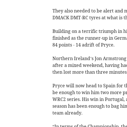
They also needed to be alert and m
DMACK DMT-RC tyres at what is the
Building on a terrific triumph in h
finished as the runner-up in Germ
84 points - 14 adrift of Pryce.
Northern Ireland’s Jon Armstrong 
after a mixed weekend, having had
then lost more than three minutes
Pryce will now head to Spain for t
be enough to win him two more pri
WRC2 series. His win in Portugal, a
season has been enough to bag hi
team already.
“In terms of the Championship, the